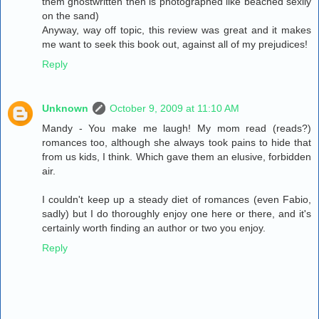
them ghostwritten then is photographed like beached sexily
on the sand)
Anyway, way off topic, this review was great and it makes
me want to seek this book out, against all of my prejudices!
Reply
Unknown
October 9, 2009 at 11:10 AM
Mandy - You make me laugh! My mom read (reads?)
romances too, although she always took pains to hide that
from us kids, I think. Which gave them an elusive, forbidden
air.
I couldn't keep up a steady diet of romances (even Fabio,
sadly) but I do thoroughly enjoy one here or there, and it's
certainly worth finding an author or two you enjoy.
Reply