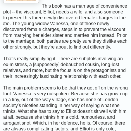
This book has a marriage of convenience
plot -- the viscount, Elliot, needs a wife, and also someone
to present his three newly discovered female charges to the
ton
. The young widow Vanessa, one of those newly
discovered female charges, steps in to prevent the viscount
from marrying her elder sister and marries him instead. Prior
to the marriage, both parties are pretty sure they dislike each
other strongly, but they're about to find out differently.
That's really simplifying it. There are subplots involving an
ex-mistress, a [supposedly] debauched cousin, long-lost
relatives, and more, but the focus is on the protagonists and
their increasingly fascinating relationship with each other.
The main problem seems to be that they get off on the wrong
foot. Vanessa is very outspoken. Because she has grown up
in a tiny, out-of-the-way village, she has none of London
society's niceties standing in her way of saying what she
thinks. What she has to say to Elliot doesn't sit well with him
at all, because she thinks him a cold, humourless, and
arrogant snot. Which, in her defence, he is. Of course, there
are always complicating factors, and Elliot is only cold,