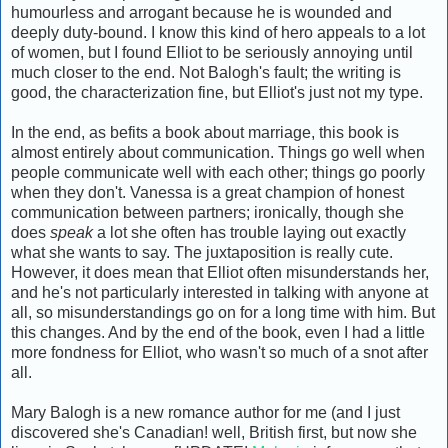
humourless and arrogant because he is wounded and
deeply duty-bound. I know this kind of hero appeals to a lot
of women, but I found Elliot to be seriously annoying until
much closer to the end. Not Balogh's fault; the writing is
good, the characterization fine, but Elliot's just not my type.
In the end, as befits a book about marriage, this book is
almost entirely about communication. Things go well when
people communicate well with each other; things go poorly
when they don't. Vanessa is a great champion of honest
communication between partners; ironically, though she
does
speak
a lot she often has trouble laying out exactly
what she wants to say. The juxtaposition is really cute.
However, it does mean that Elliot often misunderstands her,
and he's not particularly interested in talking with anyone at
all, so misunderstandings go on for a long time with him. But
this changes. And by the end of the book, even I had a little
more fondness for Elliot, who wasn't so much of a snot after
all.
Mary Balogh is a new romance author for me (and I just
discovered she's Canadian! well, British first, but now she