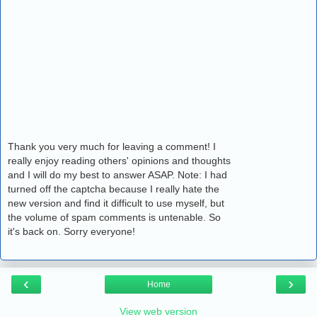
Thank you very much for leaving a comment! I
really enjoy reading others' opinions and thoughts
and I will do my best to answer ASAP. Note: I had
turned off the captcha because I really hate the
new version and find it difficult to use myself, but
the volume of spam comments is untenable. So
it's back on. Sorry everyone!
‹
›
Home
View web version