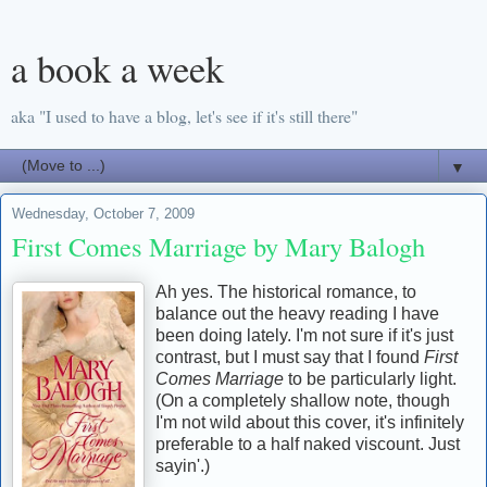
a book a week
aka "I used to have a blog, let's see if it's still there"
▼
Wednesday, October 7, 2009
First Comes Marriage by Mary Balogh
Ah yes. The historical romance, to
balance out the heavy reading I have
been doing lately. I'm not sure if it's just
contrast, but I must say that I found
First
Comes Marriage
to be particularly light.
(On a completely shallow note, though
I'm not wild about this cover, it's infinitely
preferable to a half naked viscount. Just
sayin'.)