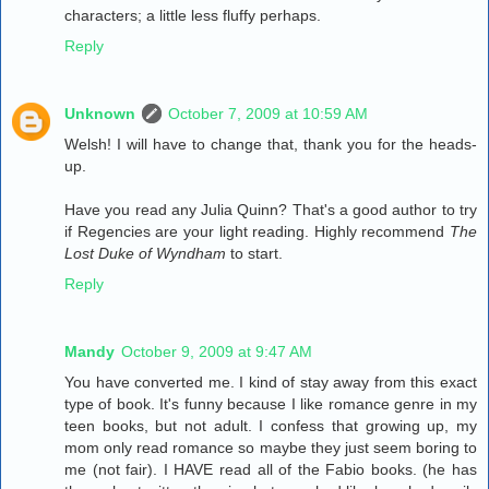
characters; a little less fluffy perhaps.
Reply
Unknown
October 7, 2009 at 10:59 AM
Welsh! I will have to change that, thank you for the heads-
up.
Have you read any Julia Quinn? That's a good author to try
if Regencies are your light reading. Highly recommend
The
Lost Duke of Wyndham
to start.
Reply
Mandy
October 9, 2009 at 9:47 AM
You have converted me. I kind of stay away from this exact
type of book. It's funny because I like romance genre in my
teen books, but not adult. I confess that growing up, my
mom only read romance so maybe they just seem boring to
me (not fair). I HAVE read all of the Fabio books. (he has