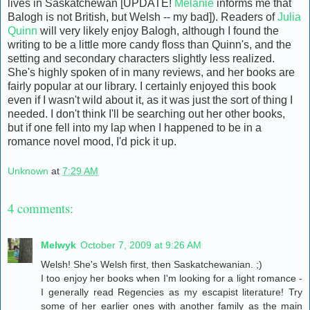
lives in Saskatchewan [UPDATE!
Melanie
informs me that
Balogh is not British, but Welsh -- my bad]). Readers of
Julia
Quinn
will very likely enjoy Balogh, although I found the
writing to be a little more candy floss than Quinn's, and the
setting and secondary characters slightly less realized.
She's highly spoken of in many reviews, and her books are
fairly popular at our library. I certainly enjoyed this book
even if I wasn't wild about it, as it was just the sort of thing I
needed. I don't think I'll be searching out her other books,
but if one fell into my lap when I happened to be in a
romance novel mood, I'd pick it up.
Unknown
at
7:29 AM
4 comments:
Melwyk
October 7, 2009 at 9:26 AM
Welsh! She's Welsh first, then Saskatchewanian. ;)
I too enjoy her books when I'm looking for a light romance -
I generally read Regencies as my escapist literature! Try
some of her earlier ones with another family as the main