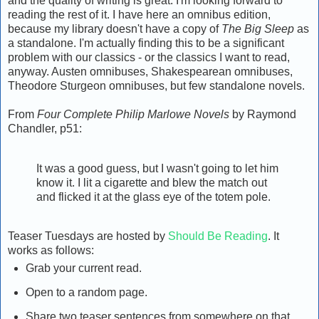
and the quality of writing is great. I'm looking forward to
reading the rest of it. I have here an omnibus edition,
because my library doesn't have a copy of
The Big Sleep
as
a standalone. I'm actually finding this to be a significant
problem with our classics - or the classics I want to read,
anyway. Austen omnibuses, Shakespearean omnibuses,
Theodore Sturgeon omnibuses, but few standalone novels.
From
Four Complete Philip Marlowe Novels
by Raymond
Chandler, p51:
It was a good guess, but I wasn't going to let him
know it. I lit a cigarette and blew the match out
and flicked it at the glass eye of the totem pole.
Teaser Tuesdays are hosted by
Should Be Reading
. It
works as follows:
Grab your current read.
Open to a random page.
Share two teaser sentences from somewhere on that