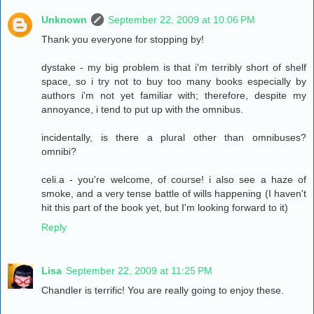
Unknown
September 22, 2009 at 10:06 PM
Thank you everyone for stopping by!
dystake - my big problem is that i'm terribly short of shelf
space, so i try not to buy too many books especially by
authors i'm not yet familiar with; therefore, despite my
annoyance, i tend to put up with the omnibus.
incidentally, is there a plural other than omnibuses?
omnibi?
celi.a - you're welcome, of course! i also see a haze of
smoke, and a very tense battle of wills happening (I haven't
hit this part of the book yet, but I'm looking forward to it)
Reply
Lisa
September 22, 2009 at 11:25 PM
Chandler is terrific! You are really going to enjoy these.