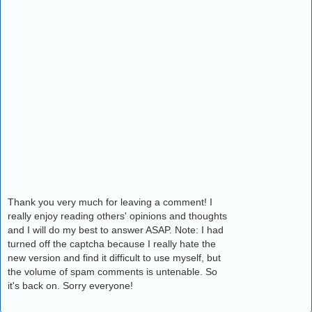
Thank you very much for leaving a comment! I
really enjoy reading others' opinions and thoughts
and I will do my best to answer ASAP. Note: I had
turned off the captcha because I really hate the
new version and find it difficult to use myself, but
the volume of spam comments is untenable. So
it's back on. Sorry everyone!