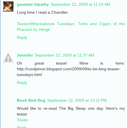
gautami tripathy
September 22, 2009 at 11:24 AM
Long time I read a Chandler..
Teaser/Whereabouts Tuesdays: Tintin and Cigars of the
Pharaoh by Hergé
Reply
Jennifer
September 22, 2009 at 11:37 AM
Oh great tease! Mine is here:
http://rundpinne.blogspot.com/2009/09/to-be-king-teaser-
tuesdays.html
Reply
Book Bird Dog
September 22, 2009 at 12:11 PM
Would like to re-read The Big Sleep one day. Here's my
tease:
Tease
Reply