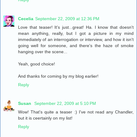
Cecelia
September 22, 2009 at 12:36 PM
Love that teaser! It's just...great! Ha. I know that doesn't
mean anything, really, but I got a picture in my mind
immediately of an interrogation or interview, and how it isn't
going well for someone, and there's the haze of smoke
hanging over the scene...
Yeah, good choice!
And thanks for coming by my blog earlier!
Reply
Susan
September 22, 2009 at 5:10 PM
Wow! That's quite a teaser :) I've not read any Chandler,
but it is ceertainly on my list!
Reply