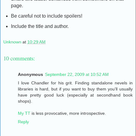
page.
Be careful not to include spoilers!
Include the title and author.
Unknown
at
10:29 AM
10 comments:
Anonymous
September 22, 2009 at 10:52 AM
I love Chandler for his grit. Finding standalone nevels in
libraries is hard, but if you want to buy them you'll usually
have pretty good luck (especially at secondhand book
shops).
My TT
is less provocative, more introspective.
Reply