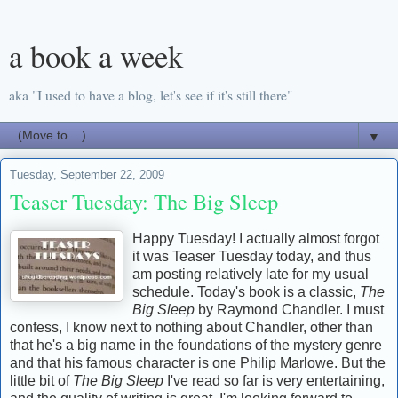
a book a week
aka "I used to have a blog, let's see if it's still there"
▼
Tuesday, September 22, 2009
Teaser Tuesday: The Big Sleep
Happy Tuesday! I actually almost forgot
it was Teaser Tuesday today, and thus
am posting relatively late for my usual
schedule. Today's book is a classic,
The
Big Sleep
by Raymond Chandler. I must
confess, I know next to nothing about Chandler, other than
that he's a big name in the foundations of the mystery genre
and that his famous character is one Philip Marlowe. But the
little bit of
The Big Sleep
I've read so far is very entertaining,