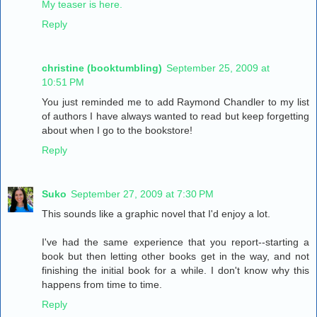
My teaser is here.
Reply
christine (booktumbling)
September 25, 2009 at
10:51 PM
You just reminded me to add Raymond Chandler to my list
of authors I have always wanted to read but keep forgetting
about when I go to the bookstore!
Reply
Suko
September 27, 2009 at 7:30 PM
This sounds like a graphic novel that I'd enjoy a lot.
I've had the same experience that you report--starting a
book but then letting other books get in the way, and not
finishing the initial book for a while. I don't know why this
happens from time to time.
Reply