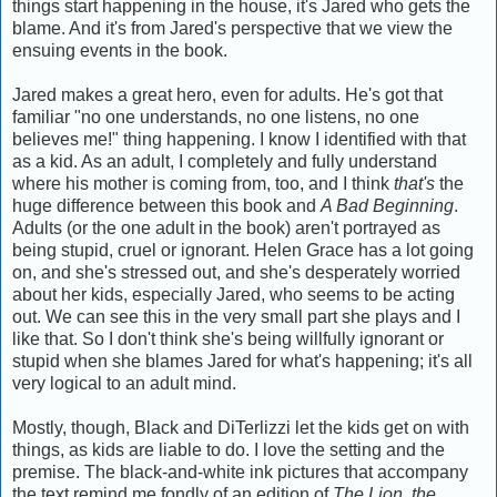
things start happening in the house, it's Jared who gets the
blame. And it's from Jared's perspective that we view the
ensuing events in the book.
Jared makes a great hero, even for adults. He's got that
familiar "no one understands, no one listens, no one
believes me!" thing happening. I know I identified with that
as a kid. As an adult, I completely and fully understand
where his mother is coming from, too, and I think
that's
the
huge difference between this book and
A Bad Beginning
.
Adults (or the one adult in the book) aren't portrayed as
being stupid, cruel or ignorant. Helen Grace has a lot going
on, and she's stressed out, and she's desperately worried
about her kids, especially Jared, who seems to be acting
out. We can see this in the very small part she plays and I
like that. So I don't think she's being willfully ignorant or
stupid when she blames Jared for what's happening; it's all
very logical to an adult mind.
Mostly, though, Black and DiTerlizzi let the kids get on with
things, as kids are liable to do. I love the setting and the
premise. The black-and-white ink pictures that accompany
the text remind me fondly of an edition of
The Lion, the