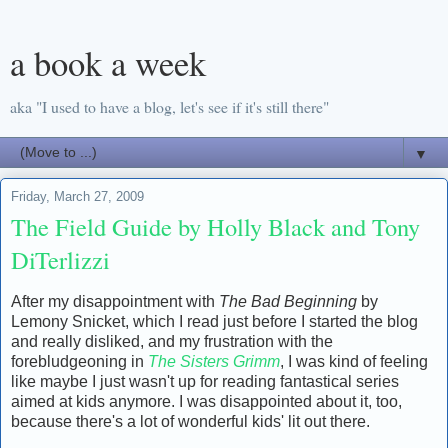
a book a week
aka "I used to have a blog, let's see if it's still there"
▼
Friday, March 27, 2009
The Field Guide by Holly Black and Tony
DiTerlizzi
After my disappointment with
The Bad Beginning
by
Lemony Snicket, which I read just before I started the blog
and really disliked, and my frustration with the
forebludgeoning in
The Sisters Grimm
, I was kind of feeling
like maybe I just wasn't up for reading fantastical series
aimed at kids anymore. I was disappointed about it, too,
because there's a lot of wonderful kids' lit out there.