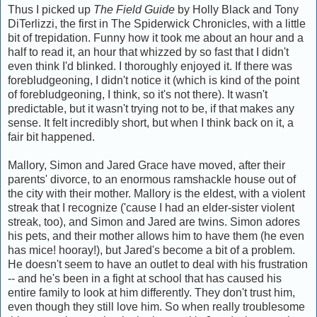
Thus I picked up
The Field Guide
by Holly Black and Tony
DiTerlizzi, the first in The Spiderwick Chronicles, with a little
bit of trepidation. Funny how it took me about an hour and a
half to read it, an hour that whizzed by so fast that I didn't
even think I'd blinked. I thoroughly enjoyed it. If there was
forebludgeoning, I didn't notice it (which is kind of the point
of forebludgeoning, I think, so it's not there). It wasn't
predictable, but it wasn't trying not to be, if that makes any
sense. It felt incredibly short, but when I think back on it, a
fair bit happened.
Mallory, Simon and Jared Grace have moved, after their
parents' divorce, to an enormous ramshackle house out of
the city with their mother. Mallory is the eldest, with a violent
streak that I recognize ('cause I had an elder-sister violent
streak, too), and Simon and Jared are twins. Simon adores
his pets, and their mother allows him to have them (he even
has mice! hooray!), but Jared's become a bit of a problem.
He doesn't seem to have an outlet to deal with his frustration
-- and he's been in a fight at school that has caused his
entire family to look at him differently. They don't trust him,
even though they still love him. So when really troublesome