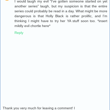
I would laugh my evil "I've gotten someone started on yet
another series" laugh, but my suspicion is that the entire
series could probably be read in a day. What might be more
dangerous is that Holly Black is rather prolific, and I'm
thinking I might have to try her YA stuff soon too. *insert
mildly evil chortle here*
Reply
Thank you very much for leaving a comment! I