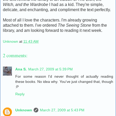
Witch, and the Wardrobe
I had as a kid. They're simple,
delicate, and enchanting, and compliment the text perfectly.
Most of all I love the characters. I'm already growing
attached to them. I've ordered
The Seeing Stone
from the
library, and am looking forward to reading it next week.
Unknown
at
11:43 AM
2 comments:
Ana S.
March 27, 2009 at 5:39 PM
For some reason I'd never thought of actually reading
these books. No idea why. You've just changed that, though
:P
Reply
Unknown
March 27, 2009 at 5:43 PM