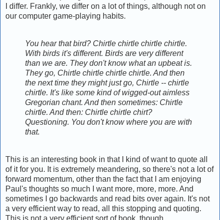
I differ. Frankly, we differ on a lot of things, although not on
our computer game-playing habits.
You hear that bird? Chirtle chirtle chirtle chirtle.
With birds it's different. Birds are very different
than we are. They don't know what an upbeat is.
They go, Chirtle chirtle chirtle chirtle. And then
the next time they might just go, Chirtle -- chirtle
chirtle. It's like some kind of wigged-out aimless
Gregorian chant. And then sometimes: Chirtle
chirtle. And then: Chirtle chirtle chirt?
Questioning. You don't know where you are with
that.
This is an interesting book in that I kind of want to quote all
of it for you. It is extremely meandering, so there's not a lot of
forward momentum, other than the fact that I am enjoying
Paul's thoughts so much I want more, more, more. And
sometimes I go backwards and read bits over again. It's not
a very efficient way to read, all this stopping and quoting.
This is not a very efficient sort of book, though.