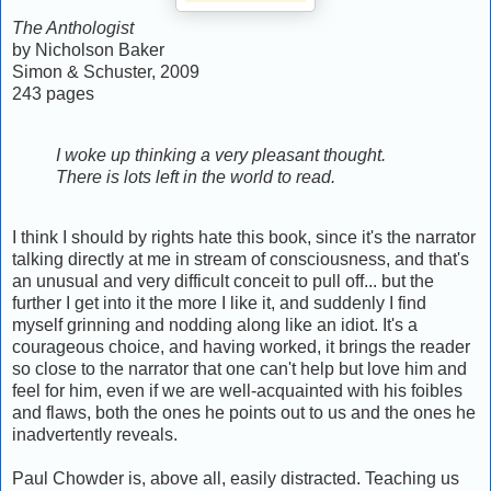
The Anthologist
by Nicholson Baker
Simon & Schuster, 2009
243 pages
I woke up thinking a very pleasant thought.
There is lots left in the world to read.
I think I should by rights hate this book, since it's the narrator
talking directly at me in stream of consciousness, and that's
an unusual and very difficult conceit to pull off... but the
further I get into it the more I like it, and suddenly I find
myself grinning and nodding along like an idiot. It's a
courageous choice, and having worked, it brings the reader
so close to the narrator that one can't help but love him and
feel for him, even if we are well-acquainted with his foibles
and flaws, both the ones he points out to us and the ones he
inadvertently reveals.
Paul Chowder is, above all, easily distracted. Teaching us