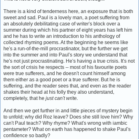
There is a kind of tenderness here, an exposure that is both
sweet and sad. Paul is a lovely man, a poet suffering from
an absolutely debilitating case of writer's block over a
summer during which his partner of eight years has left him
and he has to write an introduction to his anthology of
collected rhyming poems. At the beginning he seems like
he's a run-of-the-mill procrastinator, but the further we get
into the summer and into Paul's story we understand that
he's not just procrastinating. He's having a true crisis. It's not
the sort of crisis he respects -- most of his favourite poets
were true sufferers, and he doesn't count himself among
them either as a good poet or a true sufferer. But he is
suffering, and the reader sees that, and even as the reader
shakes their head at his folly they also understand,
completely, that he
just can't write.
And then we get further in and little pieces of mystery begin
to unfold; why did Roz leave? Does she still love him? Why
can't Paul teach? Why rhyme? What's wrong with iambic
pentameter? What on earth has happened to shake Paul's
confidence so badly?