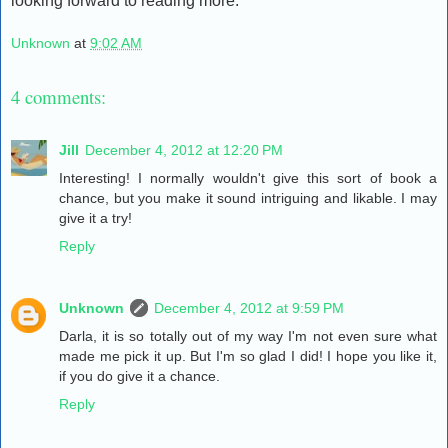
looking forward to reading more.
Unknown
at
9:02 AM
4 comments:
Jill
December 4, 2012 at 12:20 PM
Interesting! I normally wouldn't give this sort of book a
chance, but you make it sound intriguing and likable. I may
give it a try!
Reply
Unknown
December 4, 2012 at 9:59 PM
Darla, it is so totally out of my way I'm not even sure what
made me pick it up. But I'm so glad I did! I hope you like it,
if you do give it a chance.
Reply