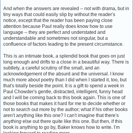
And when the answers are revealed -- not with drama, but in
tiny ways that could easily slip by without the reader's
notice, except that the reader has been paying close
attention because Paul really does know how to use
language -- they are perfect and understated and
understandable and sometimes not singular, but a
confluence of factors leading to the present circumstance.
This is an intimate book, a splendid book that goes on just
long enough and drifts to a close in a beautiful way. There is
subtlety, a careful scrutiny of the small, and an
acknowledgement of the absurd and the universal. I know
much more about poetry than I did when I started it, too, but
that's totally beside the point. It is a gift to spend a week in
Paul Chowder's gentle, distracted, intelligent, funny head
and I will be coming back to this book again. This is one of
those books that makes it hard for me to decide whether or
not to search out more by the author; what if his other books
aren't anything like this one? I can't imagine that there's
anything
else out there quite like this one. But then, if this
book is anything to go by, Baker knows how to write. I'm