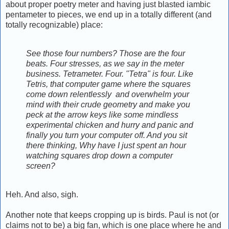
about proper poetry meter and having just blasted iambic
pentameter to pieces, we end up in a totally different (and
totally recognizable) place:
See those four numbers? Those are the four
beats. Four stresses, as we say in the meter
business. Tetrameter. Four. "Tetra" is four. Like
Tetris, that computer game where the squares
come down relentlessly and overwhelm your
mind with their crude geometry and make you
peck at the arrow keys like some mindless
experimental chicken and hurry and panic and
finally you turn your computer off. And you sit
there thinking, Why have I just spent an hour
watching squares drop down a computer
screen?
Heh. And also, sigh.
Another note that keeps cropping up is birds. Paul is not (or
claims not to be) a big fan, which is one place where he and