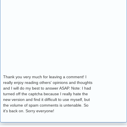
Thank you very much for leaving a comment! I
really enjoy reading others' opinions and thoughts
and I will do my best to answer ASAP. Note: I had
turned off the captcha because I really hate the
new version and find it difficult to use myself, but
the volume of spam comments is untenable. So
it's back on. Sorry everyone!