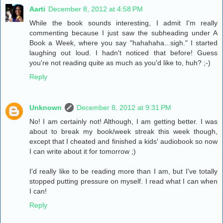
Aarti
December 8, 2012 at 4:58 PM
While the book sounds interesting, I admit I'm really
commenting because I just saw the subheading under A
Book a Week, where you say "hahahaha...sigh." I started
laughing out loud. I hadn't noticed that before! Guess
you're not reading quite as much as you'd like to, huh? ;-)
Reply
Unknown
December 8, 2012 at 9:31 PM
No! I am certainly not! Although, I am getting better. I was
about to break my book/week streak this week though,
except that I cheated and finished a kids' audiobook so now
I can write about it for tomorrow ;)
I'd really like to be reading more than I am, but I've totally
stopped putting pressure on myself. I read what I can when
I can!
Reply