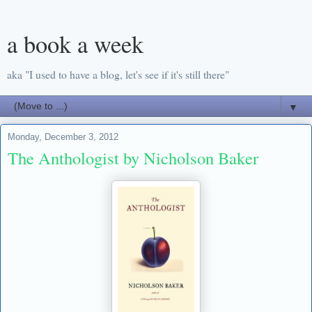
a book a week
aka "I used to have a blog, let's see if it's still there"
▼
Monday, December 3, 2012
The Anthologist by Nicholson Baker