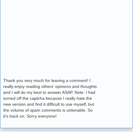
Thank you very much for leaving a comment! I
really enjoy reading others' opinions and thoughts
and I will do my best to answer ASAP. Note: I had
turned off the captcha because I really hate the
new version and find it difficult to use myself, but
the volume of spam comments is untenable. So
it's back on. Sorry everyone!