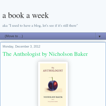
a book a week
aka "I used to have a blog, let's see if it's still there"
▼
Monday, December 3, 2012
The Anthologist by Nicholson Baker