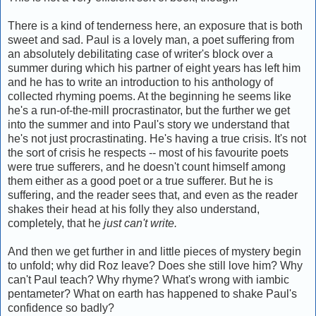
There is a kind of tenderness here, an exposure that is both
sweet and sad. Paul is a lovely man, a poet suffering from
an absolutely debilitating case of writer's block over a
summer during which his partner of eight years has left him
and he has to write an introduction to his anthology of
collected rhyming poems. At the beginning he seems like
he's a run-of-the-mill procrastinator, but the further we get
into the summer and into Paul's story we understand that
he's not just procrastinating. He's having a true crisis. It's not
the sort of crisis he respects -- most of his favourite poets
were true sufferers, and he doesn't count himself among
them either as a good poet or a true sufferer. But he is
suffering, and the reader sees that, and even as the reader
shakes their head at his folly they also understand,
completely, that he
just can't write.
And then we get further in and little pieces of mystery begin
to unfold; why did Roz leave? Does she still love him? Why
can't Paul teach? Why rhyme? What's wrong with iambic
pentameter? What on earth has happened to shake Paul's
confidence so badly?