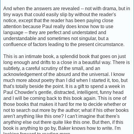
And when the answers are revealed -- not with drama, but in
tiny ways that could easily slip by without the reader's
notice, except that the reader has been paying close
attention because Paul really does know how to use
language -- they are perfect and understated and
understandable and sometimes not singular, but a
confluence of factors leading to the present circumstance.
This is an intimate book, a splendid book that goes on just
long enough and drifts to a close in a beautiful way. There is
subtlety, a careful scrutiny of the small, and an
acknowledgement of the absurd and the universal. I know
much more about poetry than I did when I started it, too, but
that's totally beside the point. It is a gift to spend a week in
Paul Chowder's gentle, distracted, intelligent, funny head
and I will be coming back to this book again. This is one of
those books that makes it hard for me to decide whether or
not to search out more by the author; what if his other books
aren't anything like this one? I can't imagine that there's
anything
else out there quite like this one. But then, if this
book is anything to go by, Baker knows how to write. I'm