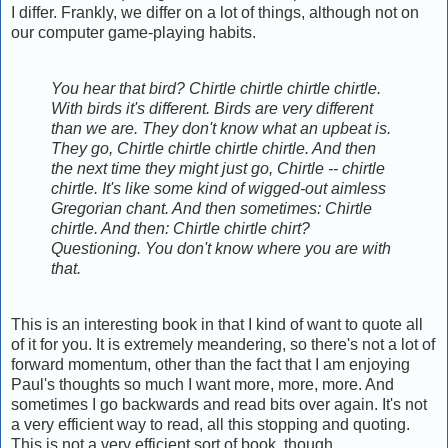
I differ. Frankly, we differ on a lot of things, although not on
our computer game-playing habits.
You hear that bird? Chirtle chirtle chirtle chirtle.
With birds it's different. Birds are very different
than we are. They don't know what an upbeat is.
They go, Chirtle chirtle chirtle chirtle. And then
the next time they might just go, Chirtle -- chirtle
chirtle. It's like some kind of wigged-out aimless
Gregorian chant. And then sometimes: Chirtle
chirtle. And then: Chirtle chirtle chirt?
Questioning. You don't know where you are with
that.
This is an interesting book in that I kind of want to quote all
of it for you. It is extremely meandering, so there's not a lot of
forward momentum, other than the fact that I am enjoying
Paul's thoughts so much I want more, more, more. And
sometimes I go backwards and read bits over again. It's not
a very efficient way to read, all this stopping and quoting.
This is not a very efficient sort of book, though.