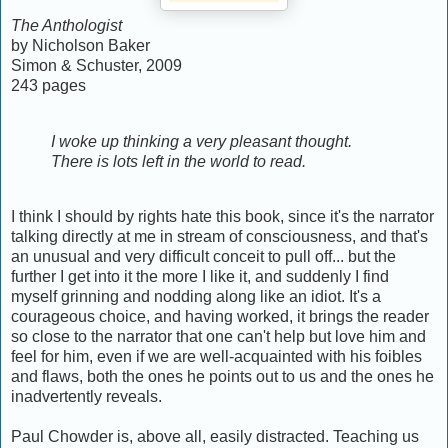
The Anthologist
by Nicholson Baker
Simon & Schuster, 2009
243 pages
I woke up thinking a very pleasant thought.
There is lots left in the world to read.
I think I should by rights hate this book, since it's the narrator
talking directly at me in stream of consciousness, and that's
an unusual and very difficult conceit to pull off... but the
further I get into it the more I like it, and suddenly I find
myself grinning and nodding along like an idiot. It's a
courageous choice, and having worked, it brings the reader
so close to the narrator that one can't help but love him and
feel for him, even if we are well-acquainted with his foibles
and flaws, both the ones he points out to us and the ones he
inadvertently reveals.
Paul Chowder is, above all, easily distracted. Teaching us