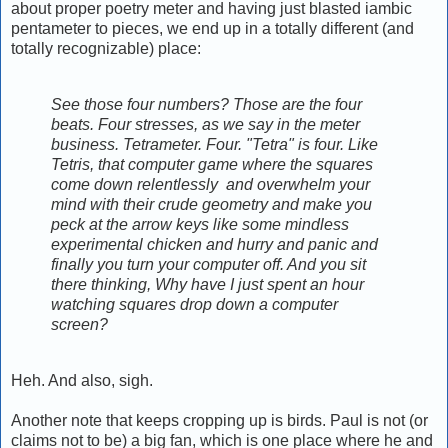
about proper poetry meter and having just blasted iambic
pentameter to pieces, we end up in a totally different (and
totally recognizable) place:
See those four numbers? Those are the four
beats. Four stresses, as we say in the meter
business. Tetrameter. Four. "Tetra" is four. Like
Tetris, that computer game where the squares
come down relentlessly and overwhelm your
mind with their crude geometry and make you
peck at the arrow keys like some mindless
experimental chicken and hurry and panic and
finally you turn your computer off. And you sit
there thinking, Why have I just spent an hour
watching squares drop down a computer
screen?
Heh. And also, sigh.
Another note that keeps cropping up is birds. Paul is not (or
claims not to be) a big fan, which is one place where he and