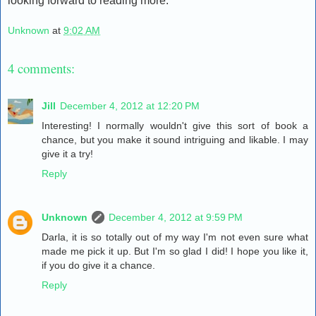
looking forward to reading more.
Unknown
at
9:02 AM
4 comments:
Jill
December 4, 2012 at 12:20 PM
Interesting! I normally wouldn't give this sort of book a
chance, but you make it sound intriguing and likable. I may
give it a try!
Reply
Unknown
December 4, 2012 at 9:59 PM
Darla, it is so totally out of my way I'm not even sure what
made me pick it up. But I'm so glad I did! I hope you like it,
if you do give it a chance.
Reply