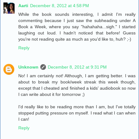
Aarti
December 8, 2012 at 4:58 PM
While the book sounds interesting, I admit I'm really
commenting because I just saw the subheading under A
Book a Week, where you say "hahahaha...sigh." I started
laughing out loud. I hadn't noticed that before! Guess
you're not reading quite as much as you'd like to, huh? ;-)
Reply
Unknown
December 8, 2012 at 9:31 PM
No! I am certainly not! Although, I am getting better. I was
about to break my book/week streak this week though,
except that I cheated and finished a kids' audiobook so now
I can write about it for tomorrow ;)
I'd really like to be reading more than I am, but I've totally
stopped putting pressure on myself. I read what I can when
I can!
Reply