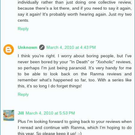
individually rather than just doing one collective review,
because there's a lot there, and if you need to say it again,
say it again! It's probably worth hearing again. Just my two
cents.
Reply
Unknown
March 4, 2010 at 4:43 PM
I think you're right. I worry about boring people, but I've
never been bored by your "In Death" or "Xxxholic" reviews,
so perhaps I'm just being paranoid. It's very handy for me
to be able to look back on the Ranma reviews and
remember what's happened so far, too. With a series like
this, it's so long I do forget things!
Reply
Jill
March 4, 2010 at 5:53 PM
Plus I'm looking forward to going back to your reviews when
I reread and continue with Ranma, which I'm hoping to do
this year. So please keep it up! :-)