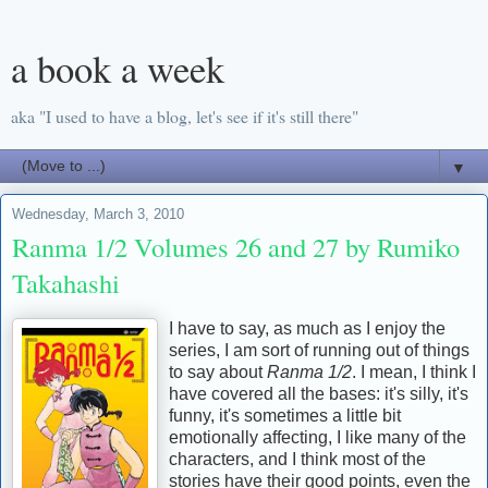
a book a week
aka "I used to have a blog, let's see if it's still there"
▼
Wednesday, March 3, 2010
Ranma 1/2 Volumes 26 and 27 by Rumiko
Takahashi
I have to say, as much as I enjoy the
series, I am sort of running out of things
to say about
Ranma 1/2
. I mean, I think I
have covered all the bases: it's silly, it's
funny, it's sometimes a little bit
emotionally affecting, I like many of the
characters, and I think most of the
stories have their good points, even the