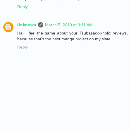
Reply
Unknown
March 5, 2010 at 9:11 AM
Ha! I feel the same about your Tsubasa/xxxholic reviews,
because that's the next manga project on my slate.
Reply