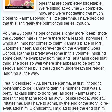
ones that are completely forgettable.
We're sitting at Volume 27 complete,
now, and we're not getting
that
much
closer to Ranma solving his little dilemma. I have decided
that this isn't really the point of this series, though.
Volume 26 contains one of those slightly more "deep" (note
the quotation marks, they're there for a reason) storylines, in
which an impostor comes to claim Ranma's place in Mrs.
Saotome's heart and get revenge on the Anything Goes
School. Ranma is pretty awesome in this volume, inspiring
some genuine sympathy from me; and Takahashi does that
thing she does so well where she appears to be getting
serious and then pulls the rug from underneath the reader,
laughing all the way.
I really despised Ryu, the false Ranma, at first. I thought
pretending to be Ranma to gain his mother's trust was a
pretty jackass thing to do to her (as does Ranma) and it
doesn't help that he looks an awful lot like Ryoga, who
still
irritates me. But I have to admit, by the end of the story I'd re-
evaluated him. Significantly. I'm glad to see the end of him,