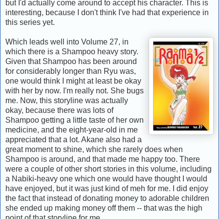
but I'd actually come around to accept his character. This is
interesting, because I don't think I've had that experience in
this series yet.
Which leads well into Volume 27, in
which there is a Shampoo heavy story.
Given that Shampoo has been around
for considerably longer than Ryu was,
one would think I might at least be okay
with her by now. I'm really not. She bugs
me. Now, this storyline was actually
okay, because there was lots of
Shampoo getting a little taste of her own
medicine, and the eight-year-old in me
appreciated that a lot. Akane also had a
great moment to shine, which she rarely does when
Shampoo is around, and that made me happy too. There
were a couple of other short stories in this volume, including
a Nabiki-heavy one which one would have thought I would
have enjoyed, but it was just kind of meh for me. I did enjoy
the fact that instead of donating money to adorable children
she ended up making money off them -- that was the high
point of that storyline for me.