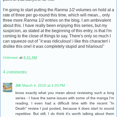
I'm going to start putting the
Ranma 1/2
volumes on hold at a
rate of three per go-round this time, which will mean... only
three more
Ranma 1/2
entries on the blog. I am ambivalent
about this. I have really been enjoying this series, but my
suspicion, as stated at the beginning of this entry, is that I'm
coming to the close of things to say. There's only so much I
can squeeze out of "it was ridiculous! i like this character! i
dislike this one! it was completely stupid and hilarious!"
Unknown
at
8:41 AM
4 comments:
Jill
March 4, 2010 at 1:03 PM
know exactly what you mean about reviewing such a long
series - I have the same issues with some of the manga I'm
reading. I even had a difficult time with the recent "In
Death" review I just posted, because it does start to sound
repetitive. But still, I do think it's worth talking about them