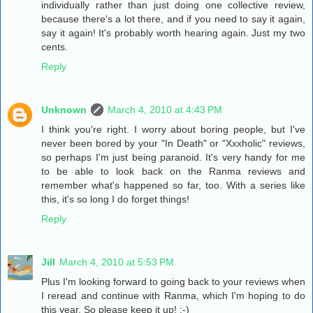
individually rather than just doing one collective review,
because there's a lot there, and if you need to say it again,
say it again! It's probably worth hearing again. Just my two
cents.
Reply
Unknown
March 4, 2010 at 4:43 PM
I think you're right. I worry about boring people, but I've
never been bored by your "In Death" or "Xxxholic" reviews,
so perhaps I'm just being paranoid. It's very handy for me
to be able to look back on the Ranma reviews and
remember what's happened so far, too. With a series like
this, it's so long I do forget things!
Reply
Jill
March 4, 2010 at 5:53 PM
Plus I'm looking forward to going back to your reviews when
I reread and continue with Ranma, which I'm hoping to do
this year. So please keep it up! :-)