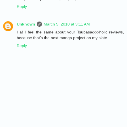
Reply
Unknown
March 5, 2010 at 9:11 AM
Ha! I feel the same about your Tsubasa/xxxholic reviews,
because that's the next manga project on my slate.
Reply