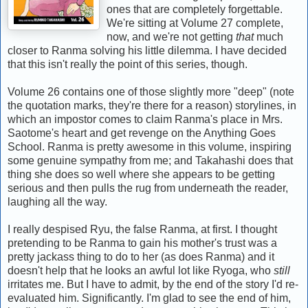
ones that are completely forgettable.
We're sitting at Volume 27 complete,
now, and we're not getting
that
much
closer to Ranma solving his little dilemma. I have decided
that this isn't really the point of this series, though.
Volume 26 contains one of those slightly more "deep" (note
the quotation marks, they're there for a reason) storylines, in
which an impostor comes to claim Ranma's place in Mrs.
Saotome's heart and get revenge on the Anything Goes
School. Ranma is pretty awesome in this volume, inspiring
some genuine sympathy from me; and Takahashi does that
thing she does so well where she appears to be getting
serious and then pulls the rug from underneath the reader,
laughing all the way.
I really despised Ryu, the false Ranma, at first. I thought
pretending to be Ranma to gain his mother's trust was a
pretty jackass thing to do to her (as does Ranma) and it
doesn't help that he looks an awful lot like Ryoga, who
still
irritates me. But I have to admit, by the end of the story I'd re-
evaluated him. Significantly. I'm glad to see the end of him,