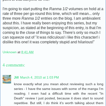
I'm going to start putting the
Ranma 1/2
volumes on hold at a
rate of three per go-round this time, which will mean... only
three more
Ranma 1/2
entries on the blog. I am ambivalent
about this. I have really been enjoying this series, but my
suspicion, as stated at the beginning of this entry, is that I'm
coming to the close of things to say. There's only so much I
can squeeze out of "it was ridiculous! i like this character! i
dislike this one! it was completely stupid and hilarious!"
Unknown
at
8:41 AM
4 comments:
Jill
March 4, 2010 at 1:03 PM
know exactly what you mean about reviewing such a long
series - I have the same issues with some of the manga I'm
reading. I even had a difficult time with the recent "In
Death" review I just posted, because it does start to sound
repetitive. But still, I do think it's worth talking about them