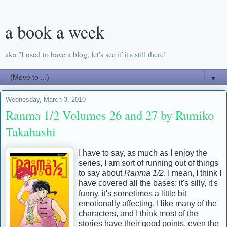
a book a week
aka "I used to have a blog, let's see if it's still there"
▼
Wednesday, March 3, 2010
Ranma 1/2 Volumes 26 and 27 by Rumiko
Takahashi
I have to say, as much as I enjoy the
series, I am sort of running out of things
to say about
Ranma 1/2
. I mean, I think I
have covered all the bases: it's silly, it's
funny, it's sometimes a little bit
emotionally affecting, I like many of the
characters, and I think most of the
stories have their good points, even the