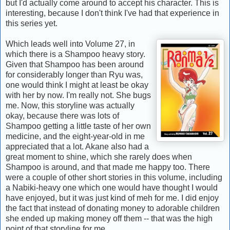
but I'd actually come around to accept his character. This is
interesting, because I don't think I've had that experience in
this series yet.
Which leads well into Volume 27, in
which there is a Shampoo heavy story.
Given that Shampoo has been around
for considerably longer than Ryu was,
one would think I might at least be okay
with her by now. I'm really not. She bugs
me. Now, this storyline was actually
okay, because there was lots of
Shampoo getting a little taste of her own
medicine, and the eight-year-old in me
appreciated that a lot. Akane also had a
great moment to shine, which she rarely does when
Shampoo is around, and that made me happy too. There
were a couple of other short stories in this volume, including
a Nabiki-heavy one which one would have thought I would
have enjoyed, but it was just kind of meh for me. I did enjoy
the fact that instead of donating money to adorable children
she ended up making money off them -- that was the high
point of that storyline for me.