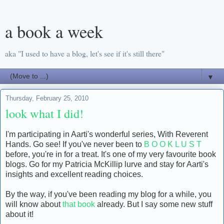
a book a week
aka "I used to have a blog, let's see if it's still there"
▼
Thursday, February 25, 2010
look what I did!
I'm participating in Aarti's wonderful series, With Reverent
Hands. Go see! If you've never been to
B O O K L U S T
before, you're in for a treat. It's one of my very favourite book
blogs. Go for my Patricia McKillip lurve and stay for Aarti's
insights and excellent reading choices.
By the way, if you've been reading my blog for a while, you
will know about
that book
already. But I say some new stuff
about it!