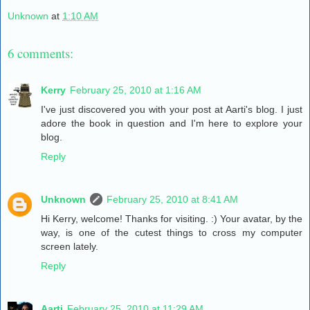
Unknown
at
1:10 AM
6 comments:
Kerry
February 25, 2010 at 1:16 AM
I've just discovered you with your post at Aarti's blog. I just
adore the book in question and I'm here to explore your
blog.
Reply
Unknown
February 25, 2010 at 8:41 AM
Hi Kerry, welcome! Thanks for visiting. :) Your avatar, by the
way, is one of the cutest things to cross my computer
screen lately.
Reply
Aarti
February 25, 2010 at 11:29 AM