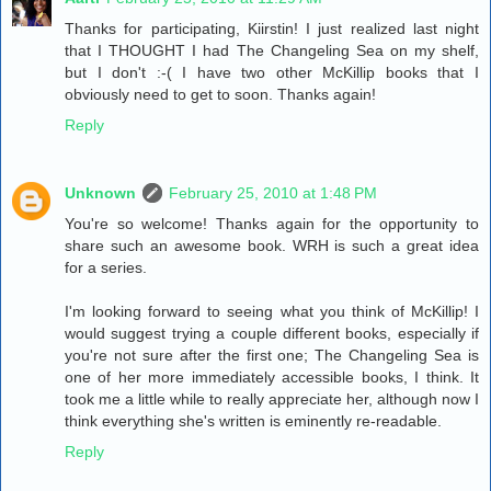
Thanks for participating, Kiirstin! I just realized last night
that I THOUGHT I had The Changeling Sea on my shelf,
but I don't :-( I have two other McKillip books that I
obviously need to get to soon. Thanks again!
Reply
Unknown
February 25, 2010 at 1:48 PM
You're so welcome! Thanks again for the opportunity to
share such an awesome book. WRH is such a great idea
for a series.
I'm looking forward to seeing what you think of McKillip! I
would suggest trying a couple different books, especially if
you're not sure after the first one; The Changeling Sea is
one of her more immediately accessible books, I think. It
took me a little while to really appreciate her, although now I
think everything she's written is eminently re-readable.
Reply