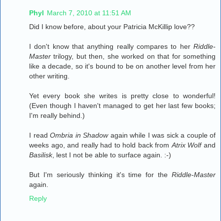
Phyl
March 7, 2010 at 11:51 AM
Did I know before, about your Patricia McKillip love??
I don't know that anything really compares to her
Riddle-
Master
trilogy, but then, she worked on that for something
like a decade, so it's bound to be on another level from her
other writing.
Yet every book she writes is pretty close to wonderful!
(Even though I haven't managed to get her last few books;
I'm really behind.)
I read
Ombria in Shadow
again while I was sick a couple of
weeks ago, and really had to hold back from
Atrix Wolf
and
Basilisk
, lest I not be able to surface again. :-)
But I'm seriously thinking it's time for the
Riddle-Master
again.
Reply