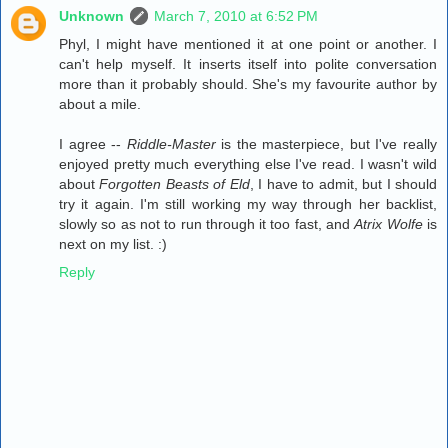
Unknown
March 7, 2010 at 6:52 PM
Phyl, I might have mentioned it at one point or another. I
can't help myself. It inserts itself into polite conversation
more than it probably should. She's my favourite author by
about a mile.
I agree --
Riddle-Master
is the masterpiece, but I've really
enjoyed pretty much everything else I've read. I wasn't wild
about
Forgotten Beasts of Eld
, I have to admit, but I should
try it again. I'm still working my way through her backlist,
slowly so as not to run through it too fast, and
Atrix Wolfe
is
next on my list. :)
Reply