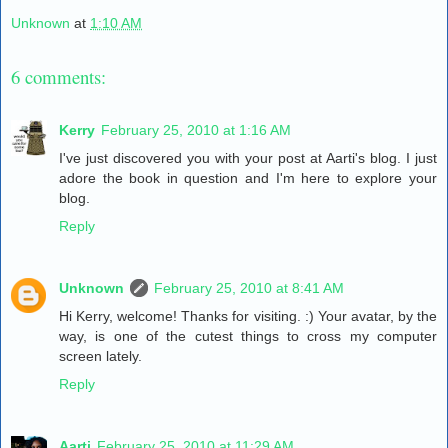
Unknown
at
1:10 AM
6 comments:
Kerry
February 25, 2010 at 1:16 AM
I've just discovered you with your post at Aarti's blog. I just
adore the book in question and I'm here to explore your
blog.
Reply
Unknown
February 25, 2010 at 8:41 AM
Hi Kerry, welcome! Thanks for visiting. :) Your avatar, by the
way, is one of the cutest things to cross my computer
screen lately.
Reply
Aarti
February 25, 2010 at 11:29 AM