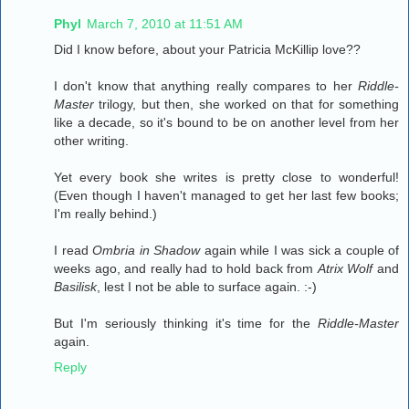
Phyl
March 7, 2010 at 11:51 AM
Did I know before, about your Patricia McKillip love??
I don't know that anything really compares to her
Riddle-
Master
trilogy, but then, she worked on that for something
like a decade, so it's bound to be on another level from her
other writing.
Yet every book she writes is pretty close to wonderful!
(Even though I haven't managed to get her last few books;
I'm really behind.)
I read
Ombria in Shadow
again while I was sick a couple of
weeks ago, and really had to hold back from
Atrix Wolf
and
Basilisk
, lest I not be able to surface again. :-)
But I'm seriously thinking it's time for the
Riddle-Master
again.
Reply