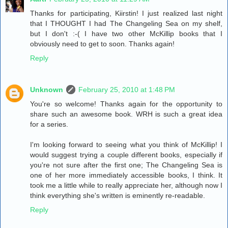
Thanks for participating, Kiirstin! I just realized last night
that I THOUGHT I had The Changeling Sea on my shelf,
but I don't :-( I have two other McKillip books that I
obviously need to get to soon. Thanks again!
Reply
Unknown
February 25, 2010 at 1:48 PM
You're so welcome! Thanks again for the opportunity to
share such an awesome book. WRH is such a great idea
for a series.
I'm looking forward to seeing what you think of McKillip! I
would suggest trying a couple different books, especially if
you're not sure after the first one; The Changeling Sea is
one of her more immediately accessible books, I think. It
took me a little while to really appreciate her, although now I
think everything she's written is eminently re-readable.
Reply