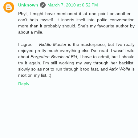
Unknown
March 7, 2010 at 6:52 PM
Phyl, I might have mentioned it at one point or another. I
can't help myself. It inserts itself into polite conversation
more than it probably should. She's my favourite author by
about a mile.
I agree --
Riddle-Master
is the masterpiece, but I've really
enjoyed pretty much everything else I've read. I wasn't wild
about
Forgotten Beasts of Eld
, I have to admit, but I should
try it again. I'm still working my way through her backlist,
slowly so as not to run through it too fast, and
Atrix Wolfe
is
next on my list. :)
Reply