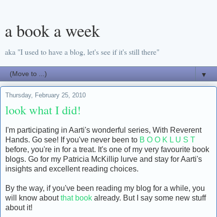
a book a week
aka "I used to have a blog, let's see if it's still there"
▼
Thursday, February 25, 2010
look what I did!
I'm participating in Aarti's wonderful series, With Reverent
Hands. Go see! If you've never been to
B O O K L U S T
before, you're in for a treat. It's one of my very favourite book
blogs. Go for my Patricia McKillip lurve and stay for Aarti's
insights and excellent reading choices.
By the way, if you've been reading my blog for a while, you
will know about
that book
already. But I say some new stuff
about it!