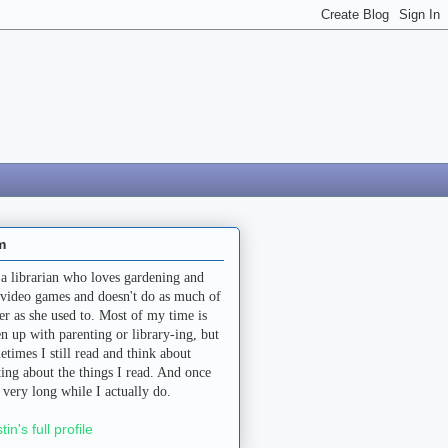
m
 a librarian who loves gardening and
 video games and doesn't do as much of
her as she used to. Most of my time is
en up with parenting or library-ing, but
etimes I still read and think about
ting about the things I read. And once
a very long while I actually do.
stin's full profile