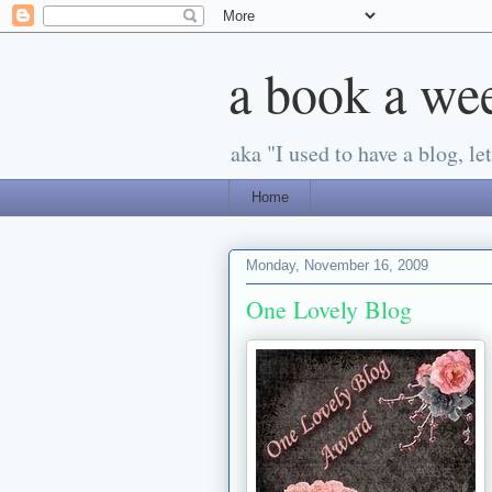
a book a we
aka "I used to have a blog, let'
Home
Monday, November 16, 2009
One Lovely Blog