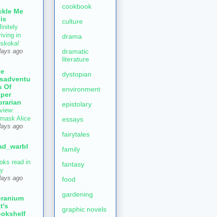
cookbook
ckle Me
is
culture
initely
iving in
drama
skoka!
dramatic
days ago
literature
he
dystopian
sadventu
s Of
environment
per
brarian
epistolary
view:
mask Alice
essays
days ago
fairytales
ad_warbl
family
oks read in
fantasy
ly
days ago
food
gardening
ranium
t's
graphic novels
okshelf