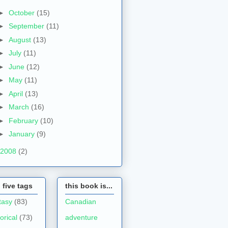
►
October
(15)
►
September
(11)
►
August
(13)
►
July
(11)
►
June
(12)
►
May
(11)
►
April
(13)
►
March
(16)
►
February
(10)
►
January
(9)
2008
(2)
 five tags
this book is...
tasy
(83)
Canadian
torical
(73)
adventure