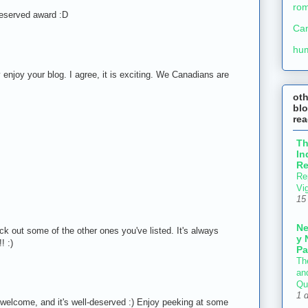
ro
deserved award :D
Ca
M
hu
y enjoy your blog. I agree, it is exciting. We Canadians are
ot
blo
re
M
T
In
Re
Re
Vi
M
15
N
ck out some of the other ones you've listed. It's always
y 
! :)
Pa
M
Th
an
Qu
1 
welcome, and it's well-deserved :) Enjoy peeking at some