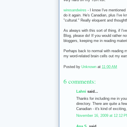
wiresandwires
- I know I've mentioned 
do it again. He's Canadian, plus I've 
"cultural." Really eloquent and thought
As always with this sort of thing, if I
Blog, please do! If you would rather no
bloggers, keeping me in reading mater
Perhaps back to normal with reading m
my word-related brain cells out my ears.
Posted by
Unknown
at
11:00 AM
6 comments:
Lahni
said...
Thanks for including me in your
directory. There are quite a fe
Canadian - it's kind of exciting, 
November 16, 2009 at 12:12 
Ana S.
said...