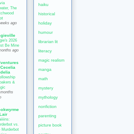
via
haiku
water, The
tchwood
historical
ot
holiday
weeks ago
humour
gieville
gie's 2026
librarian lit
st Be Mine
months ago
literacy
magic realism
ventures
 Cecelia
manga
delia
ellowship
math
 bakers &
gic
mystery
 months
mythology
o
nonfiction
ookwyrme
 Lair
parenting
iiiins:
rderbot vs.
picture book
e Murderbot