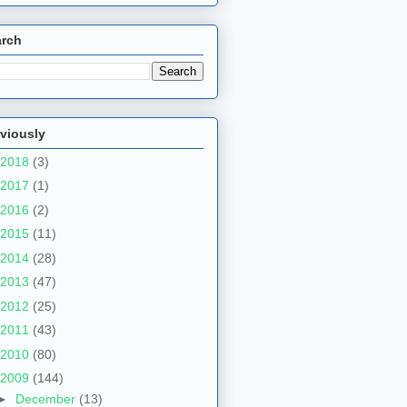
arch
viously
2018
(3)
2017
(1)
2016
(2)
2015
(11)
2014
(28)
2013
(47)
2012
(25)
2011
(43)
2010
(80)
2009
(144)
►
December
(13)