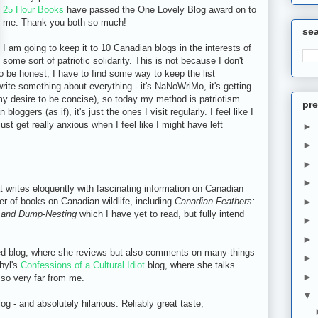
25 Hour Books
have passed the One Lovely Blog award on to
me. Thank you both so much!
se
I am going to keep it to 10 Canadian blogs in the interests of
some sort of patriotic solidarity. This is not because I don't
 to be honest, I have to find some way to keep the list
ite something about everything - it's NaNoWriMo, it's getting
 my desire to be concise), so today my method is patriotism.
pre
bloggers (as if), it's just the ones I visit regularly. I feel like I
ust get really anxious when I feel like I might have left
►
►
►
►
t writes eloquently with fascinating information on Canadian
er of books on Canadian wildlife, including
Canadian Feathers:
►
y and Dump-Nesting
which I have yet to read, but fully intend
►
►
ed blog, where she reviews but also comments on many things
►
Phyl's
Confessions of a Cultural Idiot
blog, where she talks
►
 so very far from me.
▼
g - and absolutely hilarious. Reliably great taste,