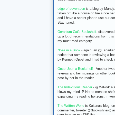
edge of seventeen
is a blog by Mandy.
taken off like a house on fire since he
and I have a secret plan to use our co
Stay tuned.
Geranium Cat's Bookshelf
, discovered
up a lot of recommendations from this 
my must-read category.
Nose in a Book
- again, an @CanadianA
notice that someone is reviewing a bo
by Kenneth Oppel and I had to check it
Once Upon a Bookshelf
- Another tweet
reviews and her musings on other booki
post by her in the reader.
The Indextrious Reader
- @Melwyk also
blows my mind :P Not to mention she's 
expanding my reading horizons, in very
The Written World
is Kailana's blog, on
commenter, tweeter (@bookishnerd) and
very hard on my TBR list.