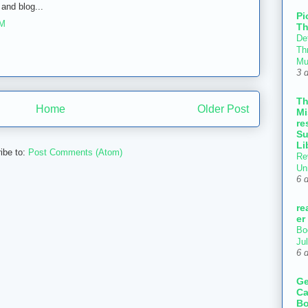
and blog...
Pi
AM
Th
Def
Thr
Mu
3 
T
Home
Older Post
Mi
re
Su
Li
ibe to:
Post Comments (Atom)
Re
Un
6 
re
er
Bo
Ju
6 
Ge
Ca
Bo