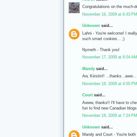
Congratulations on the much-
November 16, 2009 at 6:43 P
Unknown
said...
Lahni - You're welcome! I reall
such smart cookies... ;)
Nymeth - Thank you!
November 17, 2009 at 8:54 A
Mandy
said...
Aw, Kiirstin!! ...thanks...aww...
November 18, 2009 at 4:55 P
Court
said...
Awww, thanks!! I'll have to che
fun to find new Canadian blogs!
November 18, 2009 at 7:24 P
Unknown
said...
Mandy and Court - You're both 