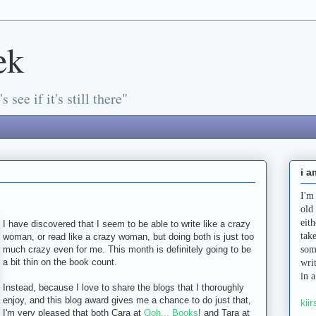
ek
s see if it's still there"
i a
I'm
old
eit
I have discovered that I seem to be able to write like a crazy
tak
woman, or read like a crazy woman, but doing both is just too
much crazy even for me. This month is definitely going to be
som
a bit thin on the book count.
wri
in 
Instead, because I love to share the blogs that I thoroughly
enjoy, and this blog award gives me a chance to do just that,
kiir
I'm very pleased that both Cara at
Ooh... Books
! and Tara at