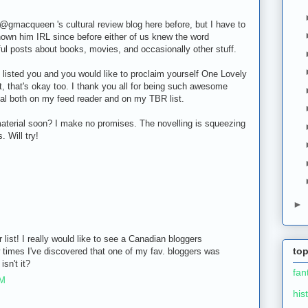
@gmacqueen 's cultural review blog here before, but I have to
known him IRL since before either of us knew the word
ful posts about books, movies, and occasionally other stuff.
've listed you and you would like to proclaim yourself One Lovely
t, that's okay too. I thank you all for being such awesome
ial both on my feed reader and on my TBR list.
aterial soon? I make no promises. The novelling is squeezing
 Will try!
►
 list! I really would like to see a Canadian bloggers
top
w times I've discovered that one of my fav. bloggers was
isn't it?
fan
PM
his