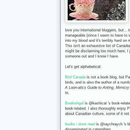
love you international bloggers, but...
manageable (since I seem to have to wr
into my blood and it's terribly hard on
This isn't an exhaustive list of Canadian 
might be disclaiming too much here, I j
someone out and I know I have.
Let's get alphabetical:
Bird Canada
is not a book blog, but Pa
birds, and is also the author of a numb
A Loon-atics Guide to Anting, Mimicr
to.
Bookishgal
is @kashicat 's book-relat
book-related. I also thoroughly enjoy 
about Canadian culture, some of it not
books i done read
is @raychraych 's blo
disseminated in caterpillars.