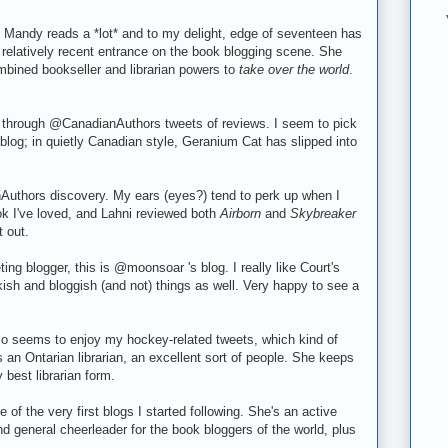
 Mandy reads a *lot* and to my delight,
edge of seventeen
has
r relatively recent entrance on the book blogging scene. She
mbined bookseller and librarian powers to
take over the world
.
 through @CanadianAuthors tweets of reviews. I seem to pick
blog; in quietly Canadian style, Geranium Cat has slipped into
uthors discovery. My ears (eyes?) tend to perk up when I
ok I've loved, and Lahni reviewed both
Airborn
and
Skybreaker
 out.
ing blogger, this is @moonsoar 's blog. I really like Court's
sh and bloggish (and not) things as well. Very happy to see a
 seems to enjoy my hockey-related tweets, which kind of
an Ontarian librarian, an excellent sort of people. She keeps
 best librarian form.
e of the very first blogs I started following. She's an active
 general cheerleader for the book bloggers of the world, plus