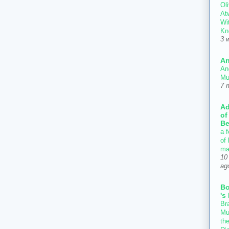
Oli
At
Wi
Kn
3 
An
An
Mu
7 
Ad
of
Be
a f
of
ma
10
ag
B
's
Bra
Mu
th