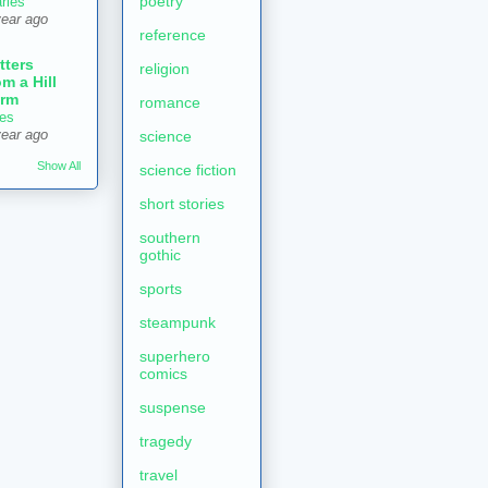
poetry
aries
year ago
reference
tters
religion
om a Hill
rm
romance
es
year ago
science
Show All
science fiction
short stories
southern
gothic
sports
steampunk
superhero
comics
suspense
tragedy
travel