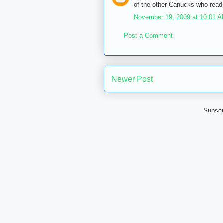
of the other Canucks who read 
November 19, 2009 at 10:01 
Post a Comment
Newer Post
Subscr