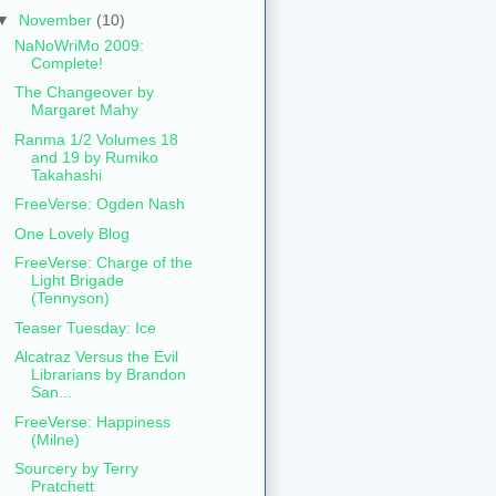
▼
November
(10)
NaNoWriMo 2009:
Complete!
The Changeover by
Margaret Mahy
Ranma 1/2 Volumes 18
and 19 by Rumiko
Takahashi
FreeVerse: Ogden Nash
One Lovely Blog
FreeVerse: Charge of the
Light Brigade
(Tennyson)
Teaser Tuesday: Ice
Alcatraz Versus the Evil
Librarians by Brandon
San...
FreeVerse: Happiness
(Milne)
Sourcery by Terry
Pratchett