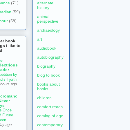
mance
(71)
alternate
history
nadian
(59)
animal
mour
(58)
perspective
archaeology
art
her book
gs i like to
audiobook
ad
autobiography
he
dextrious
biography
ader
petition by
blog to book
gdis Hjorth
books about
 hours ago
books
ecromanc
children
Never
ys
comfort reads
e Once
d Future
coming of age
een
contemporary
day ago