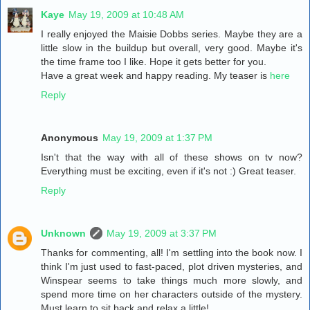
Kaye
May 19, 2009 at 10:48 AM
I really enjoyed the Maisie Dobbs series. Maybe they are a
little slow in the buildup but overall, very good. Maybe it's
the time frame too I like. Hope it gets better for you.
Have a great week and happy reading. My teaser is
here
Reply
Anonymous
May 19, 2009 at 1:37 PM
Isn't that the way with all of these shows on tv now?
Everything must be exciting, even if it's not :) Great teaser.
Reply
Unknown
May 19, 2009 at 3:37 PM
Thanks for commenting, all! I'm settling into the book now. I
think I'm just used to fast-paced, plot driven mysteries, and
Winspear seems to take things much more slowly, and
spend more time on her characters outside of the mystery.
Must learn to sit back and relax a little!