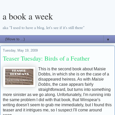
a book a week
aka "I used to have a blog, let's see if it's still there"
▼
Tuesday, May 19, 2009
Teaser Tuesday: Birds of a Feather
This is the second book about Maisie
Dobbs, in which she is on the case of a
disappeared heiress. As with
Maisie
Dobbs
, the case appears fairly
straightforward, but turns into something
more sinister as we go along. Unfortunately, I'm running into
the same problem I did with that book, that Winspear's
writing doesn't seem to grab me immediately, but I found this
teaser and it intrigues me, so I suspect I'll come around