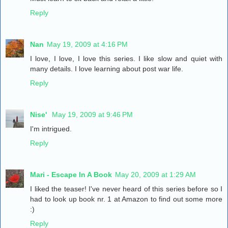
Reply
Nan
May 19, 2009 at 4:16 PM
I love, I love, I love this series. I like slow and quiet with
many details. I love learning about post war life.
Reply
Nise'
May 19, 2009 at 9:46 PM
I'm intrigued.
Reply
Mari - Escape In A Book
May 20, 2009 at 1:29 AM
I liked the teaser! I've never heard of this series before so I
had to look up book nr. 1 at Amazon to find out some more
:)
Reply