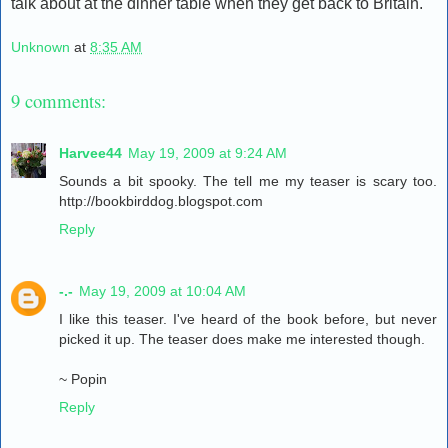
talk about at the dinner table when they get back to Britain."
Unknown
at
8:35 AM
9 comments:
Harvee44
May 19, 2009 at 9:24 AM
Sounds a bit spooky. The tell me my teaser is scary too.
http://bookbirddog.blogspot.com
Reply
-.-
May 19, 2009 at 10:04 AM
I like this teaser. I've heard of the book before, but never
picked it up. The teaser does make me interested though.
~ Popin
Reply