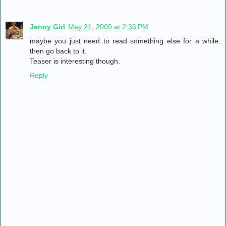
Jenny Girl
May 21, 2009 at 2:36 PM
maybe you just need to read something else for a while.
then go back to it.
Teaser is interesting though.
Reply