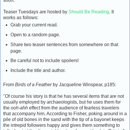
soon.
Teaser Tuesdays are hosted by
Should Be Reading
. It
works as follows:
Grab your current read.
Open to a random page.
Share two teaser sentences from somewhere on that
page.
Be careful not to include spoilers!
Include the title and author.
From
Birds of a Feather
by Jacqueline Winspear, p185:
"Of course his story is that he has several items that are not
usually employed by archaeologists, but he uses them for
the
ooh-ahh
effect from the audience of fearless travelers
that accompany him. According to Fisher, poking around in a
pile of old bones in the sand with the tip of a bayonet keeps
the intrepid followers happy and gives them something to