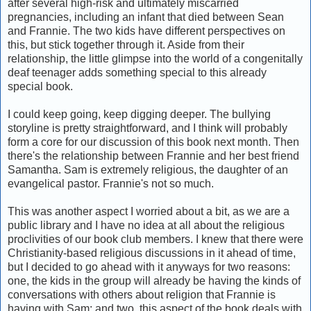
after several high-risk and ultimately miscarried
pregnancies, including an infant that died between Sean
and Frannie. The two kids have different perspectives on
this, but stick together through it. Aside from their
relationship, the little glimpse into the world of a congenitally
deaf teenager adds something special to this already
special book.
I could keep going, keep digging deeper. The bullying
storyline is pretty straightforward, and I think will probably
form a core for our discussion of this book next month. Then
there's the relationship between Frannie and her best friend
Samantha. Sam is extremely religious, the daughter of an
evangelical pastor. Frannie's not so much.
This was another aspect I worried about a bit, as we are a
public library and I have no idea at all about the religious
proclivities of our book club members. I knew that there were
Christianity-based religious discussions in it ahead of time,
but I decided to go ahead with it anyways for two reasons:
one, the kids in the group will already be having the kinds of
conversations with others about religion that Frannie is
having with Sam; and two, this aspect of the book deals with