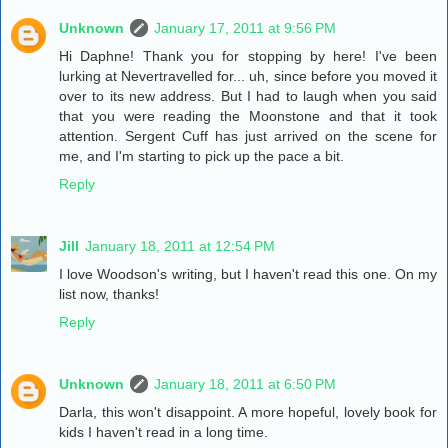
Unknown
January 17, 2011 at 9:56 PM
Hi Daphne! Thank you for stopping by here! I've been
lurking at Nevertravelled for... uh, since before you moved it
over to its new address. But I had to laugh when you said
that you were reading the Moonstone and that it took
attention. Sergent Cuff has just arrived on the scene for
me, and I'm starting to pick up the pace a bit.
Reply
Jill
January 18, 2011 at 12:54 PM
I love Woodson's writing, but I haven't read this one. On my
list now, thanks!
Reply
Unknown
January 18, 2011 at 6:50 PM
Darla, this won't disappoint. A more hopeful, lovely book for
kids I haven't read in a long time.