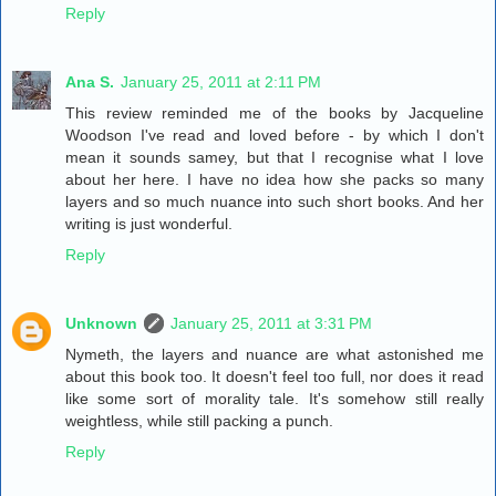
Reply
Ana S.
January 25, 2011 at 2:11 PM
This review reminded me of the books by Jacqueline
Woodson I've read and loved before - by which I don't
mean it sounds samey, but that I recognise what I love
about her here. I have no idea how she packs so many
layers and so much nuance into such short books. And her
writing is just wonderful.
Reply
Unknown
January 25, 2011 at 3:31 PM
Nymeth, the layers and nuance are what astonished me
about this book too. It doesn't feel too full, nor does it read
like some sort of morality tale. It's somehow still really
weightless, while still packing a punch.
Reply