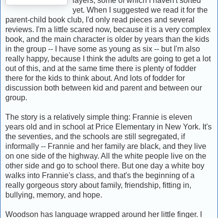
layers, some of which I haven't sorted
yet. When I suggested we read it for the
parent-child book club, I'd only read pieces and several
reviews. I'm a little scared now, because it is a very complex
book, and the main character is older by years than the kids
in the group -- I have some as young as six -- but I'm also
really happy, because I think the adults are going to get a lot
out of this, and at the same time there is plenty of fodder
there for the kids to think about. And lots of fodder for
discussion both between kid and parent and between our
group.
The story is a relatively simple thing: Frannie is eleven
years old and in school at Price Elementary in New York. It's
the seventies, and the schools are still segregated, if
informally -- Frannie and her family are black, and they live
on one side of the highway. All the white people live on the
other side and go to school there. But one day a white boy
walks into Frannie's class, and that's the beginning of a
really gorgeous story about family, friendship, fitting in,
bullying, memory, and hope.
Woodson has language wrapped around her little finger. I