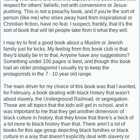
respect for others' beliefs, not with conversions or Jesus-
pushing. This is not a preachy book, and if you're the sort of
person (like me) who shies away hard from inspirational or
Christian fiction, have no fear. I suspect, frankly, that it's the
sort of book that will let people take from it what they will.
I may try to find a good book about a Muslim or Jewish
family just for kicks. My feeling from this book club is that
they'd totally be in to that. Anyone have any suggestions?
Something under 100 pages is best, and though this book
had an older protagonist I usually try to keep the
protagonists in the 7 - 10 year old range.
The main driver for my choice of this book was that I wanted,
for February, a book dealing with black history that wasn't
about slavery, the Underground Railroad, or segregation.
Those are all topics that the kids will get in school, and it
was important to me that they get another dimension of
black culture in history, that they know that there's a heck of
a lot
more
to black history than that. There aren't a lot of
books for this age group depicting black families or black
culture in a way that doesn't explicitly deal with slavery or