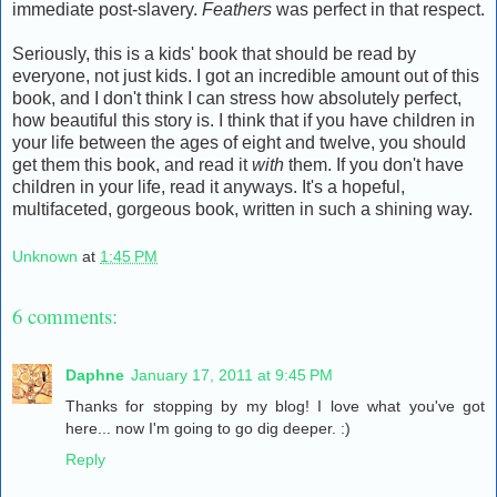
immediate post-slavery.
Feathers
was perfect in that respect.
Seriously, this is a kids' book that should be read by
everyone, not just kids. I got an incredible amount out of this
book, and I don't think I can stress how absolutely perfect,
how beautiful this story is. I think that if you have children in
your life between the ages of eight and twelve, you should
get them this book, and read it
with
them. If you don't have
children in your life, read it anyways. It's a hopeful,
multifaceted, gorgeous book, written in such a shining way.
Unknown
at
1:45 PM
6 comments:
Daphne
January 17, 2011 at 9:45 PM
Thanks for stopping by my blog! I love what you've got
here... now I'm going to go dig deeper. :)
Reply