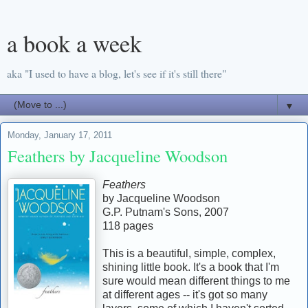
a book a week
aka "I used to have a blog, let's see if it's still there"
▼
Monday, January 17, 2011
Feathers by Jacqueline Woodson
Feathers
by Jacqueline Woodson
G.P. Putnam's Sons, 2007
118 pages
This is a beautiful, simple, complex,
shining little book. It's a book that I'm
sure would mean different things to me
at different ages -- it's got so many