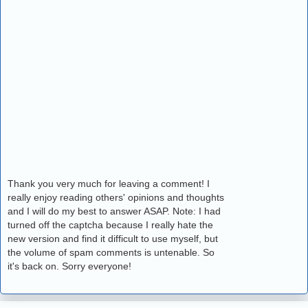
Thank you very much for leaving a comment! I
really enjoy reading others' opinions and thoughts
and I will do my best to answer ASAP. Note: I had
turned off the captcha because I really hate the
new version and find it difficult to use myself, but
the volume of spam comments is untenable. So
it's back on. Sorry everyone!