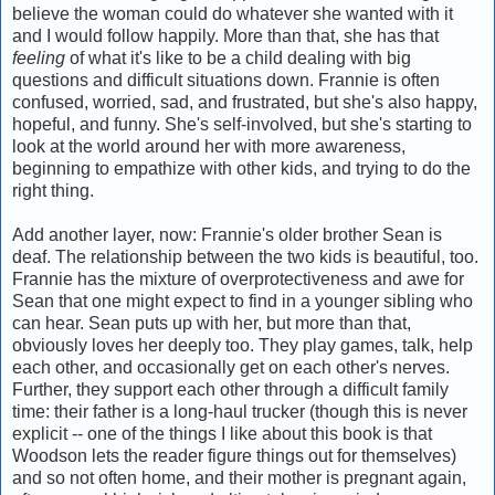
believe the woman could do whatever she wanted with it
and I would follow happily. More than that, she has that
feeling
of what it's like to be a child dealing with big
questions and difficult situations down. Frannie is often
confused, worried, sad, and frustrated, but she's also happy,
hopeful, and funny. She's self-involved, but she's starting to
look at the world around her with more awareness,
beginning to empathize with other kids, and trying to do the
right thing.
Add another layer, now: Frannie's older brother Sean is
deaf. The relationship between the two kids is beautiful, too.
Frannie has the mixture of overprotectiveness and awe for
Sean that one might expect to find in a younger sibling who
can hear. Sean puts up with her, but more than that,
obviously loves her deeply too. They play games, talk, help
each other, and occasionally get on each other's nerves.
Further, they support each other through a difficult family
time: their father is a long-haul trucker (though this is never
explicit -- one of the things I like about this book is that
Woodson lets the reader figure things out for themselves)
and so not often home, and their mother is pregnant again,