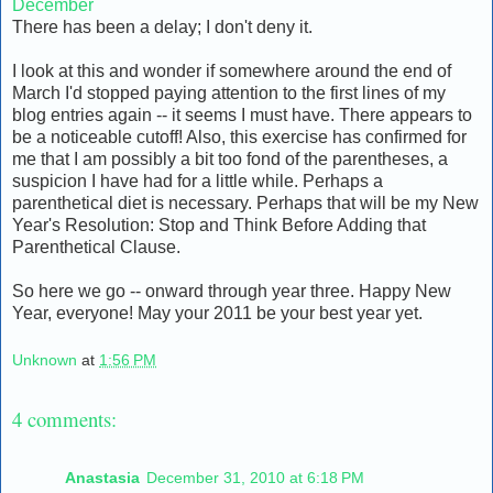
December
There has been a delay; I don't deny it.
I look at this and wonder if somewhere around the end of
March I'd stopped paying attention to the first lines of my
blog entries again -- it seems I must have. There appears to
be a noticeable cutoff! Also, this exercise has confirmed for
me that I am possibly a bit too fond of the parentheses, a
suspicion I have had for a little while. Perhaps a
parenthetical diet is necessary. Perhaps that will be my New
Year's Resolution: Stop and Think Before Adding that
Parenthetical Clause.
So here we go -- onward through year three. Happy New
Year, everyone! May your 2011 be your best year yet.
Unknown
at
1:56 PM
4 comments:
Anastasia
December 31, 2010 at 6:18 PM