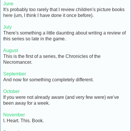
June
It's probably too rarely that I review children's picture books
here (um, I think I have done it once before).
July
There's something a little daunting about writing a review of
this series so late in the game.
August
This is the first of a series, the Chronicles of the
Necromancer.
September
And now for something completely different.
October
If you were not already aware (and very few were) we've
been away for a week.
November
I. Heart. This. Book.