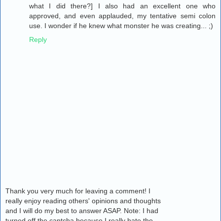
what I did there?] I also had an excellent one who
approved, and even applauded, my tentative semi colon
use. I wonder if he knew what monster he was creating... ;)
Reply
Thank you very much for leaving a comment! I
really enjoy reading others' opinions and thoughts
and I will do my best to answer ASAP. Note: I had
turned off the captcha because I really hate the