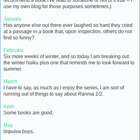
recommend a book I've read to someone or not (it's true -- I
use my own blog for those purposes sometimes.)
January
Has anyone else out there ever laughed so hard they cried
at a passage in a book that, upon inspection, others do not
find so funny?
February
Six more weeks of winter, and so today I am breaking out
the winter haiku plus one that reminds me to look forward to
summer.
March
I have to say, as much as I enjoy the series, I am sort of
running out of things to say about
Ranma 1/2
.
April
Some books are good.
May
Impulse buys.