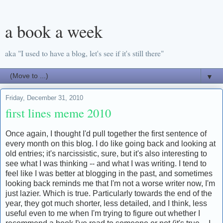
a book a week
aka "I used to have a blog, let's see if it's still there"
▼
Friday, December 31, 2010
first lines meme 2010
Once again, I thought I'd pull together the first sentence of
every month on this blog. I do like going back and looking at
old entries; it's narcissistic, sure, but it's also interesting to
see what I was thinking -- and what I was writing. I tend to
feel like I was better at blogging in the past, and sometimes
looking back reminds me that I'm not a worse writer now, I'm
just lazier. Which is true. Particularly towards the end of the
year, they got much shorter, less detailed, and I think, less
useful even to me when I'm trying to figure out whether I