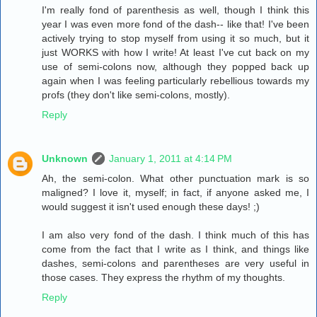
I'm really fond of parenthesis as well, though I think this
year I was even more fond of the dash-- like that! I've been
actively trying to stop myself from using it so much, but it
just WORKS with how I write! At least I've cut back on my
use of semi-colons now, although they popped back up
again when I was feeling particularly rebellious towards my
profs (they don't like semi-colons, mostly).
Reply
Unknown
January 1, 2011 at 4:14 PM
Ah, the semi-colon. What other punctuation mark is so
maligned? I love it, myself; in fact, if anyone asked me, I
would suggest it isn't used enough these days! ;)
I am also very fond of the dash. I think much of this has
come from the fact that I write as I think, and things like
dashes, semi-colons and parentheses are very useful in
those cases. They express the rhythm of my thoughts.
Reply