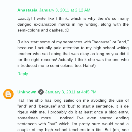
Anastasia
January 3, 2011 at 2:12 AM
Exactly! I write like I think, which is why there's so many
danged exclamation marks in my writing, along with the
semi-colons and dashes. :D
(I also start some of my sentences with "because" or "and,"
because I actually paid attention to my high school writing
teacher who said doing that was okay as long as you did it
for the right reasons! Actually, I think she was the one who
introduced me to semi-colons, too. Haha!)
Reply
Unknown
January 3, 2011 at 4:45 PM
Ha! The ship has long sailed on me avoiding the use of
"and" and "because" and "but" to start a sentence. It is de
rigeur with me. I probably do it at least once a blog entry,
sometimes more. I noticed I've even started ending
sentences with "but" which I'm pretty sure would send a
couple of my high school teachers into fits. But [oh, see