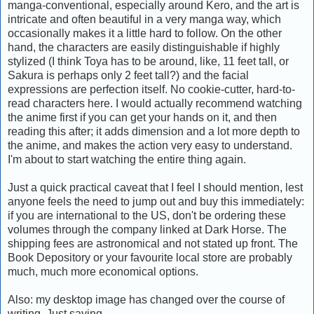
manga-conventional, especially around Kero, and the art is
intricate and often beautiful in a very manga way, which
occasionally makes it a little hard to follow. On the other
hand, the characters are easily distinguishable if highly
stylized (I think Toya has to be around, like, 11 feet tall, or
Sakura is perhaps only 2 feet tall?) and the facial
expressions are perfection itself. No cookie-cutter, hard-to-
read characters here. I would actually recommend watching
the anime first if you can get your hands on it, and then
reading this after; it adds dimension and a lot more depth to
the anime, and makes the action very easy to understand.
I'm about to start watching the entire thing again.
Just a quick practical caveat that I feel I should mention, lest
anyone feels the need to jump out and buy this immediately:
if you are international to the US, don't be ordering these
volumes through the company linked at Dark Horse. The
shipping fees are astronomical and not stated up front. The
Book Depository or your favourite local store are probably
much, much more economical options.
Also: my desktop image has changed over the course of
writing. Just saying.