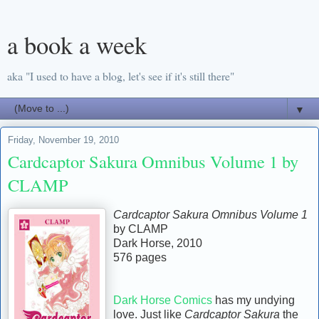
a book a week
aka "I used to have a blog, let's see if it's still there"
▼
Friday, November 19, 2010
Cardcaptor Sakura Omnibus Volume 1 by
CLAMP
Cardcaptor Sakura Omnibus Volume 1
by CLAMP
Dark Horse, 2010
576 pages
Dark Horse Comics
has my undying
love. Just like
Cardcaptor Sakura
the