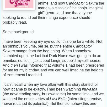
anime, and now
Cardcaptor Sakura
the
manga, a classic of the shojo "magical
girl" genre, and one that anyone
seeking to round out their manga experience should
probably read.
Some background:
I have been keeping my eye out for this one for a while. Not
an omnibus volume, per se, but the entire
Cardcaptor
Sakura
manga from the beginning. When I somehow
stumbled upon the fact that Dark Horse was going to do an
omnibus edition, I just about fangirl squee'd myself hoarse.
And
then
I was informed that Volume 1 had been preordered
for me for my birthday, and you can well imagine the heights
of excitement I reached.
I can't recall when my love affair with this story started, or
how it came to be exactly. I had been watching
Inuyasha
(the neverending story, but awesome) for some time, and we
watched the entire series of
Last Exile
(interesting premise,
never reached its potential). But then somehow this one