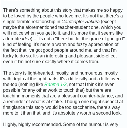
There's something about this story that makes me so happy
to be loved by the people who love me. It's not that there's a
single terrible relationship in
Cardcaptor Sakura
(except
maybe the aforementioned teacher-student one, which you
will notice when you get to it, and it's more that it seems like
a terrible
idea
) -- it's not a "there but for the grace of god go I"
kind of feeling, it's more a warm and fuzzy appreciation of
the fact that I've got good people around me, and that I'm
lucky to do so. It's an interesting and pleasant side-effect
even if I'm not sure exactly where it comes from.
The story is light-hearted, mostly, and humourous, mostly,
with depth at the right parts. It's a little silly and a little over-
the-top (nothing like
Ranma 1/2
, not that I think it's even
possible for any other work to touch that) but there are
touching moments that are a pleasant counter-balance, and
a reminder of what is at stake. Though one might suspect at
first glance this story would be too saccharine, there's way
more to it than that, and it's absolutely worth a second look.
Highly, highly recommended. Some of the humour is very