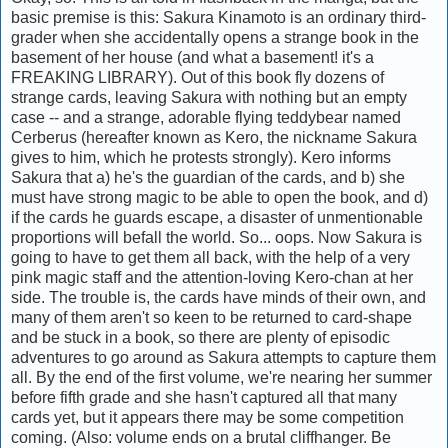
basic premise is this: Sakura Kinamoto is an ordinary third-
grader when she accidentally opens a strange book in the
basement of her house (and what a basement! it's a
FREAKING LIBRARY). Out of this book fly dozens of
strange cards, leaving Sakura with nothing but an empty
case -- and a strange, adorable flying teddybear named
Cerberus (hereafter known as Kero, the nickname Sakura
gives to him, which he protests strongly). Kero informs
Sakura that a) he's the guardian of the cards, and b) she
must have strong magic to be able to open the book, and d)
if the cards he guards escape, a disaster of unmentionable
proportions will befall the world. So... oops. Now Sakura is
going to have to get them all back, with the help of a very
pink magic staff and the attention-loving Kero-chan at her
side. The trouble is, the cards have minds of their own, and
many of them aren't so keen to be returned to card-shape
and be stuck in a book, so there are plenty of episodic
adventures to go around as Sakura attempts to capture them
all. By the end of the first volume, we're nearing her summer
before fifth grade and she hasn't captured all that many
cards yet, but it appears there may be some competition
coming. (Also: volume ends on a brutal cliffhanger. Be