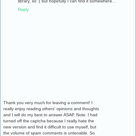
library, so :( but hopefully I can find it somewhere...
Reply
Thank you very much for leaving a comment! I
really enjoy reading others' opinions and thoughts
and I will do my best to answer ASAP. Note: I had
turned off the captcha because I really hate the
new version and find it difficult to use myself, but
the volume of spam comments is untenable. So