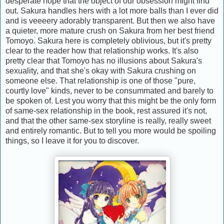
desperate hope that the object of our obsession might find
out. Sakura handles hers with a lot more balls than I ever did
and is veeeery adorably transparent. But then we also have
a quieter, more mature crush on Sakura from her best friend
Tomoyo. Sakura here is completely oblivious, but it's pretty
clear to the reader how that relationship works. It's also
pretty clear that Tomoyo has no illusions about Sakura's
sexuality, and that she's okay with Sakura crushing on
someone else. That relationship is one of those "pure,
courtly love" kinds, never to be consummated and barely to
be spoken of. Lest you worry that this might be the only form
of same-sex relationship in the book, rest assured it's not,
and that the other same-sex storyline is really, really sweet
and entirely romantic. But to tell you more would be spoiling
things, so I leave it for you to discover.