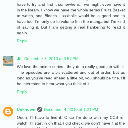
have to try and find it somewhere... we might even have it
in the library. I know we have the whole series Fruits Basket
to watch, and Bleach... xxxholic would be a good one to
have too. I'm only up to volume 8 in the manga but I'm kind
of saving it. But I am getting a real hankering to read it
again...
Reply
Jill
December 3, 2010 at 3:57 PM
We love the anime series - they do a really good job with it.
The episodes are a bit scattered and out of order, but as
long as you've read ahead a little bit, you should be fine. I'll
be interested to hear what you think of it!
Reply
Unknown
December 4, 2010 at 1:21 PM
Oooh, I'll have to find it. Once I'm done with my CCS re-
watch, I'll start in on that. I did check, we don't have it at the