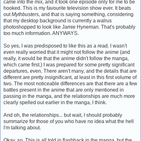
came into the mix, and it took one episode only for me to be
hooked. This is my favourite television show ever. It beats
out
Mythbusters
, and that is saying something, considering
that my desktop background is currently a walrus
photoshopped to look like Jamie Hyneman. That's probably
too much information. ANYWAYS.
So yes, I was predisposed to like this as a read. I wasn't
even really worried that it might not follow the anime (and
really, it would be that the anime didn't follow the manga,
which came first.) I was prepared for some pretty significant
departures, even. There aren't many, and the details that are
different are pretty insignificant, at least in this first volume of
two. The most noticeable differences are that there are a few
battles present in the anime that are only mentioned in
passing in the manga, and the relationships are much more
clearly spelled out earlier in the manga, I think.
And oh, the relationships... but wait, I should probably
summarize for those of you who have no idea what the hell
I'm talking about.
Okay, so. This is all told in flashback in the manga, but the