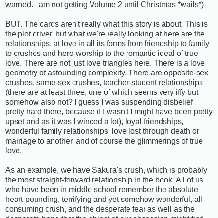
warned. I am not getting Volume 2 until Christmas *wails*)
BUT. The cards aren't really what this story is about. This is
the plot driver, but what we're really looking at here are the
relationships, at love in all its forms from friendship to family
to crushes and hero-worship to the romantic ideal of true
love. There are not just love triangles here. There is a love
geometry of astounding complexity. There are opposite-sex
crushes, same-sex crushes, teacher-student relationships
(there are at least three, one of which seems very iffy but
somehow also not? I guess I was suspending disbelief
pretty hard there, because if I wasn't I might have been pretty
upset and as it was I winced a lot), loyal friendships,
wonderful family relationships, love lost through death or
marriage to another, and of course the glimmerings of true
love.
As an example, we have Sakura's crush, which is probably
the most straight-forward relationship in the book. All of us
who have been in middle school remember the absolute
heart-pounding, terrifying and yet somehow wonderful, all-
consuming crush, and the desperate fear as well as the