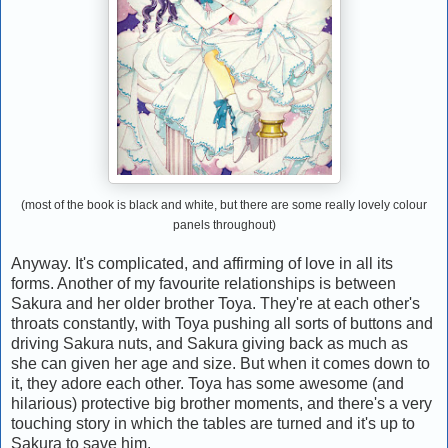
(most of the book is black and white, but there are some really lovely colour
panels throughout)
Anyway. It's complicated, and affirming of love in all its
forms. Another of my favourite relationships is between
Sakura and her older brother Toya. They're at each other's
throats constantly, with Toya pushing all sorts of buttons and
driving Sakura nuts, and Sakura giving back as much as
she can given her age and size. But when it comes down to
it, they adore each other. Toya has some awesome (and
hilarious) protective big brother moments, and there's a very
touching story in which the tables are turned and it's up to
Sakura to save him.