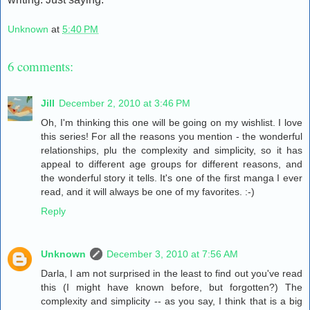
Unknown
at
5:40 PM
6 comments:
Jill
December 2, 2010 at 3:46 PM
Oh, I'm thinking this one will be going on my wishlist. I love
this series! For all the reasons you mention - the wonderful
relationships, plu the complexity and simplicity, so it has
appeal to different age groups for different reasons, and
the wonderful story it tells. It's one of the first manga I ever
read, and it will always be one of my favorites. :-)
Reply
Unknown
December 3, 2010 at 7:56 AM
Darla, I am not surprised in the least to find out you've read
this (I might have known before, but forgotten?) The
complexity and simplicity -- as you say, I think that is a big