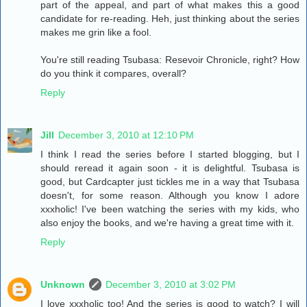
part of the appeal, and part of what makes this a good
candidate for re-reading. Heh, just thinking about the series
makes me grin like a fool.
You're still reading Tsubasa: Resevoir Chronicle, right? How
do you think it compares, overall?
Reply
Jill
December 3, 2010 at 12:10 PM
I think I read the series before I started blogging, but I
should reread it again soon - it is delightful. Tsubasa is
good, but Cardcapter just tickles me in a way that Tsubasa
doesn't, for some reason. Although you know I adore
xxxholic! I've been watching the series with my kids, who
also enjoy the books, and we're having a great time with it.
Reply
Unknown
December 3, 2010 at 3:02 PM
I love xxxholic too! And the series is good to watch? I will