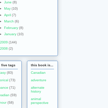
►
June
(8)
►
May
(10)
►
April
(7)
►
March
(6)
►
February
(8)
►
January
(10)
2009
(144)
2008
(2)
 five tags
this book is...
tasy
(83)
Canadian
torical
(73)
adventure
mance
(71)
alternate
history
nadian
(59)
animal
mour
(58)
perspective