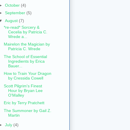
►
October
(4)
►
September
(5)
▼
August
(7)
*re-read* Sorcery &
Cecelia by Patricia C.
Wrede a...
Mairelon the Magician by
Patricia C. Wrede
The School of Essential
Ingredients by Erica
Bauer...
How to Train Your Dragon
by Cressida Cowell
Scott Pilgrim's Finest
Hour by Bryan Lee
O'Malley
Eric by Terry Pratchett
The Summoner by Gail Z.
Martin
►
July
(4)