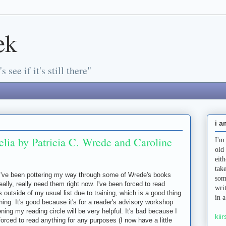
ek
s see if it's still there"
i a
lia by Patricia C. Wrede and Caroline
I'm
old
eit
tak
I've been pottering my way through some of Wrede's books
som
eally, really need them right now. I've been forced to read
wri
 outside of my usual list due to training, which is a good thing
in 
hing. It's good because it's for a reader's advisory workshop
ning my reading circle will be very helpful. It's bad because I
kiir
forced to read anything for any purposes (I now have a little