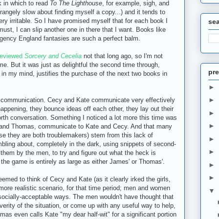
 in which to read
To The Lighthouse
, for example, sigh, and
trangely slow about finding myself a copy...) and it tends to
y irritable. So I have promised myself that for each book I
se
must, I can slip another one in there that I want. Books like
gency England fantasies are such a perfect balm.
reviewed
Sorcery and Cecelia
not that long ago, so I'm not
ime. But it was just as delightful the second time through,
pre
 in my mind, justifies the purchase of the next two books in
►
►
ive communication. Cecy and Kate communicate very effectively
appening, they bounce ideas off each other, they lay out their
►
rth conversation. Something I noticed a lot more this time was
►
 and Thomas, communicate to Kate and Cecy. And that many
se they are both troublemakers) stem from this lack of
►
bling about, completely in the dark, using snippets of second-
►
them by the men, to try and figure out what the heck is
n the game is entirely as large as either James' or Thomas'.
►
►
seemed to think of Cecy and Kate (as it clearly irked the girls,
he more realistic scenario, for that time period; men and women
▼
, socially-acceptable ways. The men wouldn't have thought that
erity of the situation, or come up with any useful way to help,
omas even calls Kate "my dear half-wit" for a significant portion