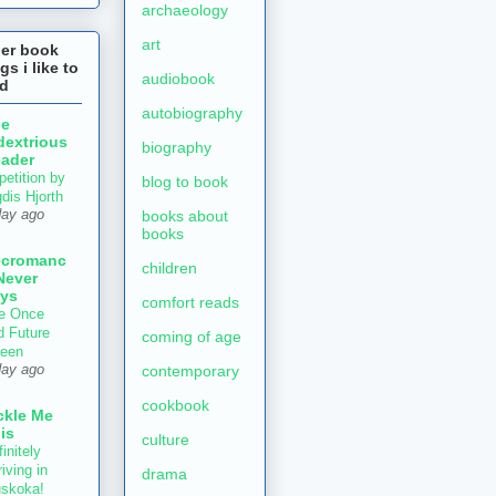
archaeology
art
her book
gs i like to
audiobook
ad
autobiography
he
dextrious
biography
ader
petition by
blog to book
gdis Hjorth
books about
day ago
books
ecromanc
children
Never
ys
comfort reads
e Once
d Future
coming of age
een
contemporary
day ago
cookbook
ckle Me
is
culture
initely
iving in
drama
skoka!