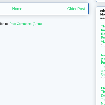
Home
Older Post
ot
blo
re
ibe to:
Post Comments (Atom)
T
In
Re
Re
Vi
1 
N
y 
Pa
Th
an
Qu
1 
Pi
Th
Def
Thr
Mu