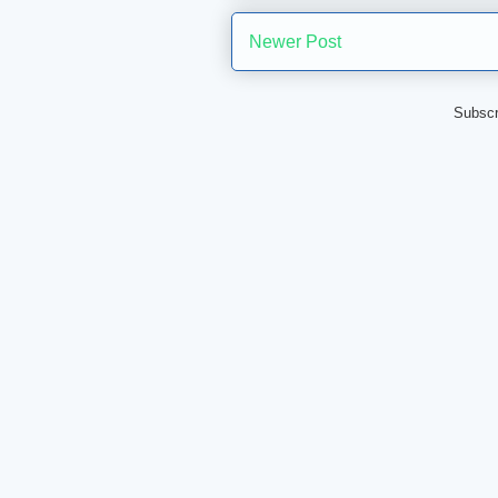
Newer Post
Subscr