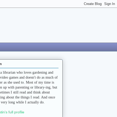
m
 a librarian who loves gardening and
 video games and doesn't do as much of
her as she used to. Most of my time is
en up with parenting or library-ing, but
etimes I still read and think about
ting about the things I read. And once
a very long while I actually do.
stin's full profile