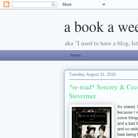
a book a we
aka "I used to have a blog, let'
Home
Tuesday, August 31, 2010
*re-read* Sorcery & Cece
Stevermer
As stated, 
because I r
some things
and a bad t
and so wide
hate being 