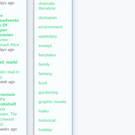
dramatic
days ago
literature
he
dystopian
sadventu
s Of
environment
per
brarian
epistolary
view:
mask Alice
essays
days ago
fairytales
ad_warbl
family
oks read in
fantasy
ly
week ago
food
gardening
ranium
t's
graphic novels
okshelf
via
haiku
water, The
tchwood
historical
ot
holiday
weeks ago