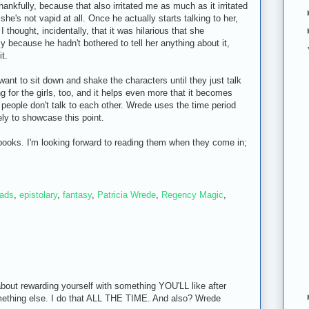
hankfully, because that also irritated me as much as it irritated
he's not vapid at all. Once he actually starts talking to her,
 I thought, incidentally, that it was hilarious that she
 because he hadn't bothered to tell her anything about it,
it.
to want to sit down and shake the characters until they just talk
ting for the girls, too, and it helps even more that it becomes
 people don't talk to each other. Wrede uses the time period
ely to showcase this point.
books. I'm looking forward to reading them when they come in;
eads
,
epistolary
,
fantasy
,
Patricia Wrede
,
Regency Magic
,
bout rewarding yourself with something YOU'LL like after
mething else. I do that ALL THE TIME. And also? Wrede