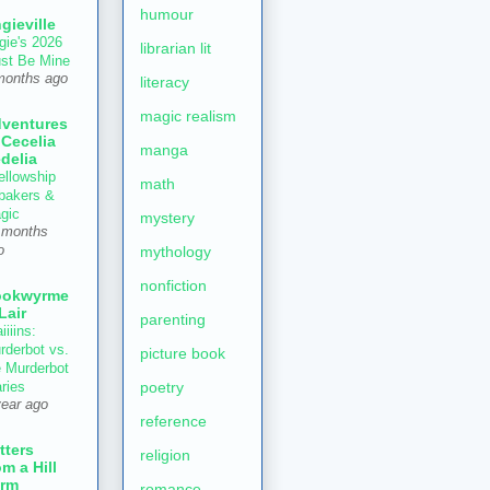
humour
gieville
gie's 2026
librarian lit
st Be Mine
months ago
literacy
magic realism
ventures
 Cecelia
manga
delia
ellowship
math
 bakers &
gic
mystery
 months
mythology
o
nonfiction
ookwyrme
 Lair
parenting
iiiins:
rderbot vs.
picture book
e Murderbot
poetry
aries
year ago
reference
tters
religion
om a Hill
rm
romance