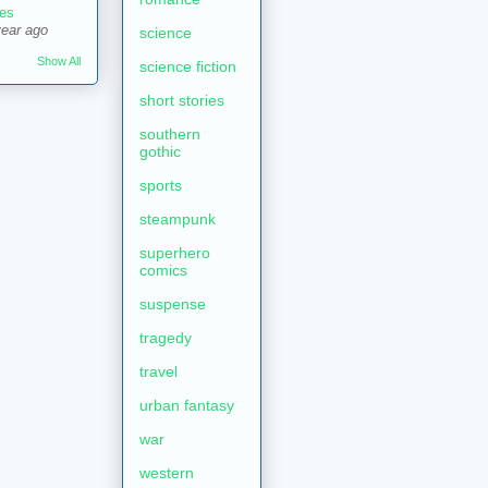
es
year ago
science
Show All
science fiction
short stories
southern
gothic
sports
steampunk
superhero
comics
suspense
tragedy
travel
urban fantasy
war
western