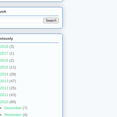
arch
viously
2018
(3)
2017
(1)
2016
(2)
2015
(11)
2014
(28)
2013
(47)
2012
(25)
2011
(43)
2010
(80)
►
December
(7)
►
November
(4)