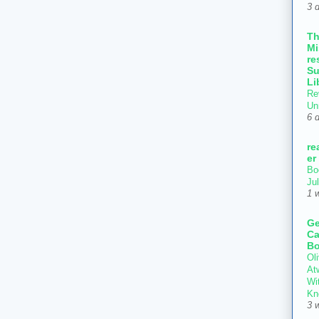
3 
T
Mi
re
Su
Li
Re
Un
6 
re
er
Bo
Ju
1 
Ge
Ca
Bo
Oli
At
Wi
Kn
3 