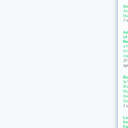
An
An
Mu
7 
Ad
of
Be
a f
of
ma
10
ag
B
's
Bra
Mu
th
Di
1 
Le
fr
Fa