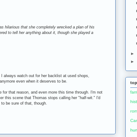
 was hilarious that she completely wrecked a plan of his
ed to tell her anything about it, though she played a
►
►
 I always watch out for her backlist at used shops,
int anymore even when it deserves to be.
top
fan
 for that reason, and even more this time through. I'm not
ter this scene that Thomas stops calling her "half-wit." I'd
his
 to be sure of that, though.
ro
Ca
hu