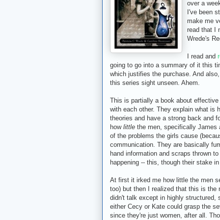
over a week
I've been s
make me ver
read that I 
Wrede's Re
I read and
going to go into a summary of it this t
which justifies the purchase. And also,
this series sight unseen. Ahem.
This is partially a book about effect
with each other. They explain what is h
theories and have a strong back and fo
how
little
the men, specifically James
of the problems the girls cause (becau
communication. They are basically fum
hand information and scraps thrown to 
happening -- this, though their stake i
At first it irked me how little the men 
too) but then I realized that this is t
didn't talk except in highly structured
either Cecy or Kate could grasp the sev
since they're just women, after all. Th