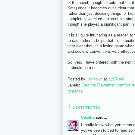
of the novel, though he cuts that out (t
Kate) once it becomes quite clear that s
rather than just deciding things for her.
completely wrecked a plan of his simply
though she played a significant part in 
It is all quite infuriating as a reader, 
to each other. It helps that it's infuria
very clear that it's a losing game when
and societal conventions very effectiv
So, yes. I have ordered both the next 
it should be a riot.
Posted by
Unknown
at
11:07 AM
Labels:
Caroline Stevermer
,
comfort r
romance
3 comments:
Cecelia
said...
I totally know what you mean a
you've been forced to read so