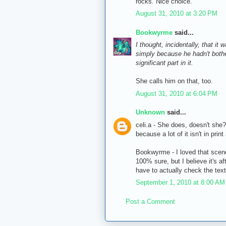
rocks. Nice choice.
August 31, 2010 at 3:20 PM
Bookwyrme
said...
I thought, incidentally, that it
simply because he hadn't bother
significant part in it.
She calls him on that, too.
August 31, 2010 at 6:04 PM
Unknown
said...
celi.a - She does, doesn't she?
because a lot of it isn't in pr
Bookwyrme - I loved that scene
100% sure, but I believe it's af
have to actually check the text
September 1, 2010 at 8:00 AM
Post a Comment