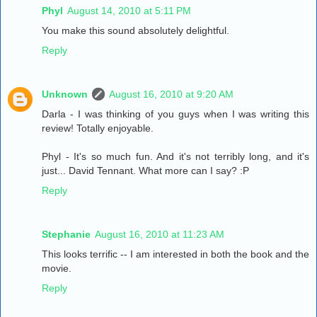
Phyl
August 14, 2010 at 5:11 PM
You make this sound absolutely delightful.
Reply
Unknown
August 16, 2010 at 9:20 AM
Darla - I was thinking of you guys when I was writing this
review! Totally enjoyable.
Phyl - It's so much fun. And it's not terribly long, and it's
just... David Tennant. What more can I say? :P
Reply
Stephanie
August 16, 2010 at 11:23 AM
This looks terrific -- I am interested in both the book and the
movie.
Reply