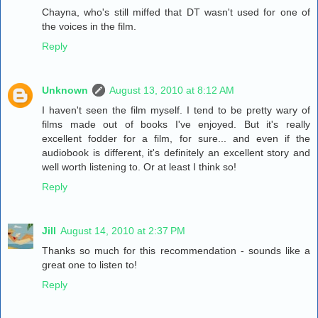
Chayna, who's still miffed that DT wasn't used for one of
the voices in the film.
Reply
Unknown
August 13, 2010 at 8:12 AM
I haven't seen the film myself. I tend to be pretty wary of
films made out of books I've enjoyed. But it's really
excellent fodder for a film, for sure... and even if the
audiobook is different, it's definitely an excellent story and
well worth listening to. Or at least I think so!
Reply
Jill
August 14, 2010 at 2:37 PM
Thanks so much for this recommendation - sounds like a
great one to listen to!
Reply