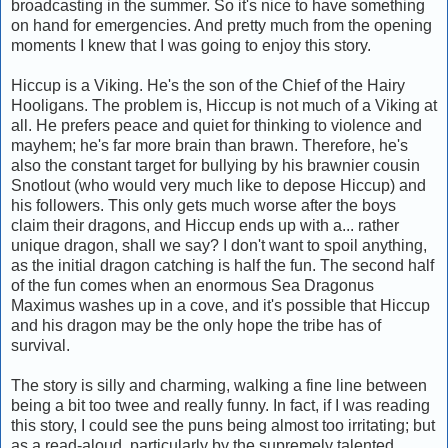
broadcasting in the summer. So it's nice to have something
on hand for emergencies. And pretty much from the opening
moments I knew that I was going to enjoy this story.
Hiccup is a Viking. He's the son of the Chief of the Hairy
Hooligans. The problem is, Hiccup is not much of a Viking at
all. He prefers peace and quiet for thinking to violence and
mayhem; he's far more brain than brawn. Therefore, he's
also the constant target for bullying by his brawnier cousin
Snotlout (who would very much like to depose Hiccup) and
his followers. This only gets much worse after the boys
claim their dragons, and Hiccup ends up with a... rather
unique dragon, shall we say? I don't want to spoil anything,
as the initial dragon catching is half the fun. The second half
of the fun comes when an enormous Sea Dragonus
Maximus washes up in a cove, and it's possible that Hiccup
and his dragon may be the only hope the tribe has of
survival.
The story is silly and charming, walking a fine line between
being a bit too twee and really funny. In fact, if I was reading
this story, I could see the puns being almost too irritating; but
as a read-aloud, particularly by the supremely talented