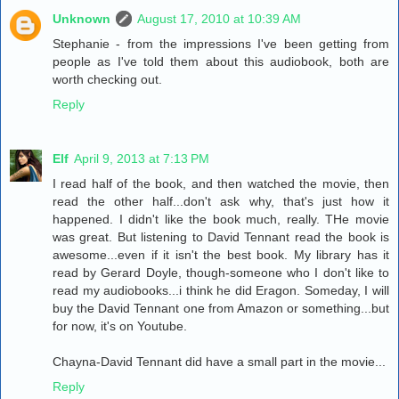
Unknown
August 17, 2010 at 10:39 AM
Stephanie - from the impressions I've been getting from
people as I've told them about this audiobook, both are
worth checking out.
Reply
Elf
April 9, 2013 at 7:13 PM
I read half of the book, and then watched the movie, then
read the other half...don't ask why, that's just how it
happened. I didn't like the book much, really. THe movie
was great. But listening to David Tennant read the book is
awesome...even if it isn't the best book. My library has it
read by Gerard Doyle, though-someone who I don't like to
read my audiobooks...i think he did Eragon. Someday, I will
buy the David Tennant one from Amazon or something...but
for now, it's on Youtube.
Chayna-David Tennant did have a small part in the movie...
Reply