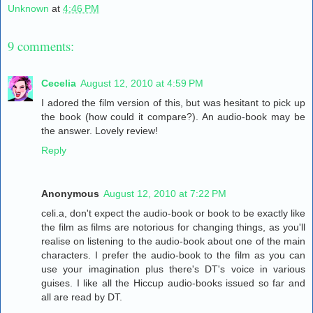
Unknown
at
4:46 PM
9 comments:
Cecelia
August 12, 2010 at 4:59 PM
I adored the film version of this, but was hesitant to pick up
the book (how could it compare?). An audio-book may be
the answer. Lovely review!
Reply
Anonymous
August 12, 2010 at 7:22 PM
celi.a, don't expect the audio-book or book to be exactly like
the film as films are notorious for changing things, as you'll
realise on listening to the audio-book about one of the main
characters. I prefer the audio-book to the film as you can
use your imagination plus there's DT's voice in various
guises. I like all the Hiccup audio-books issued so far and
all are read by DT.