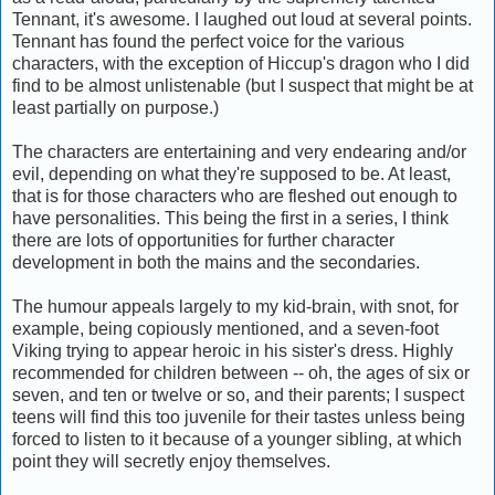
Tennant, it's awesome. I laughed out loud at several points.
Tennant has found the perfect voice for the various
characters, with the exception of Hiccup's dragon who I did
find to be almost unlistenable (but I suspect that might be at
least partially on purpose.)
The characters are entertaining and very endearing and/or
evil, depending on what they're supposed to be. At least,
that is for those characters who are fleshed out enough to
have personalities. This being the first in a series, I think
there are lots of opportunities for further character
development in both the mains and the secondaries.
The humour appeals largely to my kid-brain, with snot, for
example, being copiously mentioned, and a seven-foot
Viking trying to appear heroic in his sister's dress. Highly
recommended for children between -- oh, the ages of six or
seven, and ten or twelve or so, and their parents; I suspect
teens will find this too juvenile for their tastes unless being
forced to listen to it because of a younger sibling, at which
point they will secretly enjoy themselves.