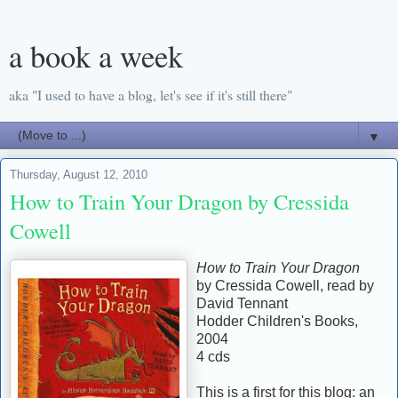
a book a week
aka "I used to have a blog, let's see if it's still there"
▼
Thursday, August 12, 2010
How to Train Your Dragon by Cressida
Cowell
How to Train Your Dragon
by Cressida Cowell, read by
David Tennant
Hodder Children's Books,
2004
4 cds
This is a first for this blog: an