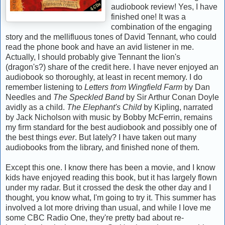
audiobook review! Yes, I have
finished one! It was a
combination of the engaging
story and the mellifluous tones of David Tennant, who could
read the phone book and have an avid listener in me.
Actually, I should probably give Tennant the lion's
(dragon's?) share of the credit here. I have never enjoyed an
audiobook so thoroughly, at least in recent memory. I do
remember listening to
Letters from Wingfield Farm
by Dan
Needles and
The Speckled Band
by Sir Arthur Conan Doyle
avidly as a child.
The Elephant's Child
by Kipling, narrated
by Jack Nicholson with music by Bobby McFerrin, remains
my firm standard for the best audiobook and possibly one of
the best things
ever
. But lately? I have taken out many
audiobooks from the library, and finished none of them.
Except this one. I know there has been a movie, and I know
kids have enjoyed reading this book, but it has largely flown
under my radar. But it crossed the desk the other day and I
thought, you know what, I'm going to try it. This summer has
involved a lot more driving than usual, and while I love me
some CBC Radio One, they're pretty bad about re-