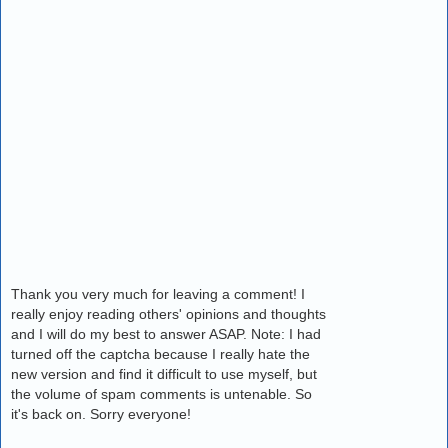
Thank you very much for leaving a comment! I
really enjoy reading others' opinions and thoughts
and I will do my best to answer ASAP. Note: I had
turned off the captcha because I really hate the
new version and find it difficult to use myself, but
the volume of spam comments is untenable. So
it's back on. Sorry everyone!