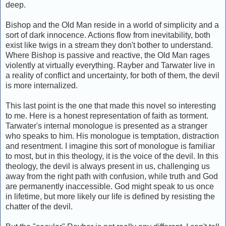
deep.
Bishop and the Old Man reside in a world of simplicity and a
sort of dark innocence. Actions flow from inevitability, both
exist like twigs in a stream they don't bother to understand.
Where Bishop is passive and reactive, the Old Man rages
violently at virtually everything. Rayber and Tarwater live in
a reality of conflict and uncertainty, for both of them, the devil
is more internalized.
This last point is the one that made this novel so interesting
to me. Here is a honest representation of faith as torment.
Tarwater's internal monologue is presented as a stranger
who speaks to him. His monologue is temptation, distraction
and resentment. I imagine this sort of monologue is familiar
to most, but in this theology, it is the voice of the devil. In this
theology, the devil is always present in us, challenging us
away from the right path with confusion, while truth and God
are permanently inaccessible. God might speak to us once
in lifetime, but more likely our life is defined by resisting the
chatter of the devil.