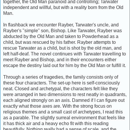
together, the Old Man paranoid and controlling; Tarwater
independent and willful, but with a reality born from the Old
Man.
In flashback we encounter Rayber, Tarwater's uncle, and
Rayber's "simple" son, Bishop. Like Tarwater, Rayber was
abducted by the Old Man and taken to Powderhead as a
child, but was rescued by his father. Rayber attempts to
rescue Tarwater as a child, but is shot by the old man, and
left half-deaf. The novel continues with Tarwater travelling to
meet Rayber and Bishop, and in their encounters either
escape the destiny laid out for him by the Old Man or fulfill it.
Through a series of tragedies, the family consists only of
these four characters. The set-up here is self-consciously
neat. Closed and archetypal, the characters felt like they
were arranged in two dimensions to rest neatly in quadrants,
each aligned strongly on an axis. Damned if I can figure out
exactly what those axes are. With the strong focus on
religious themes and a small cast of archetypes, I read this
as a parable. The slightly surreal environment that feels like
it has thick air and a heavy echo fit with this reading
beautifully. Nothing really had a sense of scale, and the