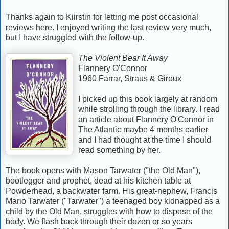
Thanks again to Kiirstin for letting me post occasional
reviews here. I enjoyed writing the last review very much,
but I have struggled with the follow-up.
The Violent Bear It Away
Flannery O'Connor
1960 Farrar, Straus & Giroux
I picked up this book largely at random
while strolling through the library. I read
an article about Flannery O'Connor in
The Atlantic maybe 4 months earlier
and I had thought at the time I should
read something by her.
The book opens with Mason Tarwater ("the Old Man"),
bootlegger and prophet, dead at his kitchen table at
Powderhead, a backwater farm. His great-nephew, Francis
Mario Tarwater ("Tarwater") a teenaged boy kidnapped as a
child by the Old Man, struggles with how to dispose of the
body. We flash back through their dozen or so years