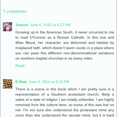
3 comments:
Jeanne
June 6, 2010 at 6:27 PM
Growing up in the American South, it never occurred to me
to read O'Connor as a Roman Catholic. In this one and
Wise Blood, her character are deformed and twisted by
misplaced faith, which doesn't seem exotic in a place where
you can pass five different non-denominational variations
on southern baptist churches in as many miles.
Reply
E Maki
June 6, 2010 at 8:15 PM
There is a scene in this book which I am pretty sure is a
representation of a Southern protestant church, likely a
satire of a style of religion I am totally unfamiliar. I am highly
removed from the culture here, so some of this was lost on
me. I'm not sure she understood the protestant mind any
more than she understood the secular mind, but it is hard