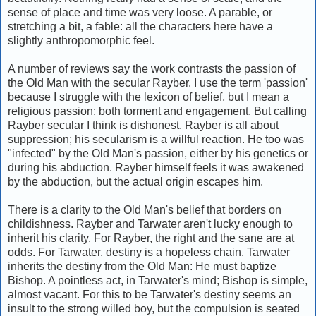
sense of place and time was very loose. A parable, or
stretching a bit, a fable: all the characters here have a
slightly anthropomorphic feel.
A number of reviews say the work contrasts the passion of
the Old Man with the secular Rayber. I use the term 'passion'
because I struggle with the lexicon of belief, but I mean a
religious passion: both torment and engagement. But calling
Rayber secular I think is dishonest. Rayber is all about
suppression; his secularism is a willful reaction. He too was
"infected" by the Old Man's passion, either by his genetics or
during his abduction. Rayber himself feels it was awakened
by the abduction, but the actual origin escapes him.
There is a clarity to the Old Man's belief that borders on
childishness. Rayber and Tarwater aren't lucky enough to
inherit his clarity. For Rayber, the right and the sane are at
odds. For Tarwater, destiny is a hopeless chain. Tarwater
inherits the destiny from the Old Man: He must baptize
Bishop. A pointless act, in Tarwater's mind; Bishop is simple,
almost vacant. For this to be Tarwater's destiny seems an
insult to the strong willed boy, but the compulsion is seated