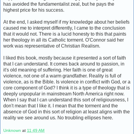
has avoided the fundamentalist zeal, but he pays the
highest price for his success.
At the end, I asked myself if my knowledge about her beliefs
caused me to interpret differently, I came to the conclusion
that it would not. There is a lucid honesty to this that paints
her theology in all its Catholic torment. O'Connor said her
work was representative of Christian Realism.
I liked this book, mostly because it presented a sort of faith
that I can understand. It comes back around to passion, in
it's old meaning of suffering. Her faith is one of great
violence, not one of a warm grandfather. Reality is full of
violence, as is the Bible. Is violence in conflict with God, or a
core component of God? I think it is a type of theology that is
deeply unpopular in mainstream North America right now.
When I say that I can understand this sort of religiousness, I
don't mean that I like it. I mean that the torment and the
absence of God in this sort of religion at least aligns with the
reality we see around us. No troubling ellipses here.
Unknown
at
11:49 AM