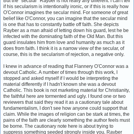
But the "secular" Rayber is not really any different. I can't tell
if his secularism is intentionally ironic, or if this is really how
O'Connor imagines the secular mind. For someone of great
belief like O'Connor, you can imagine that the secular mind
is one that has to constantly battle off faith. She depicts
Rayber as a man afraid of letting down his guard, lest he be
infected with the dominating faith of the Old Man. But this
guard insulates him from love and humanity as much as it
does from faith. I think it is a narrow view of the secular, of
course, this is the secularism of rejection, a negative only.
I knew in advance of reading that Flannery O'Connor was a
devout Catholic. A number of times through this work, I
stopped and asked myself if I would be interpreting the
material differently if I hadn't known she was a devout
Catholic. This book is not marketing material for Christianity,
the faithful here are tormented and ugly. I found one or two
reviewers that said they read it as a cautionary tale about
fundamentalism, I don't see how anyone could support that
claim. While the images of religion can be stark at times, the
pains of the faith are clearly something the author feels must
be borne. The cautionary note here is about trying to
suppress something seeded strongly inside you. Rayber