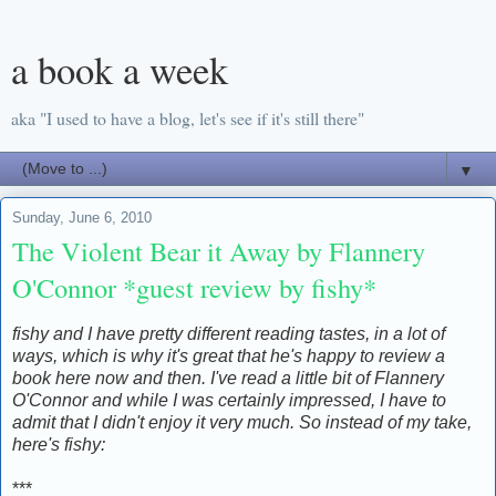
a book a week
aka "I used to have a blog, let's see if it's still there"
▼
Sunday, June 6, 2010
The Violent Bear it Away by Flannery
O'Connor *guest review by fishy*
fishy and I have pretty different reading tastes, in a lot of
ways, which is why it's great that he's happy to review a
book here now and then. I've read a little bit of Flannery
O'Connor and while I was certainly impressed, I have to
admit that I didn't enjoy it very much. So instead of my take,
here's fishy:
***