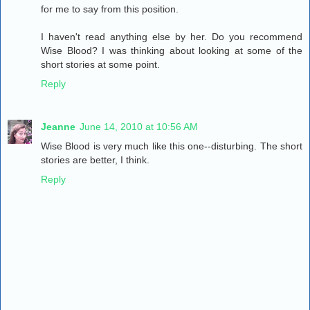
for me to say from this position.
I haven't read anything else by her. Do you recommend
Wise Blood? I was thinking about looking at some of the
short stories at some point.
Reply
Jeanne
June 14, 2010 at 10:56 AM
Wise Blood is very much like this one--disturbing. The short
stories are better, I think.
Reply