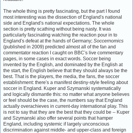
The whole thing is pretty fascinating, but the part I found
most interesting was the dissection of England's national
side and England's national expectations. The whole
section is pretty scathing without being nasty. It was
particularly fascinating watching the reaction pour in to
England's defeat at the hands of Germany;
Soccernomics
(published in 2009) predicted almost all of the fan and
commentator reaction I caught on BBC's live commentary
pages, in some cases in exact words. Soccer being
invented by the English, and dominated by the English at
the start, the English believe that they should always be the
best. That is the players, the media, the fans, the soccer
establishment: there's a manifest destiny-style feeling about
soccer in England. Kuper and Szymanski systematically
and logically dismantle this: no matter what anyone believes
or feel should be the case, the numbers say that England
actually overachieves in current-day international play. This
is not to say that they are the best that they could be -- Kuper
and Szymanski also offer several points that hamper
England, including systemic if largely unconscious
discrimination against middle- and upper-class and foreign