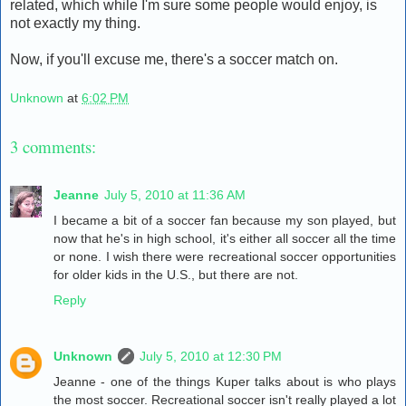
related, which while I'm sure some people would enjoy, is
not exactly my thing.
Now, if you'll excuse me, there's a soccer match on.
Unknown
at
6:02 PM
3 comments:
Jeanne
July 5, 2010 at 11:36 AM
I became a bit of a soccer fan because my son played, but
now that he's in high school, it's either all soccer all the time
or none. I wish there were recreational soccer opportunities
for older kids in the U.S., but there are not.
Reply
Unknown
July 5, 2010 at 12:30 PM
Jeanne - one of the things Kuper talks about is who plays
the most soccer. Recreational soccer isn't really played a lot