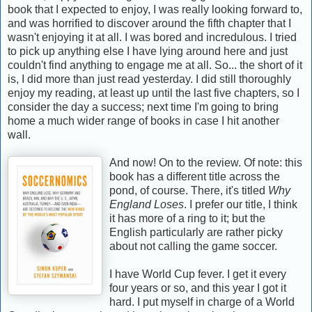
book that I expected to enjoy, I was really looking forward to,
and was horrified to discover around the fifth chapter that I
wasn't enjoying it at all. I was bored and incredulous. I tried
to pick up anything else I have lying around here and just
couldn't find anything to engage me at all. So... the short of it
is, I did more than just read yesterday. I did still thoroughly
enjoy my reading, at least up until the last five chapters, so I
consider the day a success; next time I'm going to bring
home a much wider range of books in case I hit another
wall.
And now! On to the review. Of note: this
book has a different title across the
pond, of course. There, it's titled
Why
England Loses
. I prefer our title, I think
it has more of a ring to it; but the
English particularly are rather picky
about not calling the game soccer.
I have World Cup fever. I get it every
four years or so, and this year I got it
hard. I put myself in charge of a World