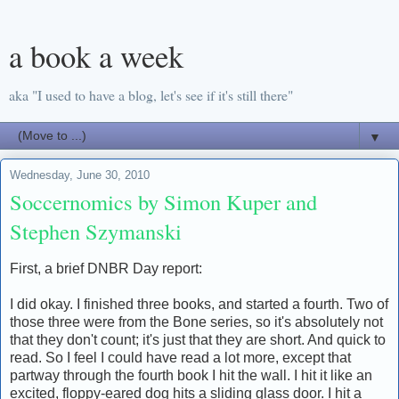
a book a week
aka "I used to have a blog, let's see if it's still there"
▼
Wednesday, June 30, 2010
Soccernomics by Simon Kuper and
Stephen Szymanski
First, a brief DNBR Day report:
I did okay. I finished three books, and started a fourth. Two of
those three were from the Bone series, so it's absolutely not
that they don't count; it's just that they are short. And quick to
read. So I feel I could have read a lot more, except that
partway through the fourth book I hit the wall. I hit it like an
excited, floppy-eared dog hits a sliding glass door. I hit a