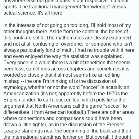
anywhere else but gets a pass in our respective "national"
sports. The traditional management "knowledge" versus
actual science. It's all there.
In the interests of not going on too long, I'll hold most of my
other thoughts there. Aside from the content, the bones of
this book are solid. The mathematics are clearly explained
and not at all confusing or overdone; for someone who isn't
always particularly fond of math, I had no trouble with it here
and even enjoyed the way the statistics was explained.
Every once in a while there is a bit of repetition that seems
needless, sometimes across chapters and sometimes it is
worded so closely that it almost seems like an editing
mishap -- the one I'm thinking of is the discussion of
etymology, whether or not the word "soccer" is actually an
Americanization (it's not; apparently before the 1970s the
English tended to call it soccer, too, which puts lie to the
argument that North Americans call the game "soccer" to
differentiate it from American football.) There are other areas
where connections and comparisons could have been
drawn a little tighter, as in the discussion of the Premier
League standings near the beginning of the book and then
the international standings further on. But overall, I thought