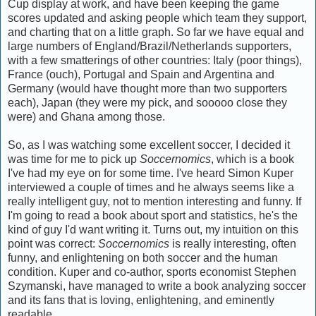
Cup display at work, and have been keeping the game
scores updated and asking people which team they support,
and charting that on a little graph. So far we have equal and
large numbers of England/Brazil/Netherlands supporters,
with a few smatterings of other countries: Italy (poor things),
France (ouch), Portugal and Spain and Argentina and
Germany (would have thought more than two supporters
each), Japan (they were my pick, and sooooo close they
were) and Ghana among those.
So, as I was watching some excellent soccer, I decided it
was time for me to pick up
Soccernomics
, which is a book
I've had my eye on for some time. I've heard Simon Kuper
interviewed a couple of times and he always seems like a
really intelligent guy, not to mention interesting and funny. If
I'm going to read a book about sport and statistics, he's the
kind of guy I'd want writing it. Turns out, my intuition on this
point was correct:
Soccernomics
is really interesting, often
funny, and enlightening on both soccer and the human
condition. Kuper and co-author, sports economist Stephen
Szymanski, have managed to write a book analyzing soccer
and its fans that is loving, enlightening, and eminently
readable.