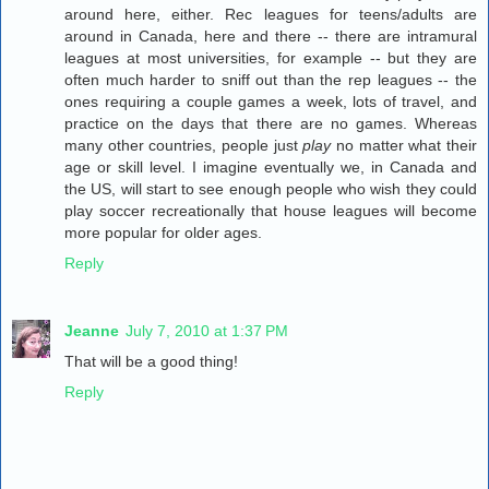
around here, either. Rec leagues for teens/adults are
around in Canada, here and there -- there are intramural
leagues at most universities, for example -- but they are
often much harder to sniff out than the rep leagues -- the
ones requiring a couple games a week, lots of travel, and
practice on the days that there are no games. Whereas
many other countries, people just
play
no matter what their
age or skill level. I imagine eventually we, in Canada and
the US, will start to see enough people who wish they could
play soccer recreationally that house leagues will become
more popular for older ages.
Reply
Jeanne
July 7, 2010 at 1:37 PM
That will be a good thing!
Reply