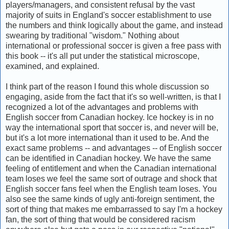
players/managers, and consistent refusal by the vast
majority of suits in England's soccer establishment to use
the numbers and think logically about the game, and instead
swearing by traditional "wisdom." Nothing about
international or professional soccer is given a free pass with
this book -- it's all put under the statistical microscope,
examined, and explained.
I think part of the reason I found this whole discussion so
engaging, aside from the fact that it's so well-written, is that I
recognized a lot of the advantages and problems with
English soccer from Canadian hockey. Ice hockey is in no
way the international sport that soccer is, and never will be,
but it's a lot more international than it used to be. And the
exact same problems -- and advantages -- of English soccer
can be identified in Canadian hockey. We have the same
feeling of entitlement and when the Canadian international
team loses we feel the same sort of outrage and shock that
English soccer fans feel when the English team loses. You
also see the same kinds of ugly anti-foreign sentiment, the
sort of thing that makes me embarrassed to say I'm a hockey
fan, the sort of thing that would be considered racism