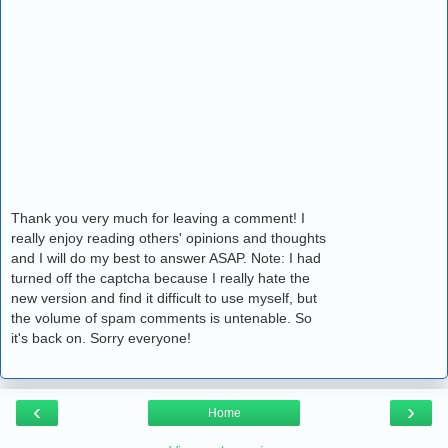
Thank you very much for leaving a comment! I
really enjoy reading others' opinions and thoughts
and I will do my best to answer ASAP. Note: I had
turned off the captcha because I really hate the
new version and find it difficult to use myself, but
the volume of spam comments is untenable. So
it's back on. Sorry everyone!
‹
›
Home