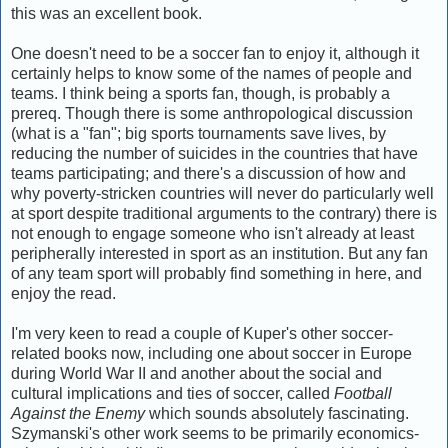
this was an excellent book.
One doesn't need to be a soccer fan to enjoy it, although it
certainly helps to know some of the names of people and
teams. I think being a sports fan, though, is probably a
prereq. Though there is some anthropological discussion
(what is a "fan"; big sports tournaments save lives, by
reducing the number of suicides in the countries that have
teams participating; and there's a discussion of how and
why poverty-stricken countries will never do particularly well
at sport despite traditional arguments to the contrary) there is
not enough to engage someone who isn't already at least
peripherally interested in sport as an institution. But any fan
of any team sport will probably find something in here, and
enjoy the read.
I'm very keen to read a couple of Kuper's other soccer-
related books now, including one about soccer in Europe
during World War II and another about the social and
cultural implications and ties of soccer, called
Football
Against the Enemy
which sounds absolutely fascinating.
Szymanski's other work seems to be primarily economics-