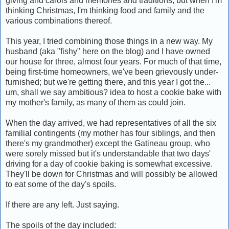
giving and carols and memories and traditions, but when I'm
thinking Christmas, I'm thinking food and family and the
various combinations thereof.
This year, I tried combining those things in a new way. My
husband (aka "fishy" here on the blog) and I have owned
our house for three, almost four years. For much of that time,
being first-time homeowners, we've been grievously under-
furnished; but we're getting there, and this year I got the...
um, shall we say ambitious? idea to host a cookie bake with
my mother's family, as many of them as could join.
When the day arrived, we had representatives of all the six
familial contingents (my mother has four siblings, and then
there's my grandmother) except the Gatineau group, who
were sorely missed but it's understandable that two days'
driving for a day of cookie baking is somewhat excessive.
They'll be down for Christmas and will possibly be allowed
to eat some of the day's spoils.
If there are any left. Just saying.
The spoils of the day included: