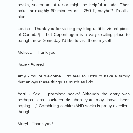
peaks, so cream of tartar might be helpful to add. Then
bake for roughly 60 minutes on... 250 F, maybe? It's all a
blur...
Louise - Thank you for visiting my blog (a little virtual piece
of Canada!). I bet Copenhagen is a very exciting place to
be right now. Someday I'd like to visit there myself.
Melissa - Thank you!
Katie - Agreed!
Amy - You're welcome. I do feel so lucky to have a family
that enjoys these things as much as I do.
Aarti - See, I promised socks! Although the entry was
perhaps less sock-centric than you may have been
hoping... ;) Combining cookies AND socks is pretty excellent
though.
Meryl - Thank you!