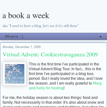
a book a week
aka "I used to have a blog, let's see if it's still there"
▼
Monday, December 7, 2009
Virtual Advent: Cookiestravaganza 2009
This is the first time I've participated in the
Virtual Advent Blog Tour. In fact... this is the
first time I've participated in a blog tour,
period. But I really loved the idea, and I love
the season, and I am really grateful to
Marg
and Kelly for hosting
!
For me, the holiday season is about two things: food and
family. Not necessarily in that order. It's also about snow and