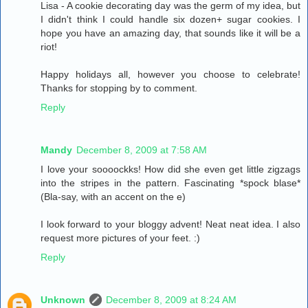
Lisa - A cookie decorating day was the germ of my idea, but
I didn't think I could handle six dozen+ sugar cookies. I
hope you have an amazing day, that sounds like it will be a
riot!
Happy holidays all, however you choose to celebrate!
Thanks for stopping by to comment.
Reply
Mandy
December 8, 2009 at 7:58 AM
I love your soooockks! How did she even get little zigzags
into the stripes in the pattern. Fascinating *spock blase*
(Bla-say, with an accent on the e)
I look forward to your bloggy advent! Neat neat idea. I also
request more pictures of your feet. :)
Reply
Unknown
December 8, 2009 at 8:24 AM