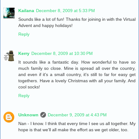
Kailana
December 8, 2009 at 5:33 PM
Sounds like a lot of fun! Thanks for joining in with the Virtual
Advent and happy holidays!
Reply
Kerry
December 8, 2009 at 10:30 PM
It sounds like a fantastic day. How wonderful to have so
much family so close. Mine is spread all over the country,
and even if it's a small country, it's still to far for easy get
togethers. Have a lovely Christmas with all your family. And
cool socks!
Reply
Unknown
December 9, 2009 at 4:43 PM
Nan - I know. I think that every time I see us all together. My
hope is that we'll all make the effort as we get older, too.