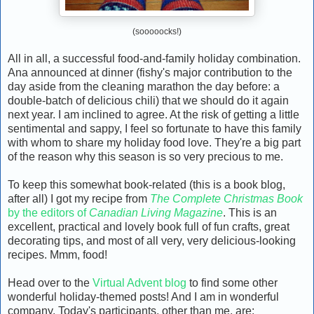
(sooooocks!)
All in all, a successful food-and-family holiday combination.
Ana announced at dinner (fishy's major contribution to the
day aside from the cleaning marathon the day before: a
double-batch of delicious chili) that we should do it again
next year. I am inclined to agree. At the risk of getting a little
sentimental and sappy, I feel so fortunate to have this family
with whom to share my holiday food love. They're a big part
of the reason why this season is so very precious to me.
To keep this somewhat book-related (this is a book blog,
after all) I got my recipe from
The Complete Christmas Book
by the editors of
Canadian Living Magazine
. This is an
excellent, practical and lovely book full of fun crafts, great
decorating tips, and most of all very, very delicious-looking
recipes. Mmm, food!
Head over to the
Virtual Advent blog
to find some other
wonderful holiday-themed posts! And I am in wonderful
company. Today's participants, other than me, are: