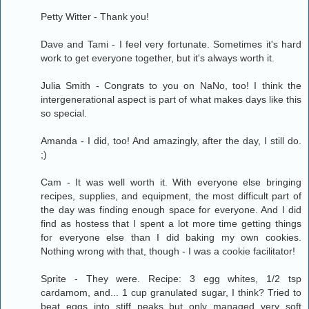
Petty Witter - Thank you!
Dave and Tami - I feel very fortunate. Sometimes it's hard
work to get everyone together, but it's always worth it.
Julia Smith - Congrats to you on NaNo, too! I think the
intergenerational aspect is part of what makes days like this
so special.
Amanda - I did, too! And amazingly, after the day, I still do.
;)
Cam - It was well worth it. With everyone else bringing
recipes, supplies, and equipment, the most difficult part of
the day was finding enough space for everyone. And I did
find as hostess that I spent a lot more time getting things
for everyone else than I did baking my own cookies.
Nothing wrong with that, though - I was a cookie facilitator!
Sprite - They were. Recipe: 3 egg whites, 1/2 tsp
cardamom, and... 1 cup granulated sugar, I think? Tried to
beat eggs into stiff peaks but only managed very soft