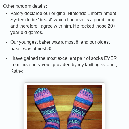
Other random details:
Valery declared our original Nintendo Entertainment
System to be "beast" which I believe is a good thing,
and therefore I agree with him. He rocked those 20+
year-old games.
Our youngest baker was almost 8, and our oldest
baker was almost 80.
I have gained the most excellent pair of socks EVER
from this endeavour, provided by my knittingest aunt,
Kathy: