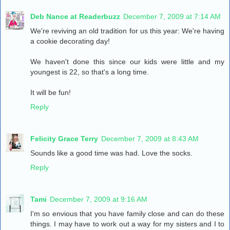
Deb Nance at Readerbuzz
December 7, 2009 at 7:14 AM
We're reviving an old tradition for us this year: We're having
a cookie decorating day!
We haven't done this since our kids were little and my
youngest is 22, so that's a long time.
It will be fun!
Reply
Felicity Grace Terry
December 7, 2009 at 8:43 AM
Sounds like a good time was had. Love the socks.
Reply
Tami
December 7, 2009 at 9:16 AM
I'm so envious that you have family close and can do these
things. I may have to work out a way for my sisters and I to