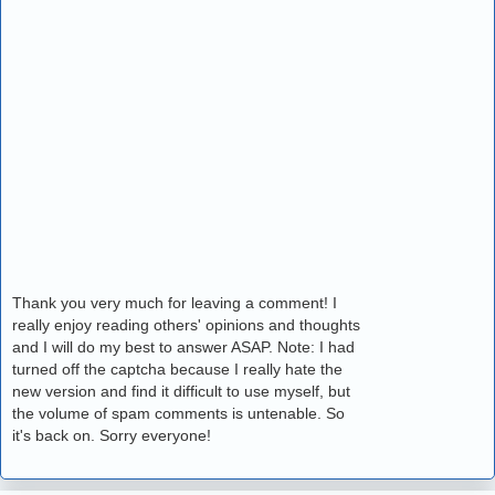
Thank you very much for leaving a comment! I
really enjoy reading others' opinions and thoughts
and I will do my best to answer ASAP. Note: I had
turned off the captcha because I really hate the
new version and find it difficult to use myself, but
the volume of spam comments is untenable. So
it's back on. Sorry everyone!