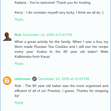
Kailana - You're welcome! Thank you for hosting.
Kerry - I do consider myself very lucky. I think we all do :)
Reply
Rob
December 14, 2009 at 9:43 PM
What a great activity for the family. When I was a boy my
Mom made Russian Tea Cookies and I still use her recipe
every year. Kudos to the 80 year old baker! Mele
Kalikimaka from Kauai.
Reply
Unknown
December 14, 2009 at 10:03 PM
Rob - The 80 year old baker was the most organized and
efficient of all of us! Practice, I guess. Thanks for stopping
by!
Reply