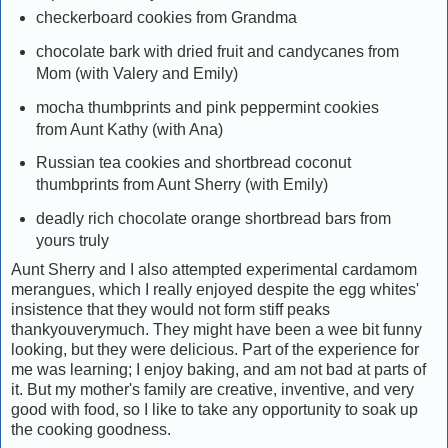
checkerboard cookies from Grandma
chocolate bark with dried fruit and candycanes from
Mom (with Valery and Emily)
mocha thumbprints and pink peppermint cookies
from Aunt Kathy (with Ana)
Russian tea cookies and shortbread coconut
thumbprints from Aunt Sherry (with Emily)
deadly rich chocolate orange shortbread bars from
yours truly
Aunt Sherry and I also attempted experimental cardamom
merangues, which I really enjoyed despite the egg whites'
insistence that they would not form stiff peaks
thankyouverymuch. They might have been a wee bit funny
looking, but they were delicious. Part of the experience for
me was learning; I enjoy baking, and am not bad at parts of
it. But my mother's family are creative, inventive, and very
good with food, so I like to take any opportunity to soak up
the cooking goodness.