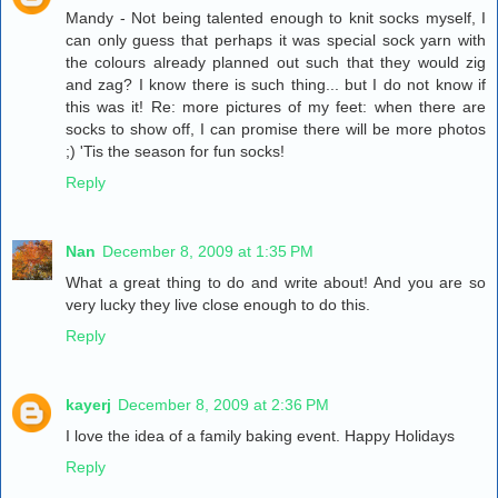
Mandy - Not being talented enough to knit socks myself, I
can only guess that perhaps it was special sock yarn with
the colours already planned out such that they would zig
and zag? I know there is such thing... but I do not know if
this was it! Re: more pictures of my feet: when there are
socks to show off, I can promise there will be more photos
;) 'Tis the season for fun socks!
Reply
Nan
December 8, 2009 at 1:35 PM
What a great thing to do and write about! And you are so
very lucky they live close enough to do this.
Reply
kayerj
December 8, 2009 at 2:36 PM
I love the idea of a family baking event. Happy Holidays
Reply