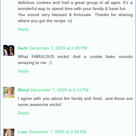
delicious cookies and had a great group of all ages. It's a
wonderful way to spend time with your family & have fun.
You sound very blessed & fortunate. Thanks for sharing
where you got the recipe :o)
Reply
Aarti
December 7, 2009 at 2:48 PM
What FABULOUS socks! And a cookie bake sounds
amazing to me :-)
Reply
Meryl
December 7, 2009 at 3:14 PM
I agree with you about the family and food...and those are
some awesome socks!
Reply
Lisa
December 7, 2009 at 3:39 PM