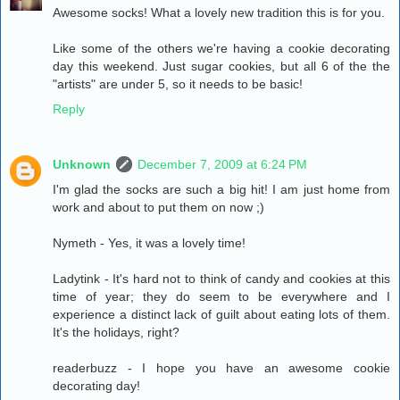
Awesome socks! What a lovely new tradition this is for you.
Like some of the others we're having a cookie decorating
day this weekend. Just sugar cookies, but all 6 of the the
"artists" are under 5, so it needs to be basic!
Reply
Unknown
December 7, 2009 at 6:24 PM
I'm glad the socks are such a big hit! I am just home from
work and about to put them on now ;)
Nymeth - Yes, it was a lovely time!
Ladytink - It's hard not to think of candy and cookies at this
time of year; they do seem to be everywhere and I
experience a distinct lack of guilt about eating lots of them.
It's the holidays, right?
readerbuzz - I hope you have an awesome cookie
decorating day!