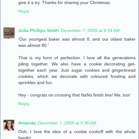
give it a try. Thanks for sharing your Christmas.
Reply
Julia Phillips Smith
December 7, 2009 at 9:34 AM
'Our youngest baker was almost 8, and our oldest baker
was almost 80.'
That is my form of perfection. I love all the generations
piling together. We also have a cookie decorating get-
together each year. Just sugar cookies and gingerbread
cookies, which we decorate with coloured frosting and
sprinkles and fun.
Hey - congrats on crossing that NaNo finish line! Me, too!
Reply
Amanda
December 7, 2009 at 9:38 AM
Ooh, I love the idea of a cookie cookoff with the whole
family!