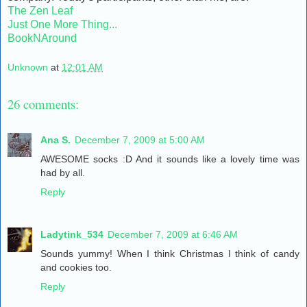
The Zen Leaf
Just One More Thing...
BookNAround
Unknown
at
12:01 AM
26 comments:
Ana S.
December 7, 2009 at 5:00 AM
AWESOME socks :D And it sounds like a lovely time was
had by all.
Reply
Ladytink_534
December 7, 2009 at 6:46 AM
Sounds yummy! When I think Christmas I think of candy
and cookies too.
Reply