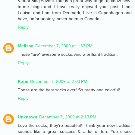
Virtual Blog Advent Tour is a great way to get to know new-
to-me blogs and I have really enjoyed your post. I am
Louise, and I am from Denmark, I live in Copenhagen and
have, unfortunately, never been to Canada.
Reply
Melissa
December 7, 2009 at 1:33 PM
Those *are* awesome socks. And a brilliant tradition.
Reply
Katie
December 7, 2009 at 2:03 PM
Those are the best socks ever! So pretty and colorful!
Reply
Unknown
December 7, 2009 at 2:13 PM
Love the socks, they're beautiful! I think your new tradition
sounds like a great success & a lot of fun. You chose