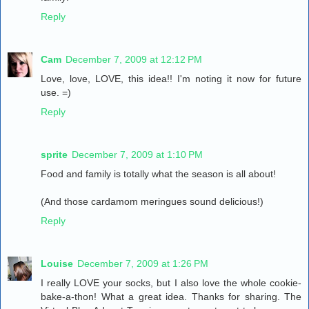
Reply
Cam
December 7, 2009 at 12:12 PM
Love, love, LOVE, this idea!! I'm noting it now for future
use. =)
Reply
sprite
December 7, 2009 at 1:10 PM
Food and family is totally what the season is all about!
(And those cardamom meringues sound delicious!)
Reply
Louise
December 7, 2009 at 1:26 PM
I really LOVE your socks, but I also love the whole cookie-
bake-a-thon! What a great idea. Thanks for sharing. The