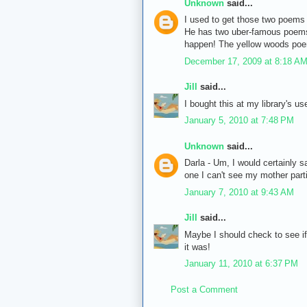
Unknown
said...
I used to get those two poems 
He has two uber-famous poems
happen! The yellow woods poem 
December 17, 2009 at 8:18 A
Jill
said...
I bought this at my library's use
January 5, 2010 at 7:48 PM
Unknown
said...
Darla - Um, I would certainly s
one I can't see my mother parti
January 7, 2010 at 9:43 AM
Jill
said...
Maybe I should check to see if h
it was!
January 11, 2010 at 6:37 PM
Post a Comment