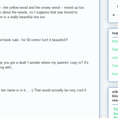
-- the yellow wood and the snowy wood -- mixed up too.
 about the woods, so I suppose that was bound to
►
is a really beautiful one too.
M
top
d book sale - for 50 cents! Isn't it beautiful?!
fan
his
ro
ay you got a deal! I wonder where my parents' copy is? It's
Ca
ng with...
hu
er name is in it... :-) That would actually be very cool if
ot
blo
re
T
In
Re