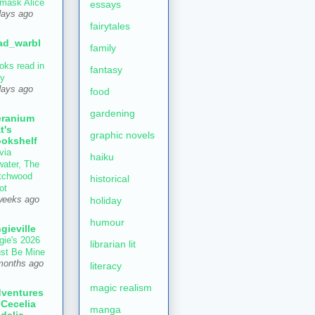
mask Alice
essays
days ago
fairytales
ad_warbl
family
oks read in
fantasy
ly
days ago
food
gardening
ranium
t's
graphic novels
okshelf
via
haiku
water, The
tchwood
historical
ot
holiday
weeks ago
humour
gieville
gie's 2026
librarian lit
st Be Mine
months ago
literacy
magic realism
ventures
 Cecelia
manga