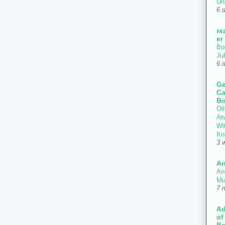
Un
6 
re
er
Bo
Ju
6 
Ge
Ca
Bo
Oli
At
Wi
Kn
3 
An
An
Mu
7 
Ad
of