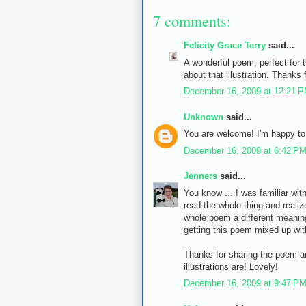
7 comments:
Felicity Grace Terry
said...
A wonderful poem, perfect for 
about that illustration. Thanks f
December 16, 2009 at 12:21 
Unknown
said...
You are welcome! I'm happy to 
December 16, 2009 at 6:42 P
Jenners
said...
You know ... I was familiar with
read the whole thing and realize
whole poem a different meaning
getting this poem mixed up wit
Thanks for sharing the poem and
illustrations are! Lovely!
December 16, 2009 at 9:47 P