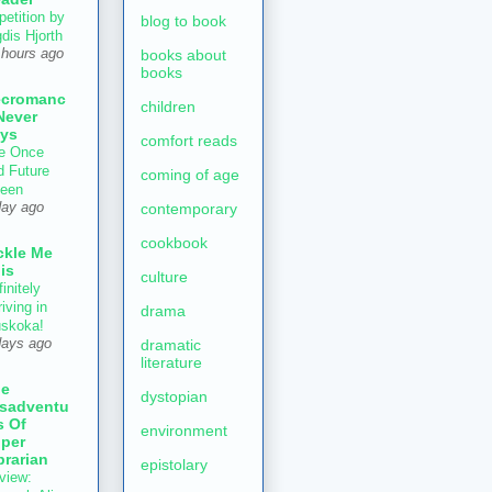
petition by
blog to book
gdis Hjorth
books about
 hours ago
books
ecromanc
children
Never
ys
comfort reads
e Once
d Future
coming of age
een
contemporary
day ago
cookbook
ckle Me
is
culture
initely
iving in
drama
skoka!
dramatic
days ago
literature
he
dystopian
sadventu
s Of
environment
per
brarian
epistolary
view: