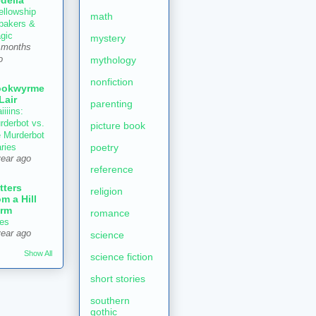
delia
ellowship
math
 bakers &
gic
mystery
 months
mythology
o
nonfiction
ookwyrme
 Lair
parenting
iiiins:
rderbot vs.
picture book
e Murderbot
poetry
aries
year ago
reference
tters
religion
om a Hill
rm
romance
es
year ago
science
Show All
science fiction
short stories
southern
gothic