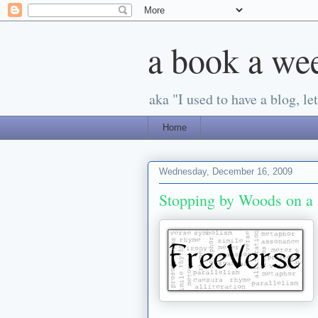
a book a we
aka "I used to have a blog, let'
Home
Wednesday, December 16, 2009
Stopping by Woods on a 