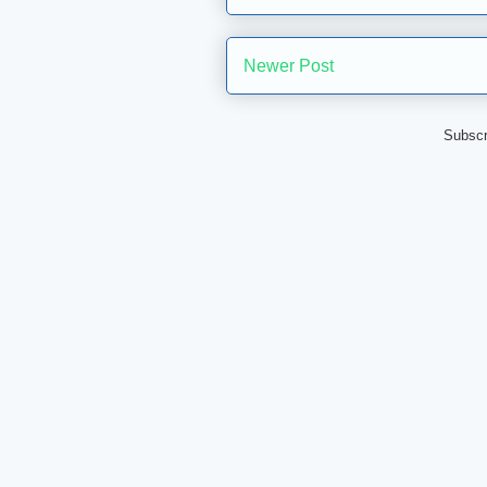
Newer Post
Subscr