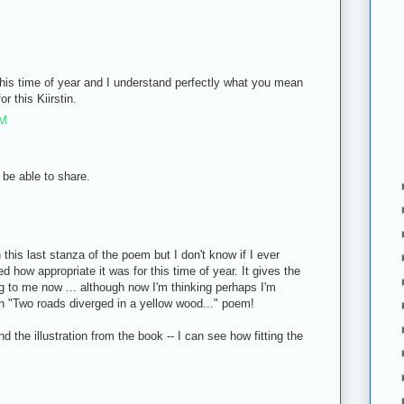
this time of year and I understand perfectly what you mean
or this Kiirstin.
PM
be able to share.
M
 this last stanza of the poem but I don't know if I ever
d how appropriate it was for this time of year. It gives the
 to me now ... although now I'm thinking perhaps I'm
h "Two roads diverged in a yellow wood..." poem!
 the illustration from the book -- I can see how fitting the
M