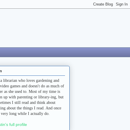
m
 a librarian who loves gardening and
 video games and doesn't do as much of
her as she used to. Most of my time is
en up with parenting or library-ing, but
etimes I still read and think about
ting about the things I read. And once
a very long while I actually do.
stin's full profile