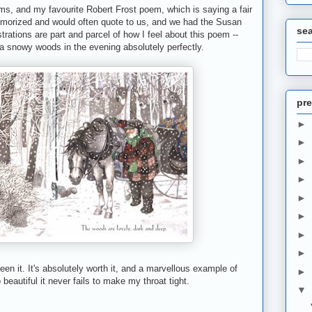
ms, and my favourite Robert Frost poem, which is saying a fair
emorized and would often quote to us, and we had the Susan
se
lustrations are part and parcel of how I feel about this poem --
a snowy woods in the evening absolutely perfectly.
pre
►
►
►
►
►
►
►
►
seen it. It's absolutely worth it, and a marvellous example of
►
 beautiful it never fails to make my throat tight.
▼