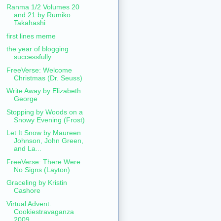
Ranma 1/2 Volumes 20
and 21 by Rumiko
Takahashi
first lines meme
the year of blogging
successfully
FreeVerse: Welcome
Christmas (Dr. Seuss)
Write Away by Elizabeth
George
Stopping by Woods on a
Snowy Evening (Frost)
Let It Snow by Maureen
Johnson, John Green,
and La...
FreeVerse: There Were
No Signs (Layton)
Graceling by Kristin
Cashore
Virtual Advent:
Cookiestravaganza
2009