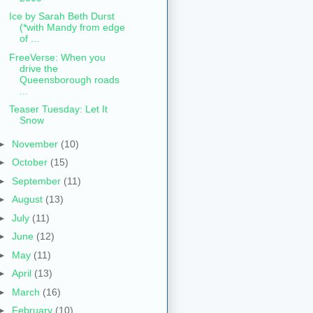
Ice by Sarah Beth Durst
(*with Mandy from edge
of ...
FreeVerse: When you
drive the
Queensborough roads
...
Teaser Tuesday: Let It
Snow
►
November
(10)
►
October
(15)
►
September
(11)
►
August
(13)
►
July
(11)
►
June
(12)
►
May
(11)
►
April
(13)
►
March
(16)
►
February
(10)