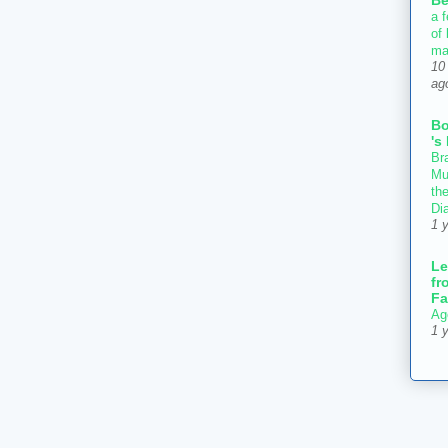
Be
a f
of
ma
10
ag
B
's
Bra
Mu
th
Di
1 
Le
fr
Fa
Ag
1 