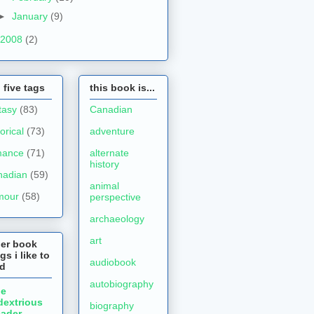
►
January
(9)
2008
(2)
 five tags
this book is...
tasy
(83)
Canadian
torical
(73)
adventure
mance
(71)
alternate
history
nadian
(59)
animal
mour
(58)
perspective
archaeology
art
her book
gs i like to
audiobook
ad
autobiography
he
dextrious
biography
ader