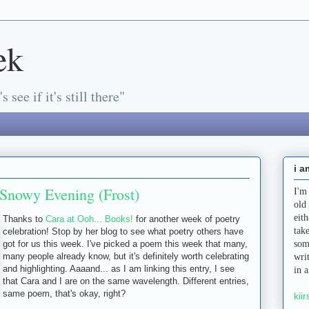
ek
s see if it's still there"
i a
Snowy Evening (Frost)
I'm
old
eit
Thanks to
Cara at Ooh... Books!
for another week of poetry
tak
celebration! Stop by her blog to see what poetry others have
got for us this week. I've picked a poem this week that many,
som
many people already know, but it's definitely worth celebrating
wri
and highlighting. Aaaand... as I am linking this entry, I see
in 
that Cara and I are on the same wavelength. Different entries,
same poem, that's okay, right?
kiir