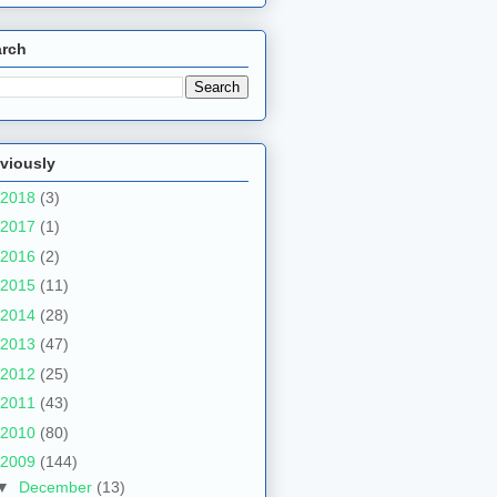
arch
viously
2018
(3)
2017
(1)
2016
(2)
2015
(11)
2014
(28)
2013
(47)
2012
(25)
2011
(43)
2010
(80)
2009
(144)
▼
December
(13)