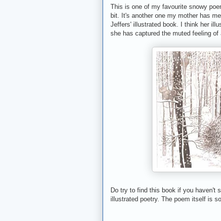
This is one of my favourite snowy poe
bit. It's another one my mother has m
Jeffers' illustrated book. I think her il
she has captured the muted feeling of 
Do try to find this book if you haven't 
illustrated poetry. The poem itself is so