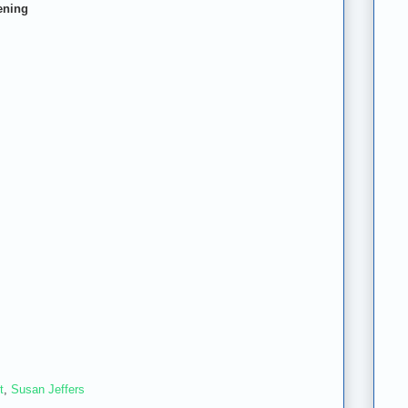
ening
t
,
Susan Jeffers