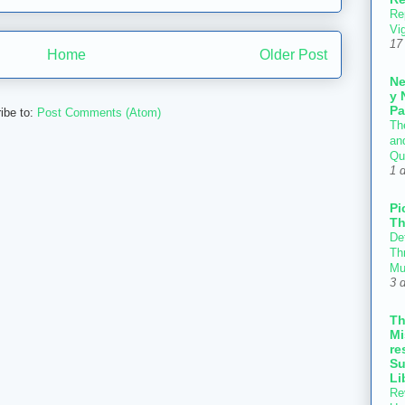
Re
Vi
17
Home
Older Post
N
y 
Pa
ibe to:
Post Comments (Atom)
Th
an
Qu
1 
Pi
Th
Def
Thr
Mu
3 
T
Mi
re
Su
Li
Re