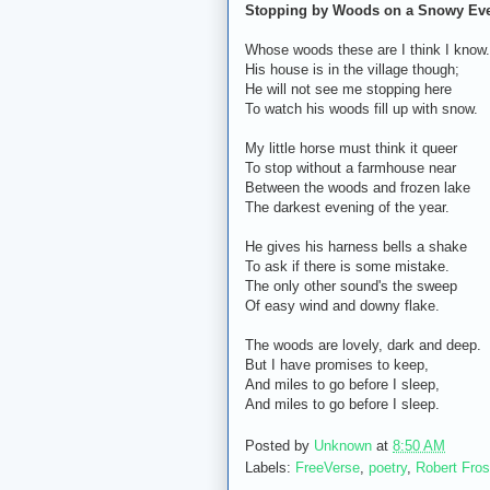
Stopping by Woods on a Snowy Ev
Whose woods these are I think I know.
His house is in the village though;
He will not see me stopping here
To watch his woods fill up with snow.
My little horse must think it queer
To stop without a farmhouse near
Between the woods and frozen lake
The darkest evening of the year.
He gives his harness bells a shake
To ask if there is some mistake.
The only other sound's the sweep
Of easy wind and downy flake.
The woods are lovely, dark and deep.
But I have promises to keep,
And miles to go before I sleep,
And miles to go before I sleep.
Posted by
Unknown
at
8:50 AM
Labels:
FreeVerse
,
poetry
,
Robert Fros