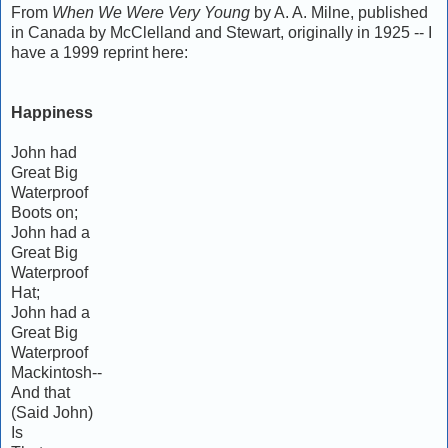
From
When We Were Very Young
by A. A. Milne, published
in Canada by McClelland and Stewart, originally in 1925 -- I
have a 1999 reprint here:
Happiness
John had
Great Big
Waterproof
Boots on;
John had a
Great Big
Waterproof
Hat;
John had a
Great Big
Waterproof
Mackintosh--
And that
(Said John)
Is