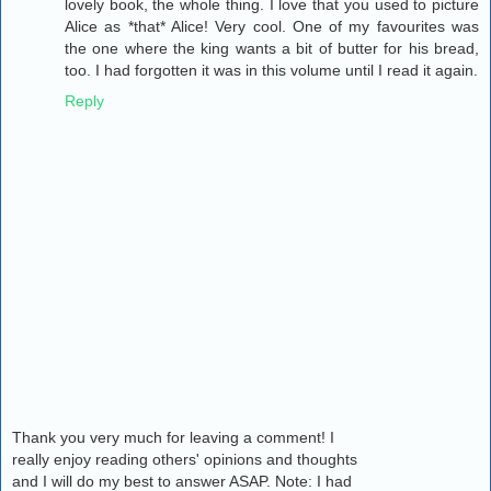
lovely book, the whole thing. I love that you used to picture
Alice as *that* Alice! Very cool. One of my favourites was
the one where the king wants a bit of butter for his bread,
too. I had forgotten it was in this volume until I read it again.
Reply
Thank you very much for leaving a comment! I
really enjoy reading others' opinions and thoughts
and I will do my best to answer ASAP. Note: I had