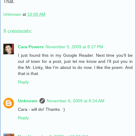
That.
Unknown
at
10:00 AM
8 comments:
Cara Powers
November 5, 2009 at 8:27 PM
I just found this in my Google Reader. Next time you'll be
out of town for a post, just let me know and I'll put you in
the Mr. Linky, like I'm about to do now. I like the poem. And
that is that.
Reply
Unknown
November 6, 2009 at 8:24 AM
Cara - will do! Thanks. :)
Reply