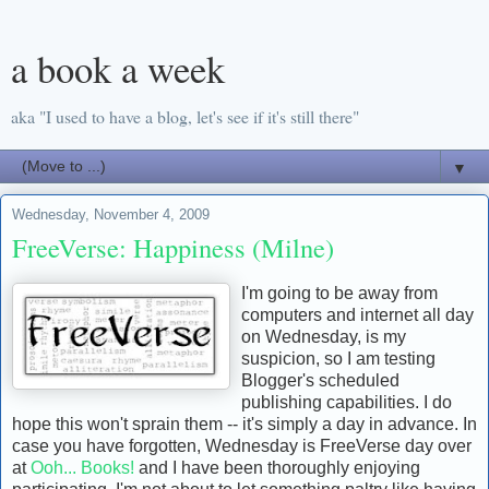
a book a week
aka "I used to have a blog, let's see if it's still there"
▼
Wednesday, November 4, 2009
FreeVerse: Happiness (Milne)
I'm going to be away from
computers and internet all day
on Wednesday, is my
suspicion, so I am testing
Blogger's scheduled
publishing capabilities. I do
hope this won't sprain them -- it's simply a day in advance. In
case you have forgotten, Wednesday is FreeVerse day over
at
Ooh... Books!
and I have been thoroughly enjoying