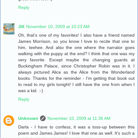
Reply
Jill
November 10, 2009 at 10:23 AM
Oh, that's one of my favorites! I also have a friend named
James Morrison, so you know I love to recite that one to
him, teehee. And also the one where the narrator goes
walking with the puppy at the end? I think that one was my
very favorite. Except maybe the changing guards at
Buckingham Palace, since Christopher Robin was in it. I
always pictured Alice as the Alice from the Wonderland
books. Thanks for the reminder - I'm getting that book out
to read to my girls tonight! I still have the one from when I
was a kid. :-)
Reply
Unknown
November 10, 2009 at 11:36 AM
Darla - I have to confess, it was a toss-up between this
poem and James James! I love that one as well. It's such a