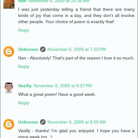
Nan
November 6, 2009 at 10:36 AM
I was just yesterday telling a friend that there are many
kinds of joy that come in a day, and they don't all involve
other people. Your choice of poem is exactly that!
Reply
Unknown
November 6, 2009 at 7:23 PM
Nan - Absolutely! That's part of the reason I love it so much.
Reply
Vasilly
November 8, 2009 at 9:37 PM
What a great poem! Have a good week.
Reply
Unknown
November 9, 2009 at 8:09 AM
Vasilly - thanks! I'm glad you enjoyed. I hope you have a
great week too. :)