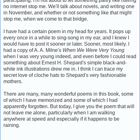
participating. I'm not about to let something paltry like having
no internet stop me. We'll talk about novels, and writing one
in November, and whether or not something like
that
might
stop me, when we come to that bridge.
I have had a certain poem in my head for years. It pops up
every once in a while to sing-song in my ear, and I knew I
would have to post it sooner or later. Sooner, most likely. I
had a copy of A. A. Milne's
When We Were Very Young
when I was very young indeed, and even before I could read
something about Ernest H. Shepard's simple black-and-
white ink illustrations drew me in. I think I can trace my
secret love of cloche hats to Shepard's very fashionable
mothers.
There are many, many wonderful poems in this book, some
of which I have memorized and some of which I had
apparently forgotten. But today, I give you the poem that will
not leave me alone, particularly when I am walking
anywhere at speed and especially if it happens to be
raining.