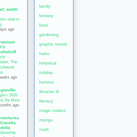
family
ad_warbl
fantasy
oks read in
ly
food
days ago
gardening
ranium
graphic novels
t's
okshelf
haiku
via
water, The
historical
tchwood
holiday
ot
weeks ago
humour
gieville
librarian lit
gie's 2026
st Be Mine
literacy
months ago
magic realism
ventures
manga
 Cecelia
delia
math
ellowship