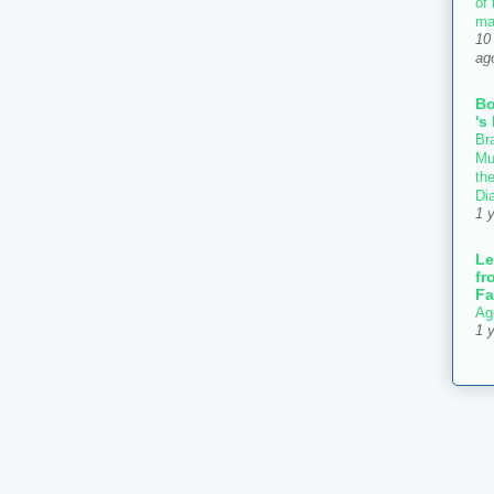
of
ma
10
ag
B
's
Bra
Mu
th
Di
1 
Le
fr
Fa
Ag
1 