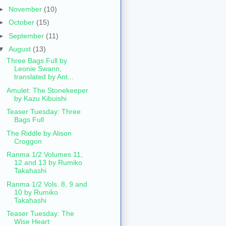
►
November
(10)
►
October
(15)
►
September
(11)
▼
August
(13)
Three Bags Full by
Leonie Swann,
translated by Ant...
Amulet: The Stonekeeper
by Kazu Kibuishi
Teaser Tuesday: Three
Bags Full
The Riddle by Alison
Croggon
Ranma 1/2 Volumes 11,
12 and 13 by Rumiko
Takahashi
Ranma 1/2 Vols. 8, 9 and
10 by Rumiko
Takahashi
Teaser Tuesday: The
Wise Heart