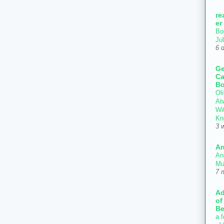
re
er
Bo
Ju
6 
Ge
Ca
Bo
Oli
At
Wi
Kn
3 
An
An
Mu
7 
Ad
of
Be
a f