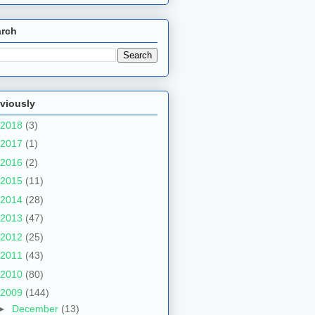
arch
viously
2018
(3)
2017
(1)
2016
(2)
2015
(11)
2014
(28)
2013
(47)
2012
(25)
2011
(43)
2010
(80)
2009
(144)
►
December
(13)