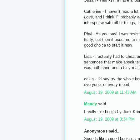
Susan - Thanks! I'll have a loo
Catherine - I haven't read a lot 
Love
, and I think I'll probably
intersperse with other things, I 
Phyl - As you say! I was resist
fluffy, but then it occurred to 
good choice to start it now.
Lisa - I actually had to cheat a
sentences that make absolutely
was both short and a fully real
celi.a - I'd say try the whole boo
everyone, or every mood.
August 19, 2009 at 11:43 AM
Mandy
said...
I really like books by Jack Kor
August 19, 2009 at 3:34 PM
Anonymous said...
Sounds like a good book, calm