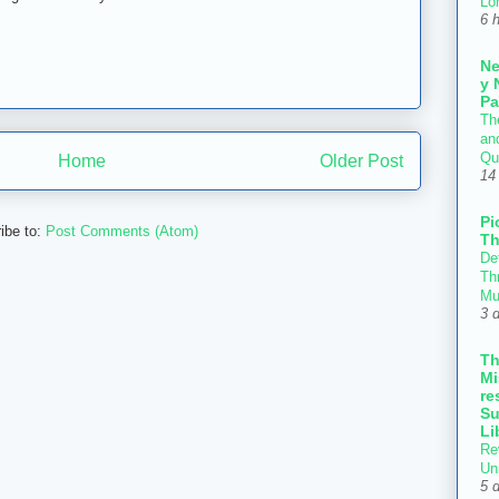
Lo
6 
N
y 
Pa
Th
an
Qu
Home
Older Post
14
Pi
ibe to:
Post Comments (Atom)
Th
Def
Thr
Mu
3 
T
Mi
re
Su
Li
Re
Un
5 