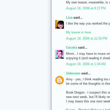
My own teaser, meanwhile, is 
August 18, 2009 at 8:17 PM
Lisa
said...
I like the way you worked the p
My teaser is here.
August 18, 2009 at 11:55 PM
Cecelia
said...
Mmm...I may have to muse on th
enjoying it (and reading it slo
August 19, 2009 at 1:34 AM
Unknown
said...
Amy - yes, I think reading too
let some of the thoughts in thi
Book Dragon - I suspect this on
new next week, but I'll likely r
I may tease this one next week 