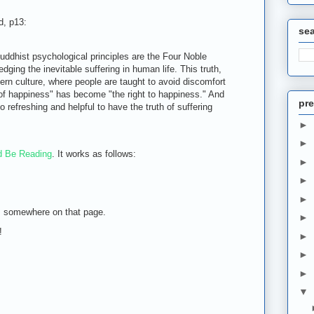
d, p13:
se
uddhist psychological principles are the Four Noble
ging the inevitable suffering in human life. This truth,
dern culture, where people are taught to avoid discomfort
 of happiness" has become "the right to happiness." And
pre
o refreshing and helpful to have the truth of suffering
►
►
d Be Reading
. It works as follows:
►
►
►
m somewhere on that page.
►
!
►
►
►
▼