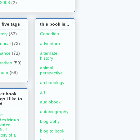
2008
(2)
 five tags
this book is...
tasy
(83)
Canadian
torical
(73)
adventure
mance
(71)
alternate
history
nadian
(59)
animal
mour
(58)
perspective
archaeology
art
her book
gs i like to
audiobook
ad
autobiography
he
dextrious
biography
ader
rief
blog to book
tory of a