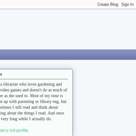
m
 a librarian who loves gardening and
 video games and doesn't do as much of
her as she used to. Most of my time is
en up with parenting or library-ing, but
etimes I still read and think about
ting about the things I read. And once
a very long while I actually do.
stin's full profile