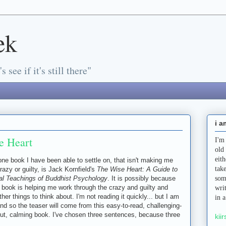
ek
s see if it's still there"
i a
e Heart
I'm
old
eit
ne book I have been able to settle on, that isn't making me
tak
crazy or guilty, is Jack Kornfield's
The Wise Heart: A Guide to
al Teachings of Buddhist Psychology
. It is possibly because
som
s book is helping me work through the crazy and guilty and
wri
her things to think about. I'm not reading it quickly... but I am
in 
and so the teaser will come from this easy-to-read, challenging-
out, calming book. I've chosen three sentences, because three
kiir