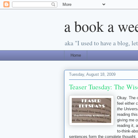
a book a we
aka "I used to have a blog, let'
Home
Tuesday, August 18, 2009
Teaser Tuesday: The Wis
Okay. The o
feel either 
the Univers
reading thi
giving me ot
reading it, 
to-think-ab
sentences form the complete thought.