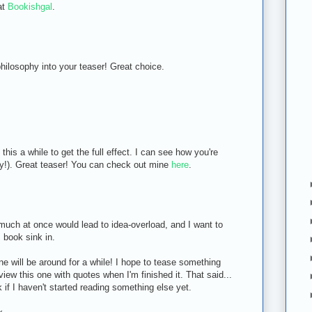
at
Bookishgal
.
hilosophy into your teaser! Great choice.
is a while to get the full effect. I can see how you're
wly!). Great teaser! You can check out mine
here
.
 much at once would lead to idea-overload, and I want to
s book sink in.
e will be around for a while! I hope to tease something
eview this one with quotes when I'm finished it. That said...
if I haven't started reading something else yet.