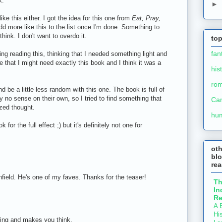
k.
►
like this either. I got the idea for this one from
Eat, Pray,
 add more like this to the list once I'm done. Something to
think. I don't want to overdo it.
top
fan
ing reading this, thinking that I needed something light and
me that I might need exactly this book and I think it was a
his
ro
nd be a little less random with this one. The book is full of
 no sense on their own, so I tried to find something that
Ca
ized thought.
hu
k for the full effect ;) but it's definitely not one for
ot
blo
re
nfield. He's one of my faves. Thanks for the teaser!
T
In
Re
A B
His
ing and makes you think.