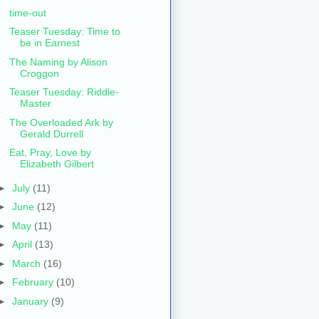
time-out
Teaser Tuesday: Time to
be in Earnest
The Naming by Alison
Croggon
Teaser Tuesday: Riddle-
Master
The Overloaded Ark by
Gerald Durrell
Eat, Pray, Love by
Elizabeth Gilbert
►
July
(11)
►
June
(12)
►
May
(11)
►
April
(13)
►
March
(16)
►
February
(10)
►
January
(9)