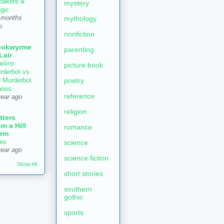
 bakers &
mystery
gic
mythology
 months
o
nonfiction
ookwyrme
parenting
 Lair
iiiins:
picture book
rderbot vs.
poetry
e Murderbot
aries
reference
year ago
religion
tters
om a Hill
romance
rm
es
science
year ago
science fiction
Show All
short stories
southern
gothic
sports