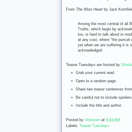
From
The Wise Heart
by Jack Kornfiel
Among the most central of all B
Truths, which begin by acknowled
too, is hard to talk about in mo
at any cost, where "the pursuit
yet when we are suffering it is s
acknowledged.
Teaser Tuesdays are hosted by
Shoul
Grab your current read.
Open to a random page.
Share two teaser sentences fro
Be careful not to include spoilers
Include the title and author.
Posted by
Unknown
at
9:44 AM
Labels:
Teaser Tuesdays