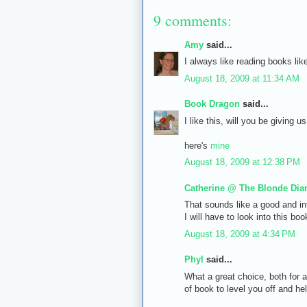
9 comments:
Amy
said...
I always like reading books like
August 18, 2009 at 11:34 AM
Book Dragon
said...
I like this, will you be giving 
here's
mine
August 18, 2009 at 12:38 PM
Catherine @ The Blonde Diar
That sounds like a good and int
I will have to look into this bo
August 18, 2009 at 4:34 PM
Phyl
said...
What a great choice, both for 
of book to level you off and he