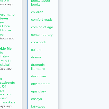
books about
ng War
books
hours ago
children
ecromanc
Never
comfort reads
ys
e Once
coming of age
d Future
contemporary
een
 hours ago
cookbook
ckle Me
culture
is
initely
drama
iving in
dramatic
skoka!
literature
days ago
dystopian
he
sadventu
environment
s Of
per
epistolary
brarian
view:
essays
mask Alice
fairytales
days ago