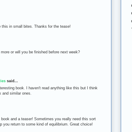
 this in small bites. Thanks for the tease!
us more or will you be finished before next week?
ies
said...
eresting book. I haven't read anything like this but I think
ok and similar ones.
a book and a teaser! Sometimes you really need this sort
lp you return to some kind of equilibrium. Great choice!