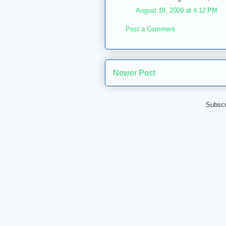
August 19, 2009 at 4:12 PM
Post a Comment
Newer Post
Subscr