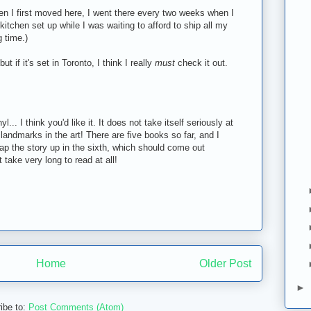
en I first moved here, I went there every two weeks when I
kitchen set up while I was waiting to afford to ship all my
g time.)
ut if it's set in Toronto, I think I really
must
check it out.
yl... I think you'd like it. It does not take itself seriously at
ar landmarks in the art! There are five books so far, and I
rap the story up in the sixth, which should come out
take very long to read at all!
Home
Older Post
►
ibe to:
Post Comments (Atom)