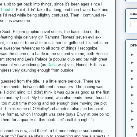
e a bit to get back into things, since it's been ages since I
1 and 2
. But it didn't take that long, and then I went back and
se
ts I'd read while being slightly confused. Then I continued re-
se it is awesome.
Scott Pilgrim graphic novel series, the basic idea of the
efeating ninja delivery girl Ramona Flowers' seven evil ex-
, in a quest to be able to call her his girlfriend. It's set in an
pre
re awesome references to all sorts of things I recognize.
 was the scene of a battle in the second volume, both Honest
►
nt store) and Lee's Palace (a popular club and bar with great
►
those of you wondering (as
Darla
was) yes, Honest Ed's is a
 impressively daunting enough from outside.
►
►
guessed from the title, is a little more serious. There are
er moments, between different characters. The pacing was
►
 I didn't mind it; I didn't think it was quite as good as the first
►
ntion and my heart. My husband, who also reads these, found it
►
nt too much time moping and not enough time moving the plot
nt. I think some of O'Malley's characters also see his point.
►
novel format, which I thought was cute (says Envy at one point:
►
here for a quarter of this book. Let's call it a night.")
▼
characters now, and there's a bit more intrigue surrounding
he up to? Because she's up to
something
and one suspects it