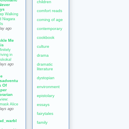
children
Never
ys
comfort reads
ep Walking
d Niagara
coming of age
ls
contemporary
day ago
cookbook
ckle Me
is
culture
initely
iving in
drama
skoka!
dramatic
days ago
literature
he
dystopian
sadventu
s Of
environment
per
brarian
epistolary
view:
mask Alice
essays
days ago
fairytales
ad_warbl
family