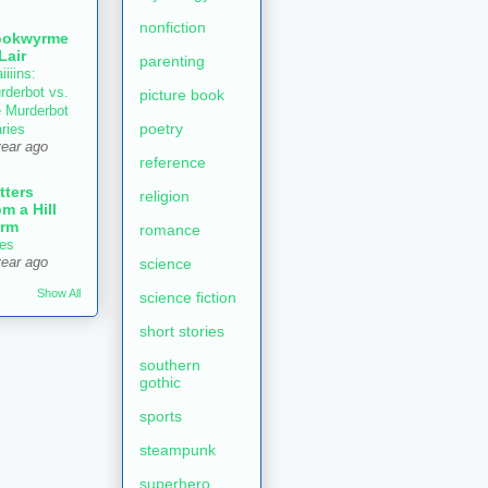
nonfiction
ookwyrme
 Lair
parenting
iiiins:
rderbot vs.
picture book
e Murderbot
poetry
aries
year ago
reference
tters
religion
om a Hill
rm
romance
es
year ago
science
Show All
science fiction
short stories
southern
gothic
sports
steampunk
superhero