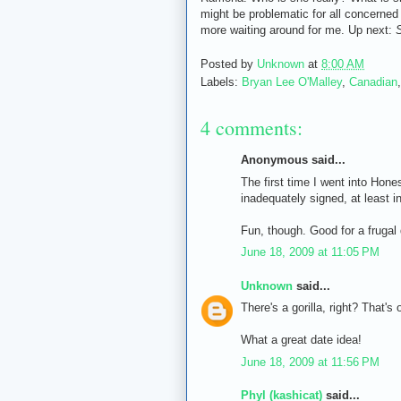
might be problematic for all concerned 
more waiting around for me. Up next:
S
Posted by
Unknown
at
8:00 AM
Labels:
Bryan Lee O'Malley
,
Canadian
4 comments:
Anonymous said...
The first time I went into Hones
inadequately signed, at least i
Fun, though. Good for a frugal 
June 18, 2009 at 11:05 PM
Unknown
said...
There's a gorilla, right? That's
What a great date idea!
June 18, 2009 at 11:56 PM
Phyl (kashicat)
said...