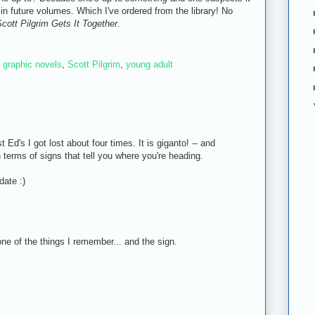
in future volumes. Which I've ordered from the library! No
cott Pilgrim Gets It Together
.
,
graphic novels
,
Scott Pilgrim
,
young adult
t Ed's I got lost about four times. It is giganto! -- and
n terms of signs that tell you where you're heading.
date :)
 one of the things I remember... and the sign.