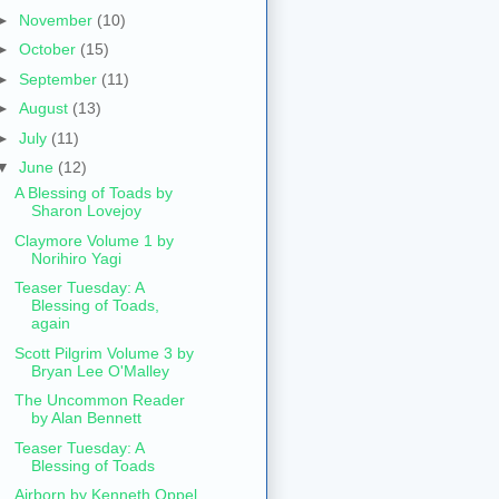
►
November
(10)
►
October
(15)
►
September
(11)
►
August
(13)
►
July
(11)
▼
June
(12)
A Blessing of Toads by
Sharon Lovejoy
Claymore Volume 1 by
Norihiro Yagi
Teaser Tuesday: A
Blessing of Toads,
again
Scott Pilgrim Volume 3 by
Bryan Lee O'Malley
The Uncommon Reader
by Alan Bennett
Teaser Tuesday: A
Blessing of Toads
Airborn by Kenneth Oppel