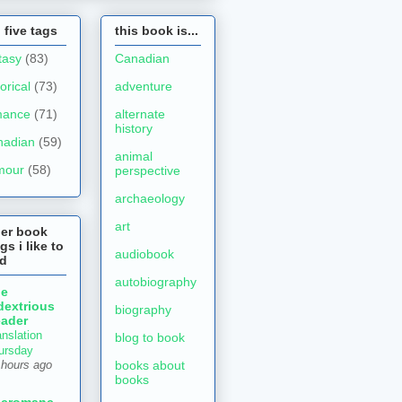
 five tags
this book is...
tasy
(83)
Canadian
torical
(73)
adventure
mance
(71)
alternate
history
nadian
(59)
animal
mour
(58)
perspective
archaeology
art
her book
gs i like to
audiobook
ad
autobiography
he
dextrious
biography
ader
anslation
blog to book
ursday
books about
 hours ago
books
ecromanc