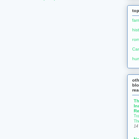
top
fan
his
ro
Ca
hu
ot
blo
re
T
In
Re
Tr
Th
14
N