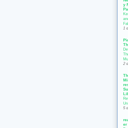
y 
Pa
Ke
an
Fal
1 
Pi
Th
Def
Thr
Mu
2 
T
Mi
re
Su
Li
Re
Un
5 
re
er