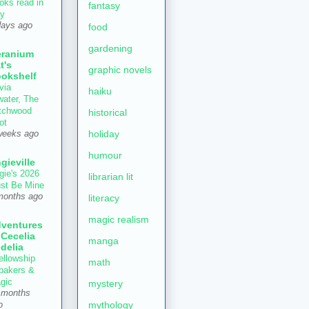
oks read in
fantasy
ly
days ago
food
gardening
ranium
t's
graphic novels
okshelf
via
haiku
water, The
tchwood
historical
ot
holiday
weeks ago
humour
gieville
gie's 2026
librarian lit
st Be Mine
months ago
literacy
magic realism
ventures
 Cecelia
manga
delia
ellowship
math
 bakers &
gic
mystery
 months
mythology
o