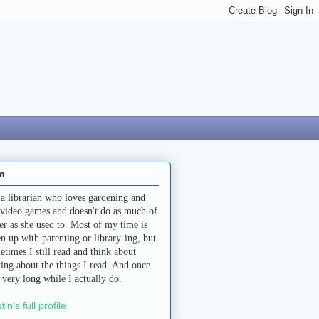
m
 a librarian who loves gardening and
 video games and doesn't do as much of
her as she used to. Most of my time is
en up with parenting or library-ing, but
etimes I still read and think about
ting about the things I read. And once
a very long while I actually do.
stin's full profile