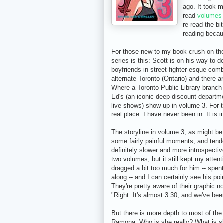
ago. It took m
read
volumes 
re-read the bi
reading becau
For those new to my book crush on the 
series is this: Scott is on his way to d
boyfriends in street-fighter-esque combat
alternate Toronto (Ontario) and there a
Where a Toronto Public Library branch
Ed's (an iconic deep-discount departme
live shows) show up in volume 3. For 
real place. I have never been in. It is
The storyline in volume 3, as might be 
some fairly painful moments, and tend
definitely slower and more introspective.
two volumes, but it still kept my atte
dragged a bit too much for him -- spe
along -- and I can certainly see his poi
They're pretty aware of their graphic 
"Right. It's almost 3:30, and we've been 
But there is more depth to most of the 
Ramona. Who is she really? What is s