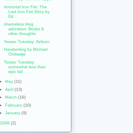
Immortal Iron Fist: The
Last Iron Fist Story by
Ed...
shameless blog
adoration: Books &
other thoughts
Teaser Tuesday: Airborn
Handwriting by Michael
Ondaatje
Teaser Tuesday:
somewhat less than
epic fail
►
May
(11)
►
April
(13)
►
March
(16)
►
February
(10)
►
January
(9)
2008
(2)