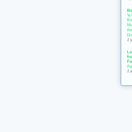
B
's
Bra
Mu
th
Di
1 
Le
fr
Fa
Ag
1 