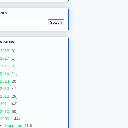
arch
viously
2018
(3)
2017
(1)
2016
(2)
2015
(11)
2014
(28)
2013
(47)
2012
(25)
2011
(43)
2010
(80)
2009
(144)
►
December
(13)