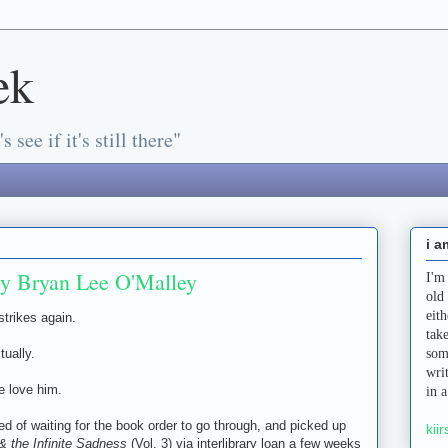
ek
s see if it's still there"
i a
by Bryan Lee O'Malley
I'm
old
eit
strikes again.
tak
tually.
som
wri
e love him.
in 
tired of waiting for the book order to go through, and picked up
kiir
& the Infinite Sadness
(Vol. 3) via interlibrary loan a few weeks