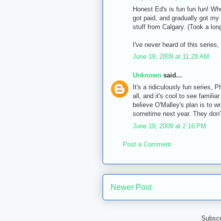
Honest Ed's is fun fun fun! Wh
got paid, and gradually got my 
stuff from Calgary. (Took a lon
I've never heard of this series, b
June 19, 2009 at 11:28 AM
Unknown
said...
It's a ridiculously fun series, Ph
all, and it's cool to see famili
believe O'Malley's plan is to w
sometime next year. They don't 
June 19, 2009 at 2:16 PM
Post a Comment
Newer Post
Subscr