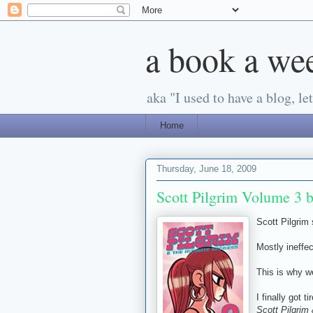
a book a we
aka "I used to have a blog, let'
Home
Thursday, June 18, 2009
Scott Pilgrim Volume 3 
Scott Pilgrim 
Mostly ineffec
This is why w
I finally got 
Scott Pilgrim 