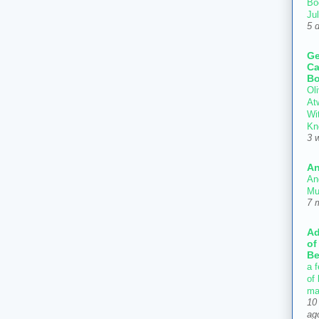
Bo
Ju
5 
Ge
Ca
Bo
Oli
At
Wi
Kn
3 
An
An
Mu
7 
Ad
of
Be
a f
of
ma
10
ag