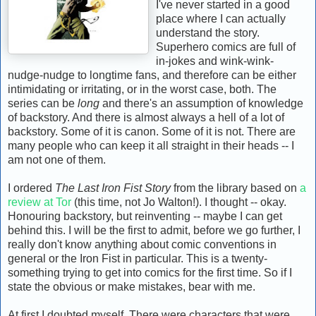
I've never started in a good
place where I can actually
understand the story.
Superhero comics are full of
in-jokes and wink-wink-
nudge-nudge to longtime fans, and therefore can be either
intimidating or irritating, or in the worst case, both. The
series can be
long
and there's an assumption of knowledge
of backstory. And there is almost always a hell of a lot of
backstory. Some of it is canon. Some of it is not. There are
many people who can keep it all straight in their heads -- I
am not one of them.
I ordered
The Last Iron Fist Story
from the library based on
a
review at Tor
(this time, not Jo Walton!). I thought -- okay.
Honouring backstory, but reinventing -- maybe I can get
behind this. I will be the first to admit, before we go further, I
really don't know anything about comic conventions in
general or the Iron Fist in particular. This is a twenty-
something trying to get into comics for the first time. So if I
state the obvious or make mistakes, bear with me.
At first I doubted myself. There were characters that were