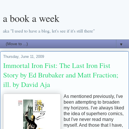
a book a week
aka "I used to have a blog, let's see if it's still there"
▼
Thursday, June 11, 2009
Immortal Iron Fist: The Last Iron Fist
Story by Ed Brubaker and Matt Fraction;
ill. by David Aja
As mentioned previously, I've
been attempting to broaden
my horizons. I've always liked
the idea of superhero comics,
but I've never read many
myself. And those that I have,