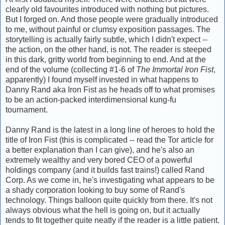
clearly old favourites introduced with nothing but pictures.
But I forged on. And those people were gradually introduced
to me, without painful or clumsy exposition passages. The
storytelling is actually fairly subtle, which I didn't expect --
the action, on the other hand, is not. The reader is steeped
in this dark, gritty world from beginning to end. And at the
end of the volume (collecting #1-6 of
The Immortal Iron Fist
,
apparently) I found myself invested in what happens to
Danny Rand aka Iron Fist as he heads off to what promises
to be an action-packed interdimensional kung-fu
tournament.
Danny Rand is the latest in a long line of heroes to hold the
title of Iron Fist (this is complicated -- read the Tor article for
a better explanation than I can give), and he's also an
extremely wealthy and very bored CEO of a powerful
holdings company (and it builds fast trains!) called Rand
Corp. As we come in, he's investigating what appears to be
a shady corporation looking to buy some of Rand's
technology. Things balloon quite quickly from there. It's not
always obvious what the hell is going on, but it actually
tends to fit together quite neatly if the reader is a little patient.