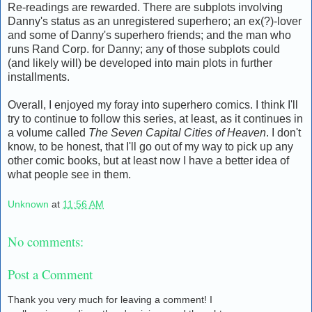
Re-readings are rewarded. There are subplots involving
Danny's status as an unregistered superhero; an ex(?)-lover
and some of Danny's superhero friends; and the man who
runs Rand Corp. for Danny; any of those subplots could
(and likely will) be developed into main plots in further
installments.
Overall, I enjoyed my foray into superhero comics. I think I'll
try to continue to follow this series, at least, as it continues in
a volume called
The Seven Capital Cities of Heaven
. I don't
know, to be honest, that I'll go out of my way to pick up any
other comic books, but at least now I have a better idea of
what people see in them.
Unknown
at
11:56 AM
No comments:
Post a Comment
Thank you very much for leaving a comment! I