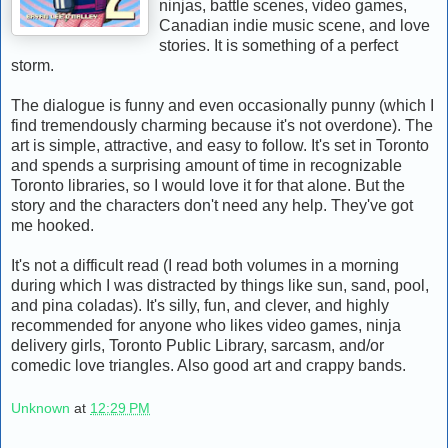
ninjas, battle scenes, video games,
Canadian indie music scene, and love
stories. It is something of a perfect
storm.
The dialogue is funny and even occasionally punny (which I
find tremendously charming because it's not overdone). The
art is simple, attractive, and easy to follow. It's set in Toronto
and spends a surprising amount of time in recognizable
Toronto libraries, so I would love it for that alone. But the
story and the characters don't need any help. They've got
me hooked.
It's not a difficult read (I read both volumes in a morning
during which I was distracted by things like sun, sand, pool,
and pina coladas). It's silly, fun, and clever, and highly
recommended for anyone who likes video games, ninja
delivery girls, Toronto Public Library, sarcasm, and/or
comedic love triangles. Also good art and crappy bands.
Unknown
at
12:29 PM