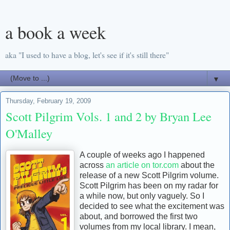
a book a week
aka "I used to have a blog, let's see if it's still there"
▼
Thursday, February 19, 2009
Scott Pilgrim Vols. 1 and 2 by Bryan Lee
O'Malley
A couple of weeks ago I happened
across
an article on tor.com
about the
release of a new Scott Pilgrim volume.
Scott Pilgrim has been on my radar for
a while now, but only vaguely. So I
decided to see what the excitement was
about, and borrowed the first two
volumes from my local library. I mean,