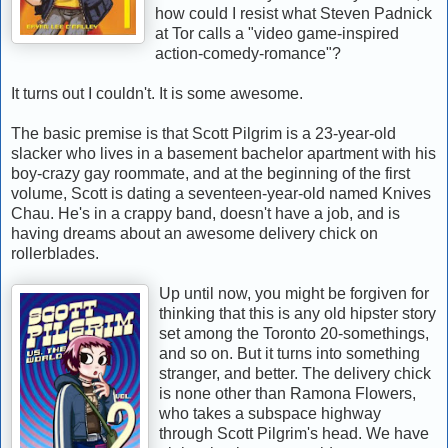
how could I resist what Steven Padnick
at Tor calls a "video game-inspired
action-comedy-romance"?
It turns out I couldn't. It is some awesome.
The basic premise is that Scott Pilgrim is a 23-year-old
slacker who lives in a basement bachelor apartment with his
boy-crazy gay roommate, and at the beginning of the first
volume, Scott is dating a seventeen-year-old named Knives
Chau. He's in a crappy band, doesn't have a job, and is
having dreams about an awesome delivery chick on
rollerblades.
Up until now, you might be forgiven for
thinking that this is any old hipster story
set among the Toronto 20-somethings,
and so on. But it turns into something
stranger, and better. The delivery chick
is none other than Ramona Flowers,
who takes a subspace highway
through Scott Pilgrim's head. We have