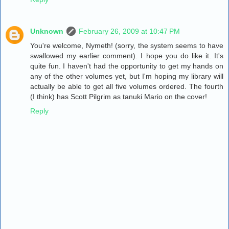
Unknown
February 26, 2009 at 10:47 PM
You're welcome, Nymeth! (sorry, the system seems to have
swallowed my earlier comment). I hope you do like it. It's
quite fun. I haven't had the opportunity to get my hands on
any of the other volumes yet, but I'm hoping my library will
actually be able to get all five volumes ordered. The fourth
(I think) has Scott Pilgrim as tanuki Mario on the cover!
Reply