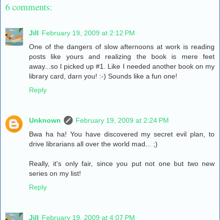
6 comments:
Jill
February 19, 2009 at 2:12 PM
One of the dangers of slow afternoons at work is reading
posts like yours and realizing the book is mere feet
away...so I picked up #1. Like I needed another book on my
library card, darn you! :-) Sounds like a fun one!
Reply
Unknown
February 19, 2009 at 2:24 PM
Bwa ha ha! You have discovered my secret evil plan, to
drive librarians all over the world mad... ;)
Really, it's only fair, since you put not one but two new
series on my list!
Reply
Jill
February 19, 2009 at 4:07 PM