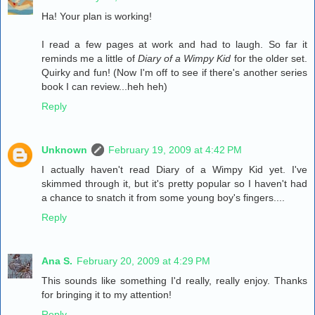
Ha! Your plan is working!
I read a few pages at work and had to laugh. So far it
reminds me a little of
Diary of a Wimpy Kid
for the older set.
Quirky and fun! (Now I'm off to see if there's another series
book I can review...heh heh)
Reply
Unknown
February 19, 2009 at 4:42 PM
I actually haven't read Diary of a Wimpy Kid yet. I've
skimmed through it, but it's pretty popular so I haven't had
a chance to snatch it from some young boy's fingers....
Reply
Ana S.
February 20, 2009 at 4:29 PM
This sounds like something I'd really, really enjoy. Thanks
for bringing it to my attention!
Reply