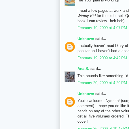
Ha! Your plan is working!
I read a few pages at work and 
Wimpy Kid
for the older set. Q
book I can review...heh heh)
February 19, 2009 at 4:07 PM
Unknown
said...
I actually haven't read Diary of
popular so I haven't had a cha
February 19, 2009 at 4:42 PM
Ana S.
said...
This sounds like something I'd r
February 20, 2009 at 4:29 PM
Unknown
said...
You're welcome, Nymeth! (sorr
comment). I hope you do like it.
hands on any of the other volum
get all five volumes ordered. T
cover!
February 26, 2009 at 10:47 PM