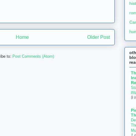
his
ro
Ca
hu
Home
Older Post
ot
ibe to:
Post Comments (Atom)
blo
re
T
In
Re
St
#W
9 
Pi
Th
Def
Thr
Mu
1 