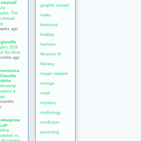
okshelf
graphic novels
via
water, The
haiku
tchwood
ot
historical
weeks ago
holiday
gieville
humour
gie's 2026
st Be Mine
librarian lit
months ago
literacy
ventures
magic realism
 Cecelia
delia
manga
ellowship
 bakers &
math
gic
 months
mystery
o
mythology
ookwyrme
nonfiction
 Lair
iiiins:
parenting
rderbot vs.
e Murderbot