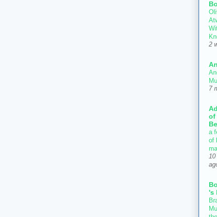
Bo
Oli
At
Wi
Kn
2 
An
An
Mu
7 
Ad
of
Be
a f
of
ma
10
ag
B
's
Bra
Mu
th