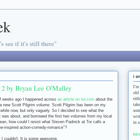
ek
s see if it's still there"
i a
d 2 by Bryan Lee O'Malley
I'm
old
eit
of weeks ago I happened across
an article on tor.com
about the
tak
 a new Scott Pilgrim volume. Scott Pilgrim has been on my
a while now, but only vaguely. So I decided to see what the
som
 was about, and borrowed the first two volumes from my local
wri
 mean, how could I resist what Steven Padnick at Tor calls a
in 
me-inspired action-comedy-romance"?
kiir
t I couldn't. It is some awesome.