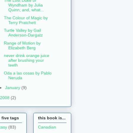
The Lost Duke of
Wyndham by Julia
Quinn; and, what...
The Colour of Magic by
Terry Pratchett
Turtle Valley by Gail
Anderson-Dargatz
Range of Motion by
Elizabeth Berg
never drink orange juice
after brushing your
teeth
Oda a las cosas by Pablo
Neruda
►
January
(9)
2008
(2)
 five tags
this book is...
tasy
(83)
Canadian