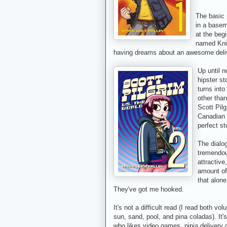
The basic 
in a basem
at the beg
named Kniv
having dreams about an awesome delive
Up until n
hipster s
turns into
other tha
Scott Pil
Canadian 
perfect st
The dialo
tremendou
attractive
amount of 
that alone
They've got me hooked.
It's not a difficult read (I read both v
sun, sand, pool, and pina coladas). It'
who likes video games, ninja delivery 