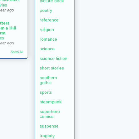
picture book
aries
poetry
year ago
reference
tters
om a Hill
religion
rm
es
romance
year ago
science
Show All
science fiction
short stories
southern
gothic
sports
steampunk
superhero
comics
suspense
tragedy