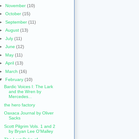
►
November
(10)
►
October
(15)
►
September
(11)
►
August
(13)
►
July
(11)
►
June
(12)
►
May
(11)
►
April
(13)
►
March
(16)
▼
February
(10)
Bardic Voices I: The Lark
and the Wren by
Mercedes...
the hero factory
Oaxaca Journal by Oliver
Sacks
Scott Pilgrim Vols. 1 and 2
by Bryan Lee O'Malley