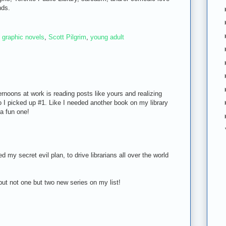
nds.
,
graphic novels
,
Scott Pilgrim
,
young adult
rnoons at work is reading posts like yours and realizing
o I picked up #1. Like I needed another book on my library
 a fun one!
my secret evil plan, to drive librarians all over the world
u put not one but two new series on my list!