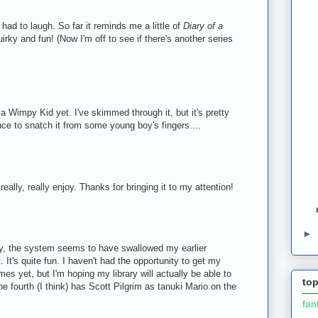
had to laugh. So far it reminds me a little of
Diary of a
uirky and fun! (Now I'm off to see if there's another series
 a Wimpy Kid yet. I've skimmed through it, but it's pretty
nce to snatch it from some young boy's fingers....
eally, really enjoy. Thanks for bringing it to my attention!
►
y, the system seems to have swallowed my earlier
 It's quite fun. I haven't had the opportunity to get my
es yet, but I'm hoping my library will actually be able to
top
he fourth (I think) has Scott Pilgrim as tanuki Mario on the
fan