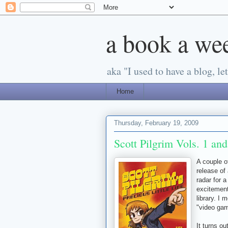
a book a we
aka "I used to have a blog, let'
Home
Thursday, February 19, 2009
Scott Pilgrim Vols. 1 an
A couple 
release of
radar for 
excitement
library. I
"video ga
It turns ou