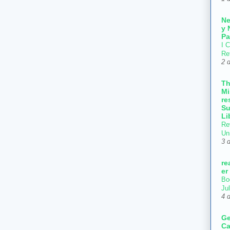
N
y 
Pa
I C
Re
2 
T
Mi
re
Su
Li
Re
Un
3 
re
er
Bo
Ju
4 
Ge
Ca