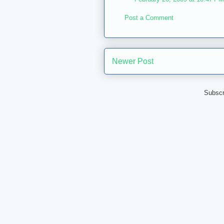
Post a Comment
Newer Post
Subscr