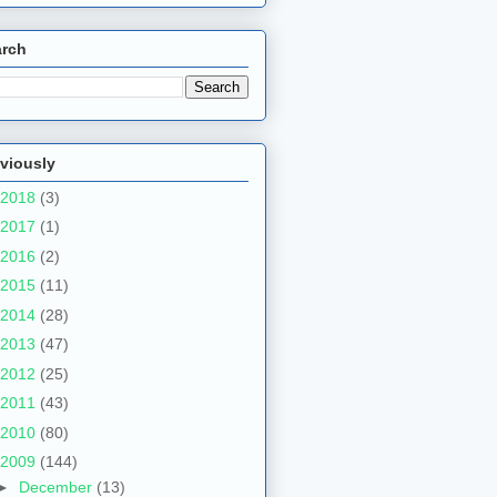
arch
viously
2018
(3)
2017
(1)
2016
(2)
2015
(11)
2014
(28)
2013
(47)
2012
(25)
2011
(43)
2010
(80)
2009
(144)
►
December
(13)