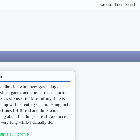
m
 a librarian who loves gardening and
 video games and doesn't do as much of
her as she used to. Most of my time is
en up with parenting or library-ing, but
etimes I still read and think about
ting about the things I read. And once
a very long while I actually do.
stin's full profile