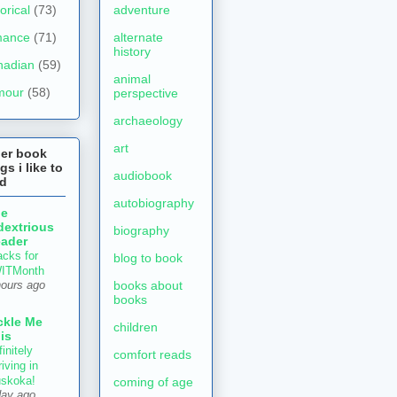
torical
(73)
adventure
mance
(71)
alternate
history
nadian
(59)
animal
mour
(58)
perspective
archaeology
art
her book
gs i like to
audiobook
ad
autobiography
he
dextrious
biography
ader
acks for
blog to book
ITMonth
books about
hours ago
books
ckle Me
children
is
initely
comfort reads
iving in
skoka!
coming of age
day ago