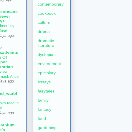
contemporary
ecromanc
cookbook
Never
ys
culture
heerfully
fuse
drama
days ago
dramatic
literature
he
sadventu
dystopian
s Of
per
environment
brarian
view:
epistolary
mask Alice
days ago
essays
fairytales
ad_warbl
family
oks read in
ly
fantasy
days ago
food
ranium
gardening
t's