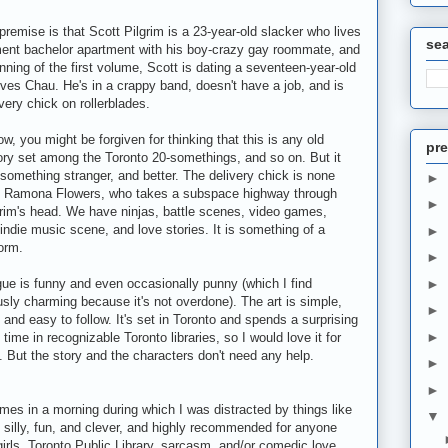
premise is that Scott Pilgrim is a 23-year-old slacker who lives
se
ent bachelor apartment with his boy-crazy gay roommate, and
inning of the first volume, Scott is dating a seventeen-year-old
es Chau. He's in a crappy band, doesn't have a job, and is
ry chick on rollerblades.
ow, you might be forgiven for thinking that this is any old
pre
tory set among the Toronto 20-somethings, and so on. But it
 something stranger, and better. The delivery chick is none
►
n Ramona Flowers, who takes a subspace highway through
►
grim's head. We have ninjas, battle scenes, video games,
indie music scene, and love stories. It is something of a
►
orm.
►
gue is funny and even occasionally punny (which I find
►
sly charming because it's not overdone). The art is simple,
►
, and easy to follow. It's set in Toronto and spends a surprising
►
time in recognizable Toronto libraries, so I would love it for
. But the story and the characters don't need any help.
►
►
olumes in a morning during which I was distracted by things like
▼
s silly, fun, and clever, and highly recommended for anyone
girls, Toronto Public Library, sarcasm, and/or comedic love