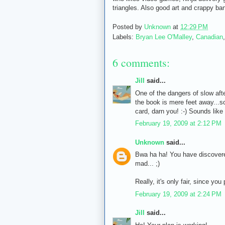
triangles. Also good art and crappy ba
Posted by
Unknown
at
12:29 PM
Labels:
Bryan Lee O'Malley
,
Canadian
6 comments:
Jill
said...
One of the dangers of slow afte
the book is mere feet away...s
card, darn you! :-) Sounds like
February 19, 2009 at 2:12 PM
Unknown
said...
Bwa ha ha! You have discovered 
mad... ;)
Really, it's only fair, since yo
February 19, 2009 at 2:24 PM
Jill
said...