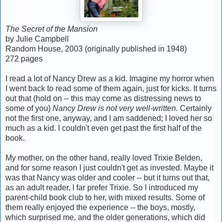
The Secret of the Mansion
by Julie Campbell
Random House, 2003 (originally published in 1948)
272 pages
I read a lot of Nancy Drew as a kid. Imagine my horror when
I went back to read some of them again, just for kicks. It turns
out that (hold on -- this may come as distressing news to
some of you)
Nancy Drew is not very well-written.
Certainly
not the first one, anyway, and I am saddened; I loved her so
much as a kid. I couldn't even get past the first half of the
book.
My mother, on the other hand, really loved Trixie Belden,
and for some reason I just couldn't get as invested. Maybe it
was that Nancy was older and cooler -- but it turns out that,
as an adult reader, I far prefer Trixie. So I introduced my
parent-child book club to her, with mixed results. Some of
them really enjoyed the experience -- the boys, mostly,
which surprised me, and the older generations, which did