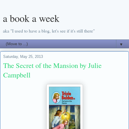
a book a week
aka "I used to have a blog, let's see if it's still there"
▼
Saturday, May 25, 2013
The Secret of the Mansion by Julie
Campbell