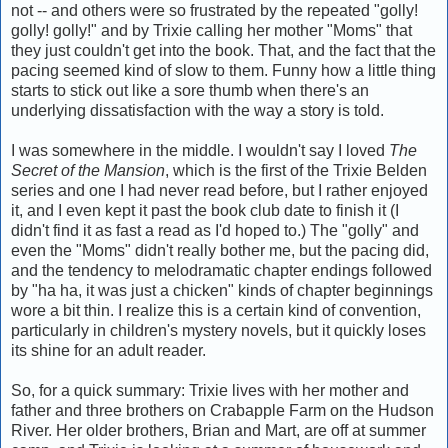
not -- and others were so frustrated by the repeated "golly!
golly! golly!" and by Trixie calling her mother "Moms" that
they just couldn't get into the book. That, and the fact that the
pacing seemed kind of slow to them. Funny how a little thing
starts to stick out like a sore thumb when there's an
underlying dissatisfaction with the way a story is told.
I was somewhere in the middle. I wouldn't say I loved
The
Secret of the Mansion
, which is the first of the Trixie Belden
series and one I had never read before, but I rather enjoyed
it, and I even kept it past the book club date to finish it (I
didn't find it as fast a read as I'd hoped to.) The "golly" and
even the "Moms" didn't really bother me, but the pacing did,
and the tendency to melodramatic chapter endings followed
by "ha ha, it was just a chicken" kinds of chapter beginnings
wore a bit thin. I realize this is a certain kind of convention,
particularly in children's mystery novels, but it quickly loses
its shine for an adult reader.
So, for a quick summary: Trixie lives with her mother and
father and three brothers on Crabapple Farm on the Hudson
River. Her older brothers, Brian and Mart, are off at summer