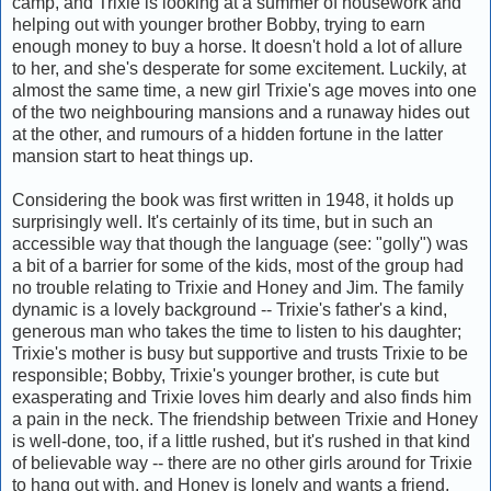
camp, and Trixie is looking at a summer of housework and
helping out with younger brother Bobby, trying to earn
enough money to buy a horse. It doesn't hold a lot of allure
to her, and she's desperate for some excitement. Luckily, at
almost the same time, a new girl Trixie's age moves into one
of the two neighbouring mansions and a runaway hides out
at the other, and rumours of a hidden fortune in the latter
mansion start to heat things up.
Considering the book was first written in 1948, it holds up
surprisingly well. It's certainly of its time, but in such an
accessible way that though the language (see: "golly") was
a bit of a barrier for some of the kids, most of the group had
no trouble relating to Trixie and Honey and Jim. The family
dynamic is a lovely background -- Trixie's father's a kind,
generous man who takes the time to listen to his daughter;
Trixie's mother is busy but supportive and trusts Trixie to be
responsible; Bobby, Trixie's younger brother, is cute but
exasperating and Trixie loves him dearly and also finds him
a pain in the neck. The friendship between Trixie and Honey
is well-done, too, if a little rushed, but it's rushed in that kind
of believable way -- there are no other girls around for Trixie
to hang out with, and Honey is lonely and wants a friend,