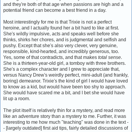
and they're both of that age when passions are high and a
potential friend can become a best friend in a day.
Most interestingly for me is that Trixie is not a perfect
heroine, and I actually found her a bit hard to like at first.
She's wildly impulsive, acts and speaks well before she
thinks, shirks her chores, and is judgmental and selfish and
pushy. Except that she's also very clever, very genuine,
responsible, kind-hearted, and incredibly generous, too.
Yes, some of that contradicts, and that makes
total sense
.
She is a thirteen-year-old girl, a tomboy with three brothers.
She's a complex character and I grew to appreciate that,
versus Nancy Drew's weirdly perfect, mini-adult (and frankly,
boring) demeanor. Trixie's the kind of girl I would have loved
to know as a kid, but would have been too shy to approach.
She would have scared me a bit, and I bet she would have
lit up a room.
The plot itself is relatively thin for a mystery, and read more
like an adventure story than a mystery to me. Further, it was
interesting to me how much "teaching" was done in the text -
- [largely outdated] first aid tips, fairly detailed discussions of