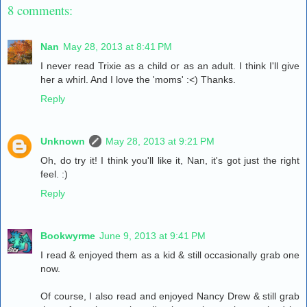
8 comments:
Nan
May 28, 2013 at 8:41 PM
I never read Trixie as a child or as an adult. I think I'll give
her a whirl. And I love the 'moms' :<) Thanks.
Reply
Unknown
May 28, 2013 at 9:21 PM
Oh, do try it! I think you'll like it, Nan, it's got just the right
feel. :)
Reply
Bookwyrme
June 9, 2013 at 9:41 PM
I read & enjoyed them as a kid & still occasionally grab one
now.
Of course, I also read and enjoyed Nancy Drew & still grab