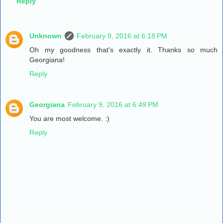
Reply
Unknown
February 9, 2016 at 6:18 PM
Oh my goodness that's exactly it. Thanks so much
Georgiana!
Reply
Georgiana
February 9, 2016 at 6:49 PM
You are most welcome. :)
Reply