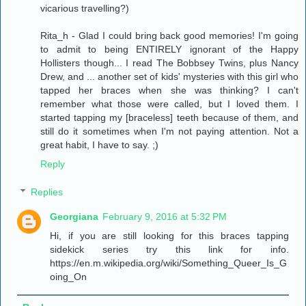
vicarious travelling?)
Rita_h - Glad I could bring back good memories! I'm going
to admit to being ENTIRELY ignorant of the Happy
Hollisters though... I read The Bobbsey Twins, plus Nancy
Drew, and ... another set of kids' mysteries with this girl who
tapped her braces when she was thinking? I can't
remember what those were called, but I loved them. I
started tapping my [braceless] teeth because of them, and
still do it sometimes when I'm not paying attention. Not a
great habit, I have to say. ;)
Reply
Replies
Georgiana
February 9, 2016 at 5:32 PM
Hi, if you are still looking for this braces tapping
sidekick series try this link for info.
https://en.m.wikipedia.org/wiki/Something_Queer_Is_G
oing_On