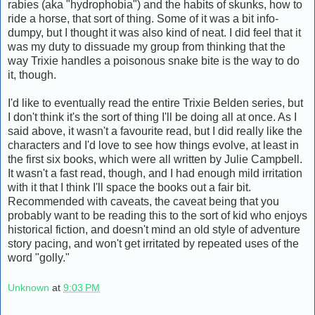
rabies (aka "hydrophobia") and the habits of skunks, how to
ride a horse, that sort of thing. Some of it was a bit info-
dumpy, but I thought it was also kind of neat. I did feel that it
was my duty to dissuade my group from thinking that the
way Trixie handles a poisonous snake bite is the way to do
it, though.
I'd like to eventually read the entire Trixie Belden series, but
I don't think it's the sort of thing I'll be doing all at once. As I
said above, it wasn't a favourite read, but I did really like the
characters and I'd love to see how things evolve, at least in
the first six books, which were all written by Julie Campbell.
It wasn't a fast read, though, and I had enough mild irritation
with it that I think I'll space the books out a fair bit.
Recommended with caveats, the caveat being that you
probably want to be reading this to the sort of kid who enjoys
historical fiction, and doesn't mind an old style of adventure
story pacing, and won't get irritated by repeated uses of the
word "golly."
Unknown
at
9:03 PM