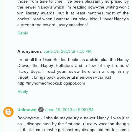
those from time to time. I've been pleasantly surprised by
the newer Nancy's which I'm reading now--the writing won't
win literary awards, but it at least matches most of the
cozies I read when I want to just relax. Also, I *love* Nancy's
current trend toward luxury vacations!
Reply
Anonymous
June 19, 2013 at 7:15 PM
I read all the Trixie Belden books as a child, plus the Nancy
Drews, the Happy Hollisters and a few of my brothers'
Hardy Boys. I read your review here with a lump in my
throat; it brings back wonderful memories--thanks!
http://myhomeofbooks.blogspot.com
Reply
Unknown
June 19, 2013 at 9:08 PM
Bookwyrme - I should maybe try a newer Nancy. I was just
so... disappointed by the first one. (Luxury vacation though
- I think I can maybe get past my disappointment for some