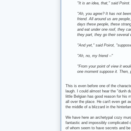
"It is an idea, that," said Poirot.
"Ah, you agree? It has not been 
friend. All around us are people, 
days these people, these strang
and eat under one roof, they ca
they part, they go their severa
"And yet," said Poirot, "suppose
"Ah, no, my friend --"
"From your point of view it would
one moment suppose it. Then, pe
This is even before one of the character
laugh. I could almost hear the "dunh d
little Belgian has good reason for his
all over the place. He can't even get
the middle of a blizzard in the hinterla
We have here an archetypal cozy murd
fantastic and impossibly complicated c
of whom seem to have secrets and be 