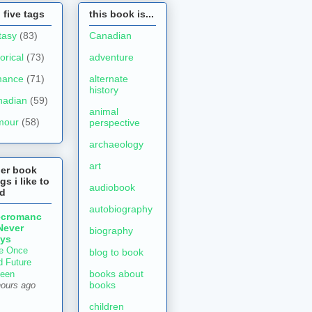
 five tags
this book is...
tasy
(83)
Canadian
torical
(73)
adventure
mance
(71)
alternate
history
nadian
(59)
animal
mour
(58)
perspective
archaeology
art
her book
gs i like to
audiobook
ad
autobiography
ecromanc
Never
biography
ys
e Once
blog to book
d Future
books about
een
books
hours ago
children