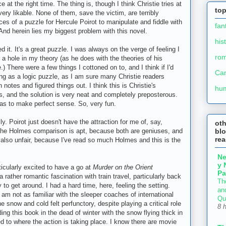
 at the right time. The thing is, though I think Christie tries at
top
very likable. None of them, save the victim, are terribly
ieces of a puzzle for Hercule Poirot to manipulate and fiddle with
fan
. And herein lies my biggest problem with this novel.
his
 it. It's a great puzzle. I was always on the verge of feeling I
ro
 a hole in my theory (as he does with the theories of his
There were a few things I cottoned on to, and I think if I'd
Ca
ing as a logic puzzle, as I am sure many Christie readers
notes and figured things out. I think this is Christie's
hu
ous, and the solution is very neat and completely preposterous.
 as to make perfect sense. So, very fun.
y. Poirot just doesn't have the attraction for me of, say,
ot
blo
The Holmes comparison is apt, because both are geniuses, and
re
s also unfair, because I've read so much Holmes and this is the
N
y 
icularly excited to have a go at
Murder on the Orient
Pa
a rather romantic fascination with train travel, particularly back
Th
to get around. I had a hard time, here, feeling the setting.
an
am not as familiar with the sleeper coaches of international
Qu
e snow and cold felt perfunctory, despite playing a critical role
8 
ding this book in the dead of winter with the snow flying thick in
hed to where the action is taking place. I know there are movie