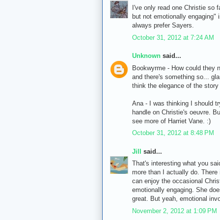
I've only read one Christie so 
but not emotionally engaging" is
always prefer Sayers.
October 31, 2012 at 7:24 AM
Unknown
said...
Bookwyrme - How could they not
and there's something so... gl
think the elegance of the story 
Ana - I was thinking I should t
handle on Christie's oeuvre. But
see more of Harriet Vane. :)
October 31, 2012 at 8:48 PM
Jill
said...
That's interesting what you sai
more than I actually do. There 
can enjoy the occasional Christ
emotionally engaging. She does
great. But yeah, emotional inv
November 2, 2012 at 1:09 PM