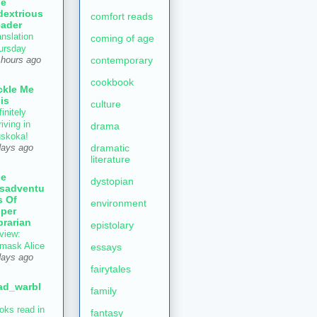
he
dextrious
comfort reads
ader
anslation
coming of age
ursday
contemporary
 hours ago
cookbook
ckle Me
is
culture
initely
iving in
drama
skoka!
dramatic
days ago
literature
he
dystopian
sadventu
s Of
environment
per
brarian
epistolary
view:
mask Alice
essays
days ago
fairytales
ad_warbl
family
oks read in
fantasy