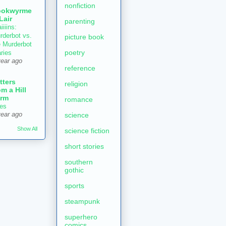
nonfiction
ookwyrme
 Lair
parenting
iiiins:
rderbot vs.
picture book
e Murderbot
poetry
aries
year ago
reference
tters
religion
om a Hill
rm
romance
es
year ago
science
Show All
science fiction
short stories
southern
gothic
sports
steampunk
superhero
comics