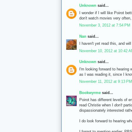
Unknown
said...
I wonder if I will like Poirot b
don't watch movies very often, 
November 3, 2012 at 7:54 PM
Nan
said...
I haven't yet read this, and wil
November 10, 2012 at 10:42 
Unknown
said...
I'm looking forward to hearing w
as I was reading it, since I kn
November 11, 2012 at 9:13 PM
Bookwyrme
said...
Poirot has different levels of 
read Christie when I
don't
parti
dispassionately interested rat
I do look forward to hearing w
I forgot to mention earlier: P