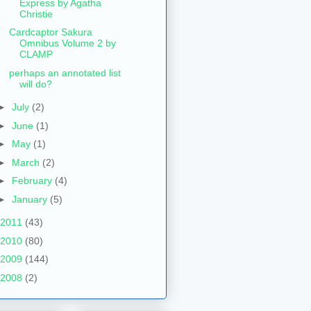
Express by Agatha
Christie
Cardcaptor Sakura
Omnibus Volume 2 by
CLAMP
perhaps an annotated list
will do?
►
July
(2)
►
June
(1)
►
May
(1)
►
March
(2)
►
February
(4)
►
January
(5)
2011
(43)
2010
(80)
2009
(144)
2008
(2)