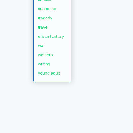
suspense
tragedy
travel
urban fantasy
war
western
writing
young adult