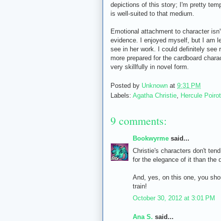
depictions of this story; I'm pretty tem
is well-suited to that medium.
Emotional attachment to character isn't
evidence. I enjoyed myself, but I am left
see in her work. I could definitely see 
more prepared for the cardboard characte
very skillfully in novel form.
Posted by
Unknown
at
9:31 PM
Labels:
Agatha Christie
,
Hercule Poirot
9 comments:
Bookwyrme
said...
Christie's characters don't tend
for the elegance of it than the 
And, yes, on this one, you sho
train!
October 30, 2012 at 3:01 PM
Ana S.
said...