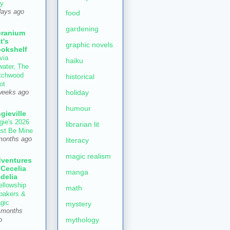
ly
days ago
food
gardening
ranium
t's
graphic novels
okshelf
via
haiku
water, The
tchwood
historical
ot
holiday
weeks ago
humour
gieville
gie's 2026
librarian lit
st Be Mine
months ago
literacy
magic realism
ventures
 Cecelia
manga
delia
ellowship
math
 bakers &
gic
mystery
 months
mythology
o