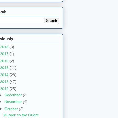
arch
viously
2018
(3)
2017
(1)
2016
(2)
2015
(11)
2014
(28)
2013
(47)
2012
(25)
►
December
(3)
►
November
(4)
▼
October
(3)
Murder on the Orient