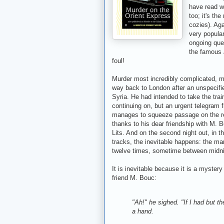
have read 
too; it's the
cozies). Aga
very popular
ongoing ques
the famous
foul!
Murder most incredibly complicated, mo
way back to London after an unspecifie
Syria. He had intended to take the trai
continuing on, but an urgent telegram
manages to squeeze passage on the rem
thanks to his dear friendship with M. 
Lits. And on the second night out, in t
tracks, the inevitable happens: the man
twelve times, sometime between midni
It is inevitable because it is a mystery
friend M. Bouc:
"Ah!" he sighed. "If I had but t
a hand.