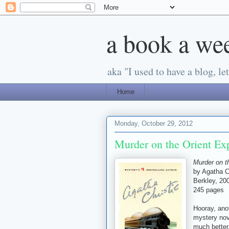
a book a we
aka "I used to have a blog, let'
Home
Monday, October 29, 2012
Murder on the Orient Exp
Murder on t
by Agatha C
Berkley, 200
245 pages
Hooray, ano
mystery nove
much better,