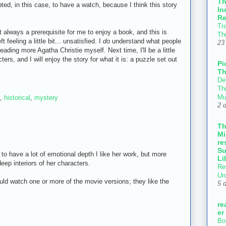
T
pted, in this case, to have a watch, because I think this story
In
Re
Tr
 always a prerequisite for me to enjoy a book, and this is
Th
 feeling a little bit... unsatisfied. I
do
understand what people
23
reading more Agatha Christie myself. Next time, I'll be a little
rs, and I will enjoy the story for what it is: a puzzle set out
Pi
Th
Def
Thr
Mu
,
historical
,
mystery
2 
T
Mi
re
Su
 to have a lot of emotional depth I like her work, but more
Li
deep interiors of her characters.
Re
Un
uld watch one or more of the movie versions; they like the
5 
re
er
Bo