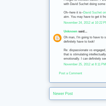
with David Suchet doing some of
Oh--here it is--
David Suchet on
atm. You may have to get it fr
November 24, 2012 at 10:22 
Unknown
said...
Oh man, I'm going to have to se
definitely have to look!
Re: dispassionate vs engaged, y
that is stimulating intellectuall
emotionally. I can definitely se
November 25, 2012 at 8:11 PM
Post a Comment
Newer Post