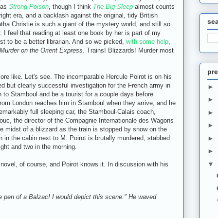
was
Strong Poison
, though I think
The Big Sleep
almost counts
 right era, and a backlash against the original, tidy British
se
tha Christie is such a giant of the mystery world, and still so
. I feel that reading at least one book by her is part of my
t to be a better librarian. And so we picked,
with some help
,
Murder on the Orient Express
. Trains! Blizzards! Murder most
pre
re like. Let's see. The incomparable Hercule Poirot is on his
d but clearly successful investigation for the French army in
►
n to Stamboul and be a tourist for a couple days before
►
 from London reaches him in Stamboul when they arrive, and he
arkably full sleeping car, the Stamboul-Calais coach,
►
Bouc, the director of the Compagnie Internationale des Wagons
►
he midst of a blizzard as the train is stopped by snow on the
 in the cabin next to M. Poirot is brutally murdered, stabbed
►
ght and two in the morning.
►
▼
 novel, of course, and Poirot knows it. In discussion with his
he pen of a Balzac! I would depict this scene." He waved