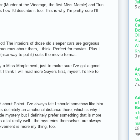
Ju
far (Murder at the Vicarage, the first Miss Marple) and "fun
5 
 how I'd describe it too. This is why I'm pretty sure I'll
Ge
Ca
Bo
Oli
At
! The interiors of those old sleeper cars are gorgeous,
Wi
amourous about them, I think. Perfect for movies. Plus I
Kn
(nice way to put it) suits the movie format.
3 
ry a Miss Marple next, just to make sure I've got a good
An
 I think I will read more Sayers first, myself. I'd like to
An
Mu
7 
Ad
of
d about Poirot. I've always felt I should somehow like him
Be
is definitely an amotional distance there, which is why I
a f
ie mystery but I definitely prefer something that is more
of
 a lot really well - the mysteries themselves are always
ma
olvement is more my thing, too.
10
ag