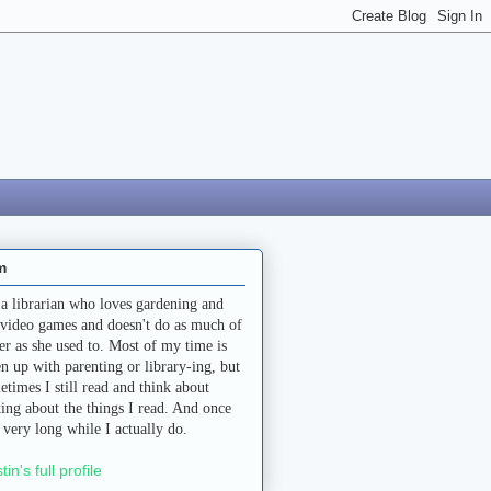
m
 a librarian who loves gardening and
 video games and doesn't do as much of
her as she used to. Most of my time is
en up with parenting or library-ing, but
etimes I still read and think about
ting about the things I read. And once
a very long while I actually do.
stin's full profile