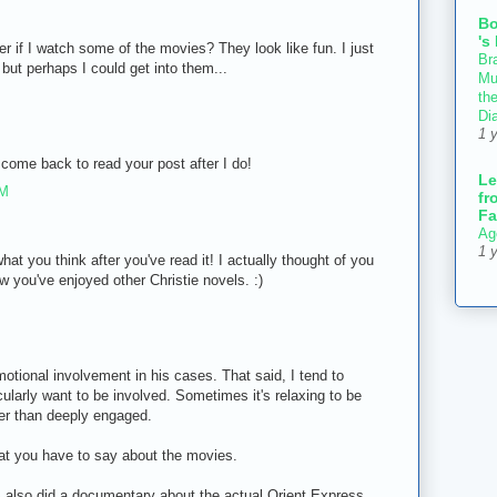
B
's
etter if I watch some of the movies? They look like fun. I just
Bra
but perhaps I could get into them...
Mu
th
Di
1 
l come back to read your post after I do!
Le
AM
fr
Fa
Ag
1 
hat you think after you've read it! I actually thought of you
ow you've enjoyed other Christie novels. :)
emotional involvement in his cases. That said, I tend to
cularly want to be involved. Sometimes it's relaxing to be
her than deeply engaged.
hat you have to say about the movies.
BS also did a documentary about the actual Orient Express,