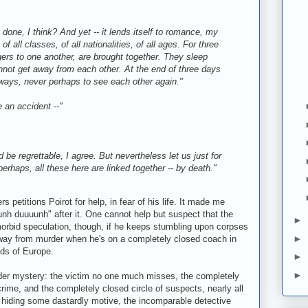
done, I think? And yet -- it lends itself to romance, my
of all classes, of all nationalities, of all ages. For three
ers to one another, are brought together. They sleep
nnot get away from each other. At the end of three days
l ways, never perhaps to see each other again."
 an accident --"
 be regrettable, I agree. But nevertheless let us just for
rhaps, all these here are linked together -- by death."
s petitions Poirot for help, in fear of his life. It made me
unh duuuunh" after it. One cannot help but suspect that the
►
 morbid speculation, though, if he keeps stumbling upon corpses
►
 away from murder when he's on a completely closed coach in
nds of Europe.
►
►
er mystery: the victim no one much misses, the completely
rime, and the completely closed circle of suspects, nearly all
hiding some dastardly motive, the incomparable detective