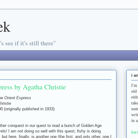
ek
s see if it's still there"
i a
ress by Agatha Christie
I'm
old
eit
he Orient Express
tak
hristie
0 (originally published in 1933)
som
wri
in 
ther conquest in our quest to read a bunch of Golden Age
ls! I am not doing so well with this quest; fishy is doing
kiir
 but here, finally, is another one (the first, and only other, one I