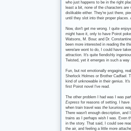
who just happens to be in the right place
least a bit, none of the characters are 
dislikable either. They're just there, p
until they slot into their proper places
Now, don't get me wrong. I quite enjoyed
might have it, only to have Poirot poke
Watsons, M. Bouc and Dr. Constantine.) 
been more interested in reading the th
were/are wont to do, I could have taken 
attraction. It's quite fiendishly ingeni
Twisted, yet it emerges in such a way
Fun, but not emotionally engaging, reall
Sherlock Holmes or Brother Cadfael. 
kind of unknowable in their genius. It'
first Poirot novel I've read.
The other problem I had was I was part
Express
for reasons of setting. I have 
when train travel was
the
luxurious way 
There wasn't enough description, and I 
trains as I perhaps wish I was. Even th
in the story. That said, I could see rea
the air, and feeling a little more attac