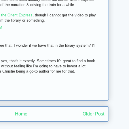
 the narration & driving the train for a while
 the Orient Express
, though I cannot get the video to play
om the library or something.
PM
e that. I wonder if we have that in the library system? I'll
es, that's it exactly. Sometimes it's great to find a book
y without feeling like I'm going to have to invest a lot
e Christie being a go-to author for me for that.
Home
Older Post