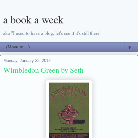
a book a week
aka "I used to have a blog, let's see if it's still there"
▼
Monday, January 23, 2012
Wimbledon Green by Seth