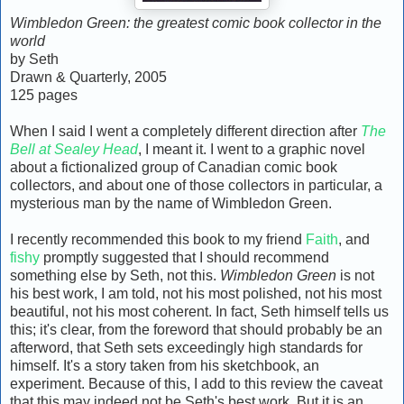
Wimbledon Green: the greatest comic book collector in the
world
by Seth
Drawn & Quarterly, 2005
125 pages
When I said I went a completely different direction after
The
Bell at Sealey Head
, I meant it. I went to a graphic novel
about a fictionalized group of Canadian comic book
collectors, and about one of those collectors in particular, a
mysterious man by the name of Wimbledon Green.
I recently recommended this book to my friend
Faith
, and
fishy
promptly suggested that I should recommend
something else by Seth, not this.
Wimbledon Green
is not
his best work, I am told, not his most polished, not his most
beautiful, not his most coherent. In fact, Seth himself tells us
this; it's clear, from the foreword that should probably be an
afterword, that Seth sets exceedingly high standards for
himself. It's a story taken from his sketchbook, an
experiment. Because of this, I add to this review the caveat
that this may indeed not be Seth's best work. But it is an