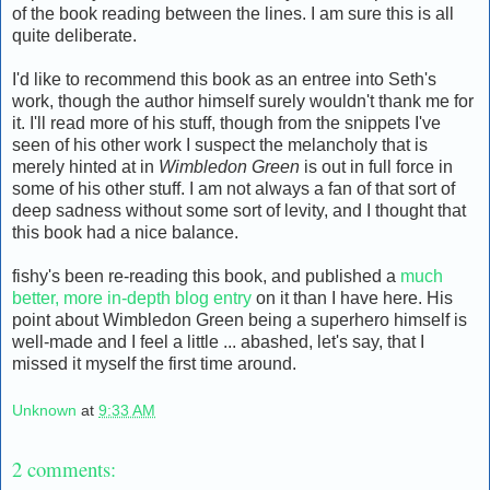
of the book reading between the lines. I am sure this is all
quite deliberate.
I'd like to recommend this book as an entree into Seth's
work, though the author himself surely wouldn't thank me for
it. I'll read more of his stuff, though from the snippets I've
seen of his other work I suspect the melancholy that is
merely hinted at in
Wimbledon Green
is out in full force in
some of his other stuff. I am not always a fan of that sort of
deep sadness without some sort of levity, and I thought that
this book had a nice balance.
fishy's been re-reading this book, and published a
much
better, more in-depth blog entry
on it than I have here. His
point about Wimbledon Green being a superhero himself is
well-made and I feel a little ... abashed, let's say, that I
missed it myself the first time around.
Unknown
at
9:33 AM
2 comments: