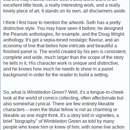
excellent little book, a really interesting work, and a really
lovely piece of art. It stands on its own, all disclaimers aside.
I think I first have to mention the artwork. Seth has a pretty
distinctive style. You may have seen it before; he designed
the Peanuts anthologies, for example, and the Doug Wright
anthology. It's got a sepia-toned nostalgic flavour, and an
economy of line that belies how intricate and beautiful a
finished panel is. The world created by his pen is consistent,
complete and wide, much larger than the scope of the story
he tells in it. His character work is unique and distinctive,
and he knows how much he needs to show in a panel
background in order for the reader to build a setting.
So, what is
Wimbledon Green
? Well, it's a tongue-in-cheek
look at the world of comics collecting, often affectionate but
also somewhat cynical. There are few entirely likeable
characters -- even the titular fellow is not as charming or
likeable as one might think. It's a story told in vignettes, a
brief "biography" of Wimbledon Green as told by many
people who knew him or knew of him, with some live action