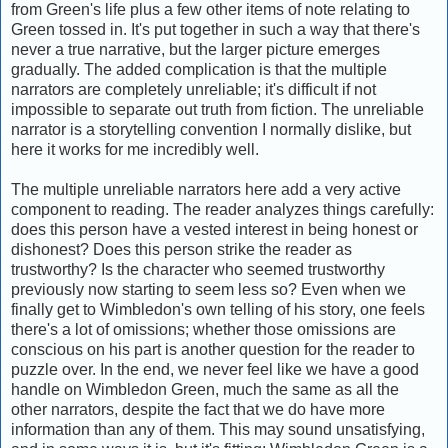
from Green's life plus a few other items of note relating to
Green tossed in. It's put together in such a way that there's
never a true narrative, but the larger picture emerges
gradually. The added complication is that the multiple
narrators are completely unreliable; it's difficult if not
impossible to separate out truth from fiction. The unreliable
narrator is a storytelling convention I normally dislike, but
here it works for me incredibly well.
The multiple unreliable narrators here add a very active
component to reading. The reader analyzes things carefully:
does this person have a vested interest in being honest or
dishonest? Does this person strike the reader as
trustworthy? Is the character who seemed trustworthy
previously now starting to seem less so? Even when we
finally get to Wimbledon's own telling of his story, one feels
there's a lot of omissions; whether those omissions are
conscious on his part is another question for the reader to
puzzle over. In the end, we never feel like we have a good
handle on Wimbledon Green, much the same as all the
other narrators, despite the fact that we do have more
information than any of them. This may sound unsatisfying,