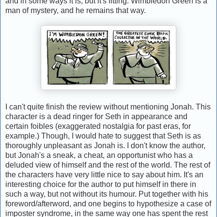
and in some ways it is, but it's fitting: Wimbledon Green is a
man of mystery, and he remains that way.
I can't quite finish the review without mentioning Jonah. This
character is a dead ringer for Seth in appearance and
certain foibles (exaggerated nostalgia for past eras, for
example.) Though, I would hate to suggest that Seth is as
thoroughly unpleasant as Jonah is. I don't know the author,
but Jonah's a sneak, a cheat, an opportunist who has a
deluded view of himself and the rest of the world. The rest of
the characters have very little nice to say about him. It's an
interesting choice for the author to put himself in there in
such a way, but not without its humour. Put together with his
foreword/afterword, and one begins to hypothesize a case of
imposter syndrome, in the same way one has spent the rest