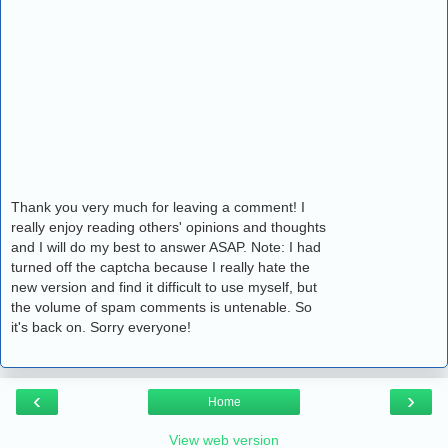
Thank you very much for leaving a comment! I
really enjoy reading others' opinions and thoughts
and I will do my best to answer ASAP. Note: I had
turned off the captcha because I really hate the
new version and find it difficult to use myself, but
the volume of spam comments is untenable. So
it's back on. Sorry everyone!
‹
›
Home
View web version