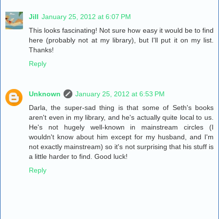
Jill
January 25, 2012 at 6:07 PM
This looks fascinating! Not sure how easy it would be to find
here (probably not at my library), but I'll put it on my list.
Thanks!
Reply
Unknown
January 25, 2012 at 6:53 PM
Darla, the super-sad thing is that some of Seth's books
aren't even in my library, and he's actually quite local to us.
He's not hugely well-known in mainstream circles (I
wouldn't know about him except for my husband, and I'm
not exactly mainstream) so it's not surprising that his stuff is
a little harder to find. Good luck!
Reply