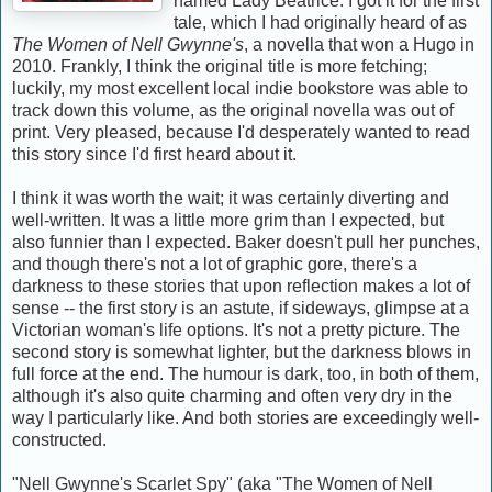
named Lady Beatrice. I got it for the first
tale, which I had originally heard of as
The Women of Nell Gwynne's
, a novella that won a Hugo in
2010. Frankly, I think the original title is more fetching;
luckily, my most excellent local indie bookstore was able to
track down this volume, as the original novella was out of
print. Very pleased, because I'd desperately wanted to read
this story since I'd first heard about it.
I think it was worth the wait; it was certainly diverting and
well-written. It was a little more grim than I expected, but
also funnier than I expected. Baker doesn't pull her punches,
and though there's not a lot of graphic gore, there's a
darkness to these stories that upon reflection makes a lot of
sense -- the first story is an astute, if sideways, glimpse at a
Victorian woman's life options. It's not a pretty picture. The
second story is somewhat lighter, but the darkness blows in
full force at the end. The humour is dark, too, in both of them,
although it's also quite charming and often very dry in the
way I particularly like. And both stories are exceedingly well-
constructed.
"Nell Gwynne's Scarlet Spy" (aka "The Women of Nell