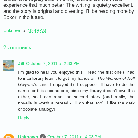
experience that much better. The writing is quietly excellent,
and the story is original and diverting. I'll be reading more by
Baker in the future.
Unknown
at
10:49 AM
2 comments:
Jill
October 7, 2011 at 2:33 PM
I'm glad to hear you enjoyed this! I read the first one (I had
to interlibrary loan it to get my hands on
The Women of Nell
Gwynne's
, and I enjoyed it). I suppose I'll have to do the
same for this second one, since my library doesn't own this
either, so I can read the second story (and really, the
novella is worth a reread - I'll do that, too). I like the dark
chocolate analogy!
Reply
Unknown
October 7, 2011 at 4:03 PM