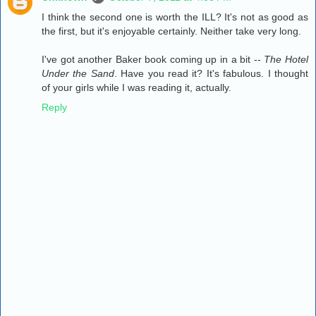
I think the second one is worth the ILL? It's not as good as
the first, but it's enjoyable certainly. Neither take very long.
I've got another Baker book coming up in a bit --
The Hotel
Under the Sand
. Have you read it? It's fabulous. I thought
of your girls while I was reading it, actually.
Reply