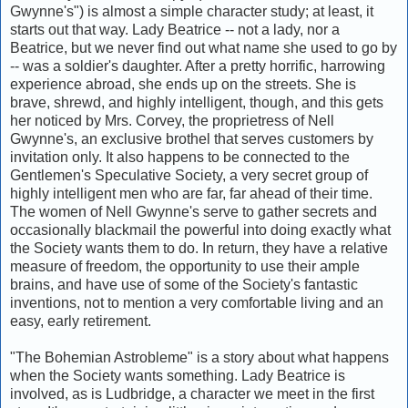
Gwynne's") is almost a simple character study; at least, it
starts out that way. Lady Beatrice -- not a lady, nor a
Beatrice, but we never find out what name she used to go by
-- was a soldier's daughter. After a pretty horrific, harrowing
experience abroad, she ends up on the streets. She is
brave, shrewd, and highly intelligent, though, and this gets
her noticed by Mrs. Corvey, the proprietress of Nell
Gwynne's, an exclusive brothel that serves customers by
invitation only. It also happens to be connected to the
Gentlemen's Speculative Society, a very secret group of
highly intelligent men who are far, far ahead of their time.
The women of Nell Gwynne's serve to gather secrets and
occasionally blackmail the powerful into doing exactly what
the Society wants them to do. In return, they have a relative
measure of freedom, the opportunity to use their ample
brains, and have use of some of the Society's fantastic
inventions, not to mention a very comfortable living and an
easy, early retirement.
"The Bohemian Astrobleme" is a story about what happens
when the Society wants something. Lady Beatrice is
involved, as is Ludbridge, a character we meet in the first