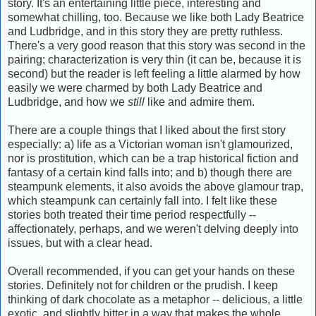
story. It's an entertaining little piece, interesting and
somewhat chilling, too. Because we like both Lady Beatrice
and Ludbridge, and in this story they are pretty ruthless.
There's a very good reason that this story was second in the
pairing; characterization is very thin (it can be, because it is
second) but the reader is left feeling a little alarmed by how
easily we were charmed by both Lady Beatrice and
Ludbridge, and how we
still
like and admire them.
There are a couple things that I liked about the first story
especially: a) life as a Victorian woman isn't glamourized,
nor is prostitution, which can be a trap historical fiction and
fantasy of a certain kind falls into; and b) though there are
steampunk elements, it also avoids the above glamour trap,
which steampunk can certainly fall into. I felt like these
stories both treated their time period respectfully --
affectionately, perhaps, and we weren't delving deeply into
issues, but with a clear head.
Overall recommended, if you can get your hands on these
stories. Definitely not for children or the prudish. I keep
thinking of dark chocolate as a metaphor -- delicious, a little
exotic, and slightly bitter in a way that makes the whole