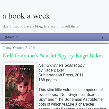
a book a week
aka "I used to have a blog, let's see if it's still there"
▼
Friday, October 7, 2011
Nell Gwynne's Scarlet Spy by Kage Baker
Nell Gwynne's Scarlet Spy
by Kage Baker
Subterranean Press, 2011
168 pages
This slim little volume is comprised of
two stories: "Nell Gwynne's Scarlet
Spy" and "The Bohemian Astrobleme"
both of which feature a character