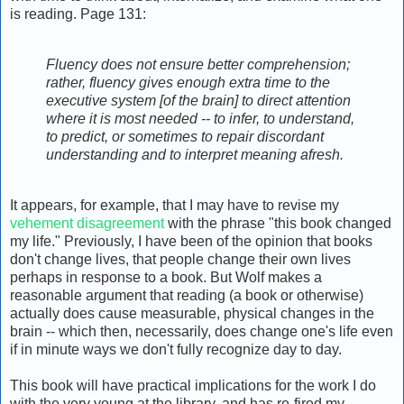
is reading. Page 131:
Fluency does not ensure better comprehension;
rather, fluency gives enough extra time to the
executive system [of the brain] to direct attention
where it is most needed -- to infer, to understand,
to predict, or sometimes to repair discordant
understanding and to interpret meaning afresh.
It appears, for example, that I may have to revise my
vehement disagreement
with the phrase "this book changed
my life." Previously, I have been of the opinion that books
don't change lives, that people change their own lives
perhaps in response to a book. But Wolf makes a
reasonable argument that reading (a book or otherwise)
actually does cause measurable, physical changes in the
brain -- which then, necessarily, does change one's life even
if in minute ways we don't fully recognize day to day.
This book will have practical implications for the work I do
with the very young at the library, and has re-fired my