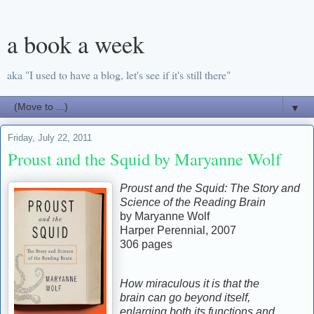
a book a week
aka "I used to have a blog, let's see if it's still there"
▼
Friday, July 22, 2011
Proust and the Squid by Maryanne Wolf
Proust and the Squid: The Story and
Science of the Reading Brain
by Maryanne Wolf
Harper Perennial, 2007
306 pages
How miraculous it is that the
brain can go beyond itself,
enlarging both its functions and