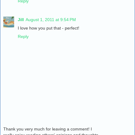
Reply
Jill
August 1, 2011 at 9:54 PM
I love how you put that - perfect!
Reply
Thank you very much for leaving a comment! I