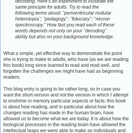
decoding. Here's an experiment to illustrate the
same principle for adults. Try to read the
following terms aloud: "periventricular nodular
heterotopia"; "pedagogy"; "fiduciary"; "micron
spectroscopy." How fast you read each of these
words depends not only on your "decoding"
ability but also on your background knowledge.
What a simple, yet effective way to demonstrate the point
she is trying to make to adults, who have (as we are reading
this book) long since learned to read and read well, and
forgotten the challenges we might have had as beginning
readers.
This blog entry is going to be rather long, so in case you
want the short version and not the version in which I attempt
to enshrine in memory particular aspects or facts: this book
is about how reading, and in particular about how the
changes reading has made in the human brain, have
allowed us to become what we are today. It is about how the
biological processes in the reading brain have allowed the
intellectual leaps we were able to make as individuals and