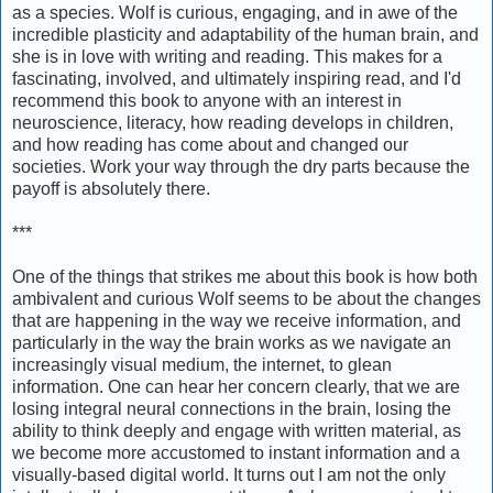
as a species. Wolf is curious, engaging, and in awe of the
incredible plasticity and adaptability of the human brain, and
she is in love with writing and reading. This makes for a
fascinating, involved, and ultimately inspiring read, and I'd
recommend this book to anyone with an interest in
neuroscience, literacy, how reading develops in children,
and how reading has come about and changed our
societies. Work your way through the dry parts because the
payoff is absolutely there.
***
One of the things that strikes me about this book is how both
ambivalent and curious Wolf seems to be about the changes
that are happening in the way we receive information, and
particularly in the way the brain works as we navigate an
increasingly visual medium, the internet, to glean
information. One can hear her concern clearly, that we are
losing integral neural connections in the brain, losing the
ability to think deeply and engage with written material, as
we become more accustomed to instant information and a
visually-based digital world. It turns out I am not the only