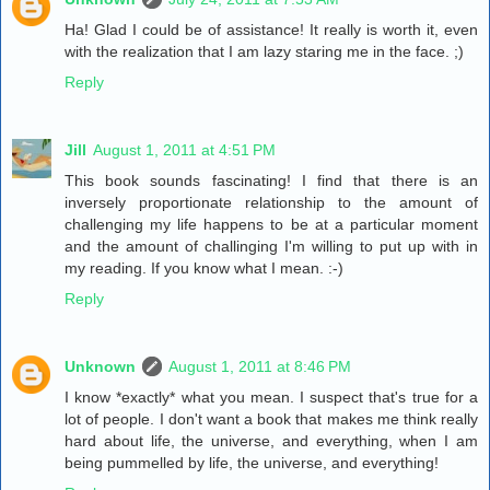
Ha! Glad I could be of assistance! It really is worth it, even
with the realization that I am lazy staring me in the face. ;)
Reply
Jill
August 1, 2011 at 4:51 PM
This book sounds fascinating! I find that there is an
inversely proportionate relationship to the amount of
challenging my life happens to be at a particular moment
and the amount of challinging I'm willing to put up with in
my reading. If you know what I mean. :-)
Reply
Unknown
August 1, 2011 at 8:46 PM
I know *exactly* what you mean. I suspect that's true for a
lot of people. I don't want a book that makes me think really
hard about life, the universe, and everything, when I am
being pummelled by life, the universe, and everything!