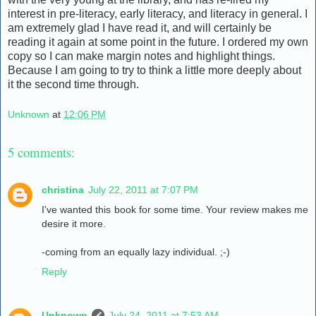
interest in pre-literacy, early literacy, and literacy in general. I
am extremely glad I have read it, and will certainly be
reading it again at some point in the future. I ordered my own
copy so I can make margin notes and highlight things.
Because I am going to try to think a little more deeply about
it the second time through.
Unknown
at
12:06 PM
5 comments:
christina
July 22, 2011 at 7:07 PM
I've wanted this book for some time. Your review makes me
desire it more.
-coming from an equally lazy individual. ;-)
Reply
Unknown
July 24, 2011 at 7:53 AM