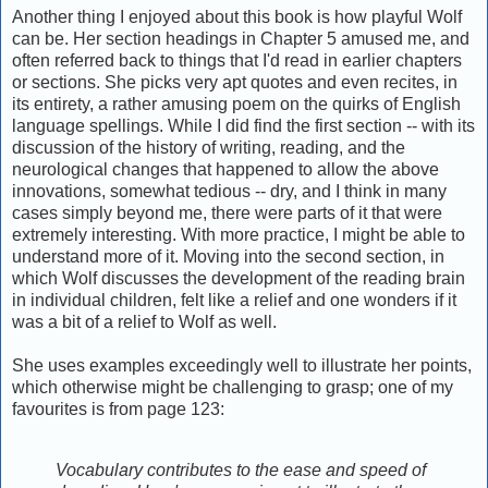
Another thing I enjoyed about this book is how playful Wolf
can be. Her section headings in Chapter 5 amused me, and
often referred back to things that I'd read in earlier chapters
or sections. She picks very apt quotes and even recites, in
its entirety, a rather amusing poem on the quirks of English
language spellings. While I did find the first section -- with its
discussion of the history of writing, reading, and the
neurological changes that happened to allow the above
innovations, somewhat tedious -- dry, and I think in many
cases simply beyond me, there were parts of it that were
extremely interesting. With more practice, I might be able to
understand more of it. Moving into the second section, in
which Wolf discusses the development of the reading brain
in individual children, felt like a relief and one wonders if it
was a bit of a relief to Wolf as well.
She uses examples exceedingly well to illustrate her points,
which otherwise might be challenging to grasp; one of my
favourites is from page 123:
Vocabulary contributes to the ease and speed of