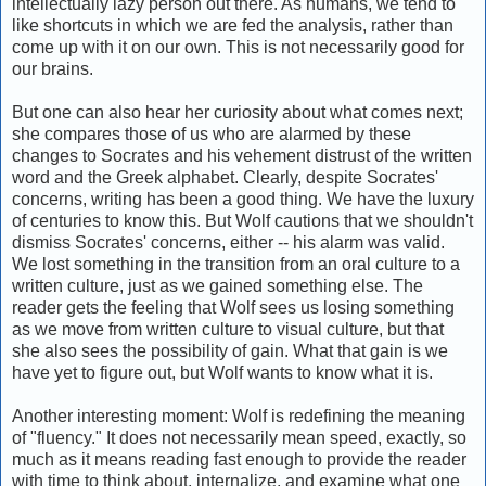
intellectually lazy person out there. As humans, we tend to
like shortcuts in which we are fed the analysis, rather than
come up with it on our own. This is not necessarily good for
our brains.
But one can also hear her curiosity about what comes next;
she compares those of us who are alarmed by these
changes to Socrates and his vehement distrust of the written
word and the Greek alphabet. Clearly, despite Socrates'
concerns, writing has been a good thing. We have the luxury
of centuries to know this. But Wolf cautions that we shouldn't
dismiss Socrates' concerns, either -- his alarm was valid.
We lost something in the transition from an oral culture to a
written culture, just as we gained something else. The
reader gets the feeling that Wolf sees us losing something
as we move from written culture to visual culture, but that
she also sees the possibility of gain. What that gain is we
have yet to figure out, but Wolf wants to know what it is.
Another interesting moment: Wolf is redefining the meaning
of "fluency." It does not necessarily mean speed, exactly, so
much as it means reading fast enough to provide the reader
with time to think about, internalize, and examine what one