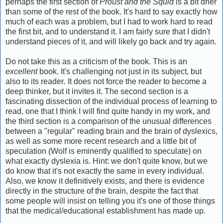
perhaps the first section of
Proust and the Squid
is a bit drier
than some of the rest of the book. It's hard to say exactly how
much of each was a problem, but I had to work hard to read
the first bit, and to understand it. I am fairly sure that I didn't
understand pieces of it, and will likely go back and try again.
Do not take this as a criticism of the book. This is an
excellent
book. It's challenging not just in its subject, but
also to its reader
.
It does not force the reader to become a
deep thinker, but it invites it. The second section is a
fascinating dissection of the individual process of learning to
read, one that I think I will find quite handy in my work, and
the third section is a comparison of the unusual differences
between a "regular" reading brain and the brain of dyslexics,
as well as some more recent research and a little bit of
speculation (Wolf is eminently qualified to speculate) on
what exactly dyslexia is. Hint: we don't quite know, but we
do know that it's not exactly the same in every individual.
Also, we know it definitively exists, and there is evidence
directly in the structure of the brain, despite the fact that
some people will insist on telling you it's one of those things
that the medical/educational establishment has made up.