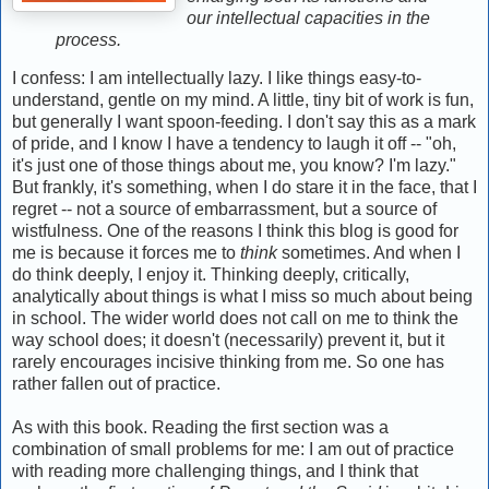
our intellectual capacities in the
process.
I confess: I am intellectually lazy. I like things easy-to-
understand, gentle on my mind. A little, tiny bit of work is fun,
but generally I want spoon-feeding. I don't say this as a mark
of pride, and I know I have a tendency to laugh it off -- "oh,
it's just one of those things about me, you know? I'm lazy."
But frankly, it's something, when I do stare it in the face, that I
regret -- not a source of embarrassment, but a source of
wistfulness. One of the reasons I think this blog is good for
me is because it forces me to
think
sometimes. And when I
do think deeply, I enjoy it. Thinking deeply, critically,
analytically about things is what I miss so much about being
in school. The wider world does not call on me to think the
way school does; it doesn't (necessarily) prevent it, but it
rarely encourages incisive thinking from me. So one has
rather fallen out of practice.
As with this book. Reading the first section was a
combination of small problems for me: I am out of practice
with reading more challenging things, and I think that