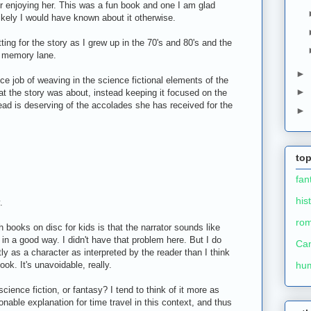
 enjoying her. This was a fun book and one I am glad
likely I would have known about it otherwise.
ting for the story as I grew up in the 70's and 80's and the
wn memory lane.
►
nice job of weaving in the science fictional elements of the
►
hat the story was about, instead keeping it focused on the
tead is deserving of the accolades she has received for the
►
top
fan
his
.
ro
 books on disc for kids is that the narrator sounds like
t in a good way. I didn't have that problem here. But I do
Ca
tly as a character as interpreted by the reader than I think
ook. It's unavoidable, really.
hu
science fiction, or fantasy? I tend to think of it more as
onable explanation for time travel in this context, and thus