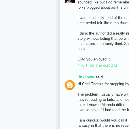
sounded like but I do remember
folks blogged about as it is un
I was especially fond of the set
time period felt like a trip do
I think the author did a really 
story without letting that be w
characters. I certainly think S
book.
Glad you enjoyed it.
July 1, 2011 at 9:49 AM
Unknown
said...
Hi Carl! Thanks for stopping by
The problem I usually have with
they're reading to kids, and no
think I viewed Miranda differen
I would have if I had read the b
I am curious: would you call it 
fantasy in that there is no reas