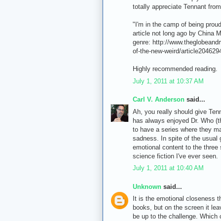
totally appreciate Tennant from
"I'm in the camp of being proud 
article not long ago by China Mi
genre: http://www.theglobeand
of-the-new-weird/article204629
Highly recommended reading.
July 1, 2011 at 10:37 AM
Carl V. Anderson
said...
Ah, you really should give Ten
has always enjoyed Dr. Who (t
to have a series where they ma
sadness. In spite of the usual 
emotional content to the three
science fiction I've ever seen.
July 1, 2011 at 10:40 AM
Unknown
said...
It is the emotional closeness th
books, but on the screen it lea
be up to the challenge. Which 