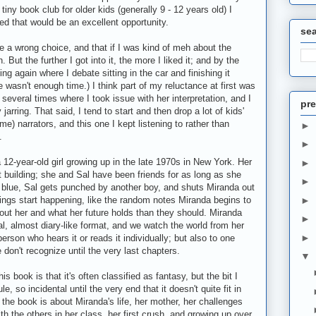
 tiny book club for older kids (generally 9 - 12 years old) I
red that would be an excellent opportunity.
se
made a wrong choice, and that if I was kind of meh about the
But the further I got into it, the more I liked it; and by the
ing again where I debate sitting in the car and finishing it
e wasn't enough time.) I think part of my reluctance at first was
 several times where I took issue with her interpretation, and I
pre
jarring. That said, I tend to start and then drop a lot of kids'
e) narrators, and this one I kept listening to rather than
►
.
►
 12-year-old girl growing up in the late 1970s in New York. Her
►
t building; she and Sal have been friends for as long as she
►
 blue, Sal gets punched by another boy, and shuts Miranda out
 things start happening, like the random notes Miranda begins to
►
out her and what her future holds than they should. Miranda
►
nal, almost diary-like format, and we watch the world from her
►
person who hears it or reads it individually; but also to one
 don't recognize until the very last chapters.
▼
s book is that it's often classified as fantasy, but the bit I
, so incidental until the very end that it doesn't quite fit in
 the book is about Miranda's life, her mother, her challenges
h the others in her class, her first crush, and growing up over