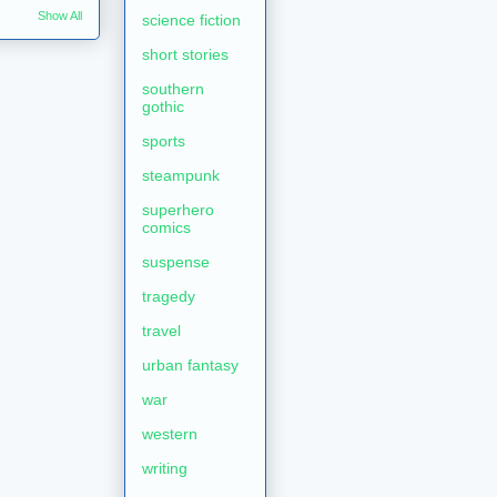
Show All
science fiction
short stories
southern
gothic
sports
steampunk
superhero
comics
suspense
tragedy
travel
urban fantasy
war
western
writing