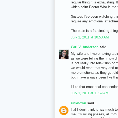
regular thing it is exhausting. 
which point Doctor Who is the fi
(Instead I've been watching th
require any emotional attachmen
The brain is a fascinating thin
July 1, 2011 at 10:53 AM
Carl V. Anderson
said...
My wife and I were having a si
as we were telling them how di
is not really into television o
we would react that way and a
more emotional as they get olde
both have always been like thi
I like that emotional connection
July 1, 2011 at 11:59 AM
Unknown
said...
Ha! I don't think it has much t
me, it's rolling phases, all thr