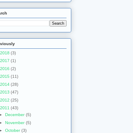
arch
viously
2018
(3)
2017
(1)
2016
(2)
2015
(11)
2014
(28)
2013
(47)
2012
(25)
2011
(43)
►
December
(5)
►
November
(5)
►
October
(3)