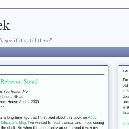
ek
s see if it's still there"
i a
Rebecca Stead
I'm
old
eit
n You Reach Me
tak
Rebecca Stead
dom House Audio, 2009
som
scs
wri
in 
as a long time ago that I first read about this book on
Abby
) Librarian's blog
. I've wanted to read it since, and I kept seeing
kiir
n the shelf. So when the opportunity arose to read it with my