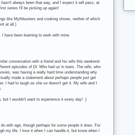
It hasn't always been that way, and I expect it will pass, at
rst series I'll be picking up again!
ings like Mythbusters and cooking shows, neither of which
t at all.)
g. I have been learning to work with mine.
milar conversation with a friend and his wife this weekend
fferent episodes of Dr. Who had us in tears. The wife, who
r movies, was having a really hard time understanding why
ctually made a statement about perhaps people just get
r. I had to laugh as she so doesn't get it. My wife and I
s.
, but I wouldn't want to experience it every day! :)
o do with age, though perhaps for some people it does. For
ough my life. I love it when I can handle it, but know when I