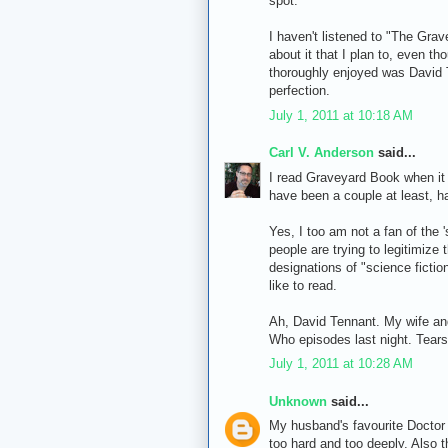
spot.
I haven't listened to "The Gra
about it that I plan to, even t
thoroughly enjoyed was David T
perfection.
July 1, 2011 at 10:18 AM
Carl V. Anderson
said...
I read Graveyard Book when it 
have been a couple at least, ha
Yes, I too am not a fan of the 
people are trying to legitimize 
designations of "science fictio
like to read.
Ah, David Tennant. My wife and 
Who episodes last night. Tear
July 1, 2011 at 10:28 AM
Unknown
said...
My husband's favourite Doctor i
too hard and too deeply. Also 