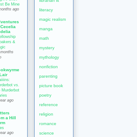
librarian lit
st Be Mine
months ago
literacy
magic realism
ventures
 Cecelia
manga
delia
ellowship
math
 bakers &
gic
mystery
 months
mythology
o
nonfiction
ookwyrme
 Lair
parenting
iiiins:
rderbot vs.
picture book
e Murderbot
poetry
aries
year ago
reference
tters
religion
om a Hill
rm
romance
es
year ago
science