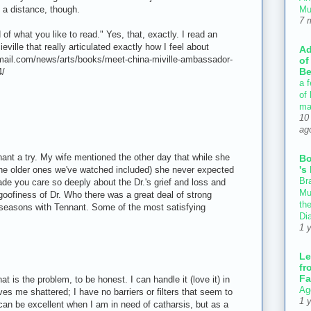
Mu
 a distance, though.
7 
of what you like to read." Yes, that, exactly. I read an
eville that really articulated exactly how I feel about
Ad
mail.com/news/arts/books/meet-china-miville-ambassador-
of
Be
4/
a f
of
ma
10
ag
nant a try. My wife mentioned the other day that while she
B
's
he older ones we've watched included) she never expected
Bra
de you care so deeply about the Dr.'s grief and loss and
Mu
goofiness of Dr. Who there was a great deal of strong
th
 seasons with Tennant. Some of the most satisfying
Di
1 
Le
fr
Fa
at is the problem, to be honest. I can handle it (love it) in
Ag
ves me shattered; I have no barriers or filters that seem to
1 
can be excellent when I am in need of catharsis, but as a