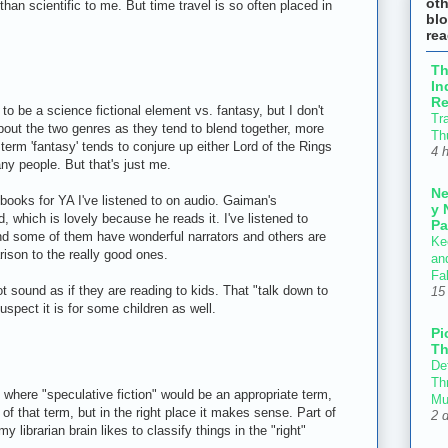
ot
 than scientific to me. But time travel is so often placed in
blo
re
T
In
Re
 to be a science fictional element vs. fantasy, but I don't
Tr
bout the two genres as they tend to blend together, more
Th
 term 'fantasy' tends to conjure up either Lord of the Rings
4 
ny people. But that's just me.
N
books for YA I've listened to on audio. Gaiman's
y 
which is lovely because he reads it. I've listened to
Pa
d some of them have wonderful narrators and others are
Ke
arison to the really good ones.
an
Fal
ot sound as if they are reading to kids. That "talk down to
15
uspect it is for some children as well.
Pi
Th
Def
Thr
 where "speculative fiction" would be an appropriate term,
Mu
 of that term, but in the right place it makes sense. Part of
2 
y librarian brain likes to classify things in the "right"