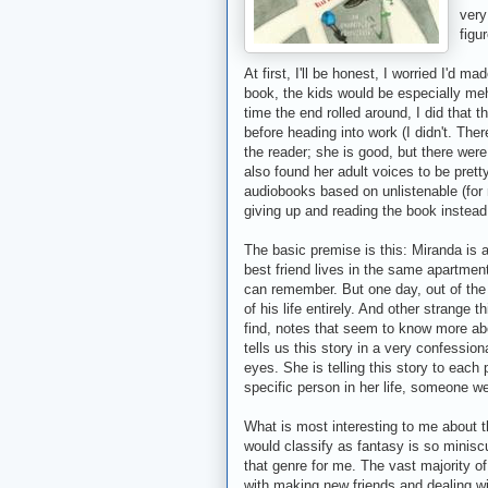
very
figu
At first, I'll be honest, I worried I'd 
book, the kids would be especially meh. 
time the end rolled around, I did that th
before heading into work (I didn't. Ther
the reader; she is good, but there were
also found her adult voices to be pretty 
audiobooks based on unlistenable (for m
giving up and reading the book instead
The basic premise is this: Miranda is a
best friend lives in the same apartmen
can remember. But one day, out of the
of his life entirely. And other strange
find, notes that seem to know more ab
tells us this story in a very confessio
eyes. She is telling this story to each 
specific person in her life, someone we
What is most interesting to me about thi
would classify as fantasy is so miniscule
that genre for me. The vast majority of
with making new friends and dealing wit