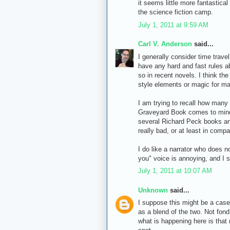
it seems little more fantastical
the science fiction camp.
July 1, 2011 at 9:59 AM
Carl V. Anderson
said...
I generally consider time travel
have any hard and fast rules a
so in recent novels. I think the
style elements or magic for ma
I am trying to recall how many 
Graveyard Book comes to mind, 
several Richard Peck books an
really bad, or at least in comp
I do like a narrator who does n
you" voice is annoying, and I s
July 1, 2011 at 10:07 AM
Unknown
said...
I suppose this might be a case
as a blend of the two. Not fond
what is happening here is that m