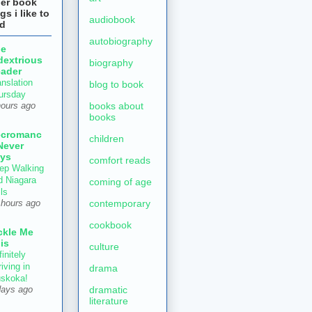
her book
gs i like to
audiobook
ad
autobiography
he
dextrious
biography
ader
anslation
blog to book
ursday
books about
hours ago
books
ecromanc
children
Never
ys
comfort reads
ep Walking
d Niagara
coming of age
ls
contemporary
 hours ago
cookbook
ckle Me
is
culture
initely
iving in
drama
skoka!
dramatic
days ago
literature