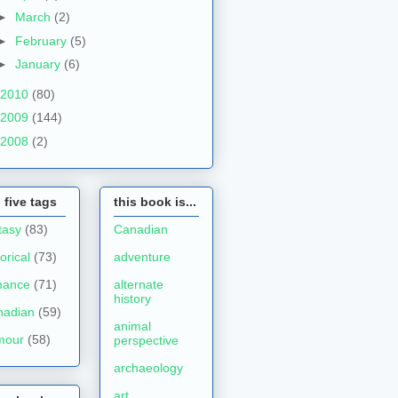
►
March
(2)
►
February
(5)
►
January
(6)
2010
(80)
2009
(144)
2008
(2)
 five tags
this book is...
tasy
(83)
Canadian
torical
(73)
adventure
mance
(71)
alternate
history
nadian
(59)
animal
mour
(58)
perspective
archaeology
art