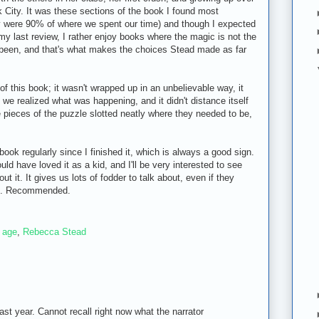
 City. It was these sections of the book I found most
y were 90% of where we spent our time) and though I expected
y last review, I rather enjoy books where the magic is not the
ve been, and that's what makes the choices Stead made as far
 of this book; it wasn't wrapped up in an unbelievable way, it
 we realized what was happening, and it didn't distance itself
e pieces of the puzzle slotted neatly where they needed to be,
book regularly since I finished it, which is always a good sign.
ould have loved it as a kid, and I'll be very interested to see
ut it. It gives us lots of fodder to talk about, even if they
 do. Recommended.
 age
,
Rebecca Stead
last year. Cannot recall right now what the narrator