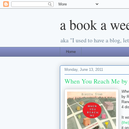
a book a we
aka "I used to have a blog, let'
Home
Monday, June 13, 2011
When You Reach Me by 
Whe
by 
Ran
4 di
It w
(the
it o