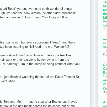
T
Mi
veyard Book" yet but I've heard such wonderful things
re
hough I've read the book already. Another kid's audiobook I
Su
Li
ennant reading "How to Train Your Dragon." It is
Re
Un
4 
re
first came out, but every subsequent "read", and there
er
ve been listening to Neil read it to me. Wonderful!
Bo
Ju
5 
'speculative fiction' term. Always makes me feel like
their work or their passions by removing it from the
n" or "fantasy". I'm in the camp of being proud of what you
Ge
Ca
Bo
Oli
I just finished watching the last of the David Tennant Dr.
At
s were shed.
Wi
Kn
3 
s Tennant. Me, I ... had to stop after Eccleston, I loved
An
the boy in the gas mask scared the bejeebus out of me. I
An