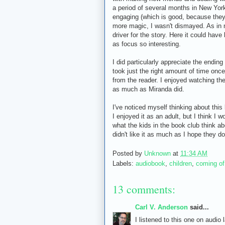
a period of several months in New York
engaging (which is good, because the
more magic, I wasn't dismayed. As in m
driver for the story. Here it could ha
as focus so interesting.
I did particularly appreciate the ending
took just the right amount of time once
from the reader. I enjoyed watching th
as much as Miranda did.
I've noticed myself thinking about this 
I enjoyed it as an adult, but I think I w
what the kids in the book club think abo
didn't like it as much as I hope they
Posted by
Unknown
at
11:34 AM
Labels:
audiobook
,
children
,
coming of
13 comments:
Carl V. Anderson
said...
I listened to this one on audio 