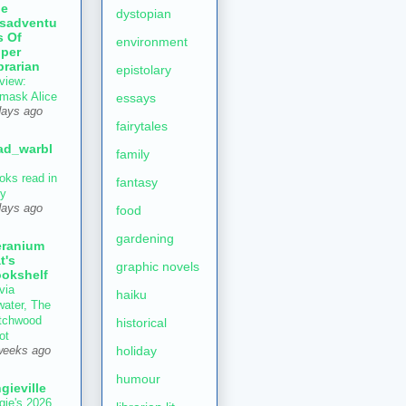
he
dystopian
sadventu
s Of
environment
per
brarian
epistolary
view:
mask Alice
essays
days ago
fairytales
ad_warbl
family
oks read in
fantasy
ly
days ago
food
gardening
ranium
t's
graphic novels
okshelf
via
haiku
water, The
tchwood
historical
ot
holiday
weeks ago
humour
gieville
gie's 2026