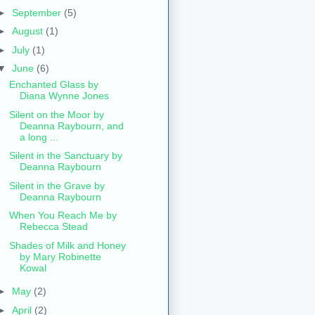
►
September
(5)
►
August
(1)
►
July
(1)
▼
June
(6)
Enchanted Glass by
Diana Wynne Jones
Silent on the Moor by
Deanna Raybourn, and
a long ...
Silent in the Sanctuary by
Deanna Raybourn
Silent in the Grave by
Deanna Raybourn
When You Reach Me by
Rebecca Stead
Shades of Milk and Honey
by Mary Robinette
Kowal
►
May
(2)
►
April
(2)