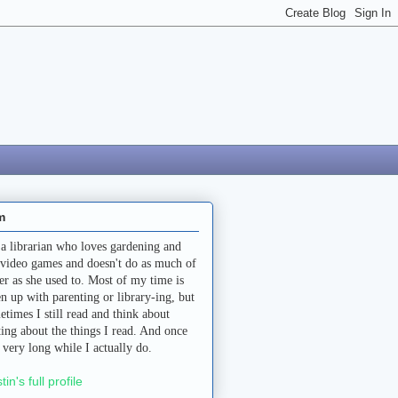
m
 a librarian who loves gardening and
 video games and doesn't do as much of
her as she used to. Most of my time is
en up with parenting or library-ing, but
etimes I still read and think about
ting about the things I read. And once
a very long while I actually do.
stin's full profile