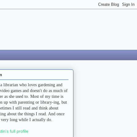
m
 a librarian who loves gardening and
 video games and doesn't do as much of
her as she used to. Most of my time is
en up with parenting or library-ing, but
etimes I still read and think about
ting about the things I read. And once
a very long while I actually do.
stin's full profile