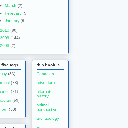
►
March
(2)
►
February
(5)
►
January
(6)
2010
(80)
2009
(144)
2008
(2)
 five tags
this book is...
tasy
(83)
Canadian
torical
(73)
adventure
mance
(71)
alternate
history
nadian
(59)
animal
mour
(58)
perspective
archaeology
art