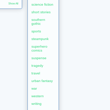
Show All
science fiction
short stories
southern
gothic
sports
steampunk
superhero
comics
suspense
tragedy
travel
urban fantasy
war
western
writing