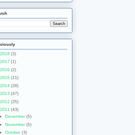
arch
viously
2018
(3)
2017
(1)
2016
(2)
2015
(11)
2014
(28)
2013
(47)
2012
(25)
2011
(43)
►
December
(5)
►
November
(5)
►
October
(3)