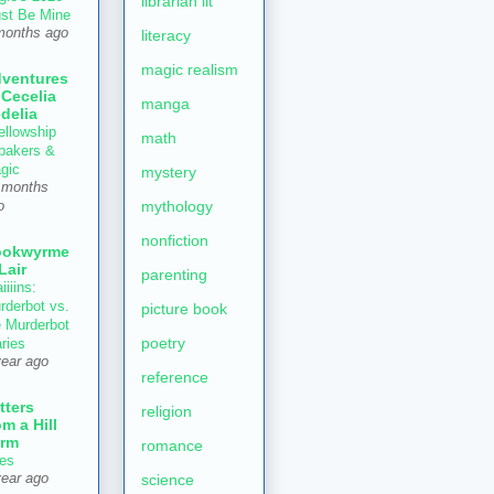
librarian lit
st Be Mine
months ago
literacy
magic realism
ventures
 Cecelia
manga
delia
ellowship
math
 bakers &
gic
mystery
 months
mythology
o
nonfiction
ookwyrme
 Lair
parenting
iiiins:
rderbot vs.
picture book
e Murderbot
poetry
aries
year ago
reference
tters
religion
om a Hill
rm
romance
es
year ago
science