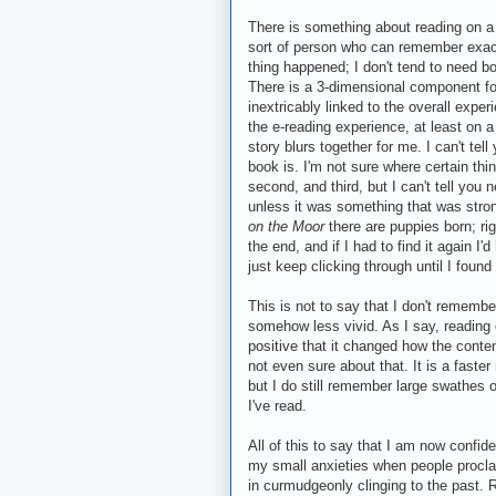
There is something about reading on a 
sort of person who can remember exactl
thing happened; I don't tend to need 
There is a 3-dimensional component fo
inextricably linked to the overall expe
the e-reading experience, at least on a 
story blurs together for me. I can't te
book is. I'm not sure where certain thi
second, and third, but I can't tell you
unless it was something that was stro
on the Moor
there are puppies born; rig
the end, and if I had to find it again 
just keep clicking through until I found 
This is not to say that I don't remember
somehow less vivid. As I say, reading o
positive that it changed how the conten
not even sure about that. It is a faste
but I do still remember large swathes 
I've read.
All of this to say that I am now confide
my small anxieties when people proclai
in curmudgeonly clinging to the past. 