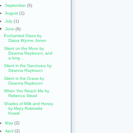
►
September
(5)
►
August
(1)
►
July
(1)
▼
June
(6)
Enchanted Glass by
Diana Wynne Jones
Silent on the Moor by
Deanna Raybourn, and
a long ...
Silent in the Sanctuary by
Deanna Raybourn
Silent in the Grave by
Deanna Raybourn
When You Reach Me by
Rebecca Stead
Shades of Milk and Honey
by Mary Robinette
Kowal
►
May
(2)
►
April
(2)