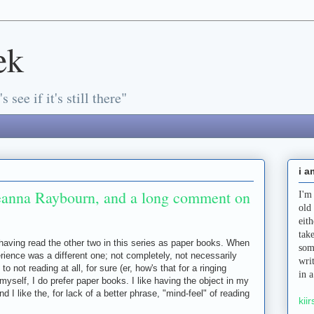
ek
s see if it's still there"
i a
eanna Raybourn, and a long comment on
I'm
old
eit
tak
 having read the other two in this series as paper books. When
som
rience was a different one; not completely, not necessarily
wri
to not reading at all, for sure (er, how's that for a ringing
in 
yself, I do prefer paper books. I like having the object in my
nd I like the, for lack of a better phrase, "mind-feel" of reading
kiir