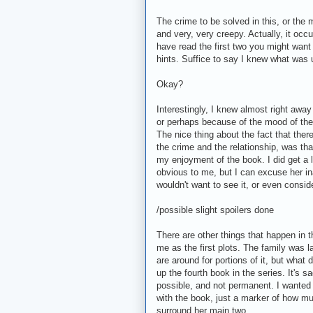
The crime to be solved in this, or the 
and very, very creepy. Actually, it occu
have read the first two you might want
hints. Suffice to say I knew what was u
Okay?
Interestingly, I knew almost right awa
or perhaps because of the mood of the
The nice thing about the fact that ther
the crime and the relationship, was that
my enjoyment of the book. I did get a l
obvious to me, but I can excuse her ina
wouldn't want to see it, or even conside
/possible slight spoilers done
There are other things that happen in th
me as the first plots. The family was 
are around for portions of it, but wha
up the fourth book in the series. It's 
possible, and not permanent. I wanted m
with the book, just a marker of how m
surround her main two.