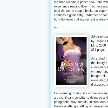
me than reading a paper book, one with
experience reading flow if not necessa
read the same couple books as paper b
changes significantly). Whether or not 
but I do know that my current preferenc
***
Silent on t
by Deanna 
Mira, 2009
351 pages
As stated, I
the library 
checked out
on time, and
bought this 
ownership, l
discussed a
Fair warning: though it's not necessary
are significant benefits to doing so an
paragraphs may contain unintentional spo
there's anything startling or unexpecte