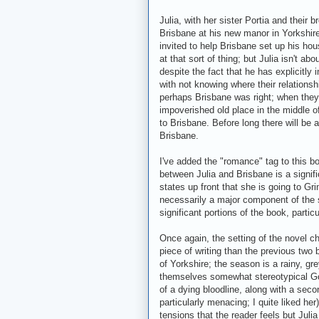
Julia, with her sister Portia and their b
Brisbane at his new manor in Yorkshir
invited to help Brisbane set up his ho
at that sort of thing; but Julia isn't ab
despite the fact that he has explicitly i
with not knowing where their relationsh
perhaps Brisbane was right; when they a
impoverished old place in the middle o
to Brisbane. Before long there will be 
Brisbane.
I've added the "romance" tag to this boo
between Julia and Brisbane is a signifi
states up front that she is going to Gri
necessarily a major component of the s
significant portions of the book, particu
Once again, the setting of the novel
piece of writing than the previous two
of Yorkshire; the season is a rainy, g
themselves somewhat stereotypical Goth
of a dying bloodline, along with a secon
particularly menacing; I quite liked he
tensions that the reader feels but Julia