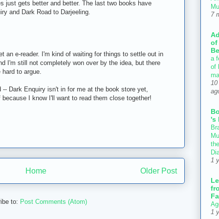
ies just gets better and better. The last two books have
Mu
iry and Dark Road to Darjeeling.
7 
Ad
of
Be
et an e-reader. I'm kind of waiting for things to settle out in
a f
nd I'm still not completely won over by the idea, but there
of
 hard to argue.
ma
10
-- Dark Enquiry isn't in for me at the book store yet,
ag
ff because I know I'll want to read them close together!
B
's
Bra
Mu
th
Di
1 
Home
Older Post
Le
fr
Fa
ibe to:
Post Comments (Atom)
Ag
1 