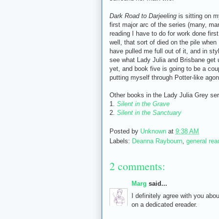
Dark Road to Darjeeling
is sitting on m
first major arc of the series (many, ma
reading I have to do for work done firs
well, that sort of died on the pile wh
have pulled me full out of it, and in sty
see what Lady Julia and Brisbane get up
yet, and book five is going to be a cou
putting myself through Potter-like agon
Other books in the Lady Julia Grey ser
1.
Silent in the Grave
2.
Silent in the Sanctuary
Posted by
Unknown
at
9:38 AM
Labels:
Deanna Raybourn
,
general rea
2 comments:
Marg
said...
I definitely agree with you abou
on a dedicated ereader.