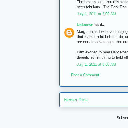
The best thing is that this ser
been fabulous - The Dark Enqu
July 1, 2011 at 2:09 AM
Unknown
said...
Marg, I think I will eventually g
that market a bit before I do, a
are certain advantages that are
I am excited to read Dark Road 
though, so I'm trying to hold o
July 1, 2011 at 8:50 AM
Post a Comment
Newer Post
Subscr