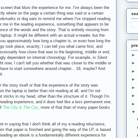
screen that blurs the experience for me. I've always been the
y where on the page a certain thing was said or a certain
se
bookmarks or dog ears to remind me where I've stopped reading.
r me in the reading experience, something that appears to be
rience of the words and the story. That is entirely missing from
laptop. It might be different with an actual e-reader, but the
ll you approximately how long a chapter is, or even how long the
pre
ngs took place, exactly; I can tell you what came first, and
 necessarily how close that was to the beginning, middle or end,
►
ngly dependent on internal chronology. For example, in
Silent
►
ht now, I can't tell you whether that was closer to the middle or
I'd have to start somewhere around chapter... 18, maybe? And
►
it.
►
 the story itself or that the experience of the story was
►
n the laptop is better than not reading at all, and I'm not
►
t sticks in my head, other than the structure of it. Though I'm
r reading experience, and it does feel like a less permanent one;
►
of
The City & The City
, more of that than of many paper books
▼
nt in saying that I don't think all of my e-reading reluctance,
m that paper is finished and going the way of the LP, is based
Reading an ebook is a fundamentally different experience for