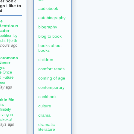
her book
gs i like to
audiobook
ad
autobiography
he
dextrious
biography
ader
petition by
blog to book
gdis Hjorth
books about
 hours ago
books
ecromanc
children
Never
ys
comfort reads
e Once
d Future
coming of age
een
contemporary
day ago
cookbook
ckle Me
is
culture
initely
iving in
drama
skoka!
dramatic
days ago
literature