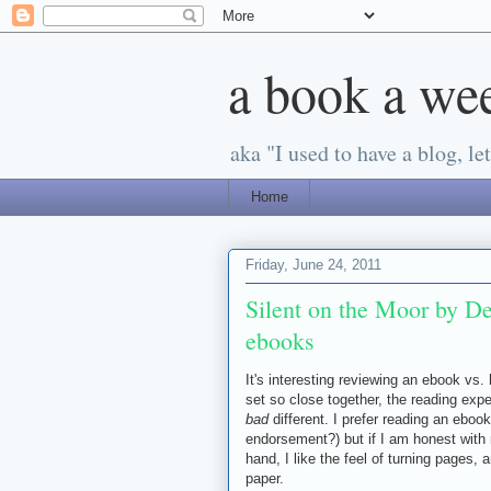
a book a we
aka "I used to have a blog, let'
Home
Friday, June 24, 2011
Silent on the Moor by D
ebooks
It's interesting reviewing an ebook vs.
set so close together, the reading expe
bad
different. I prefer reading an ebook 
endorsement?) but if I am honest with m
hand, I like the feel of turning pages, a
paper.