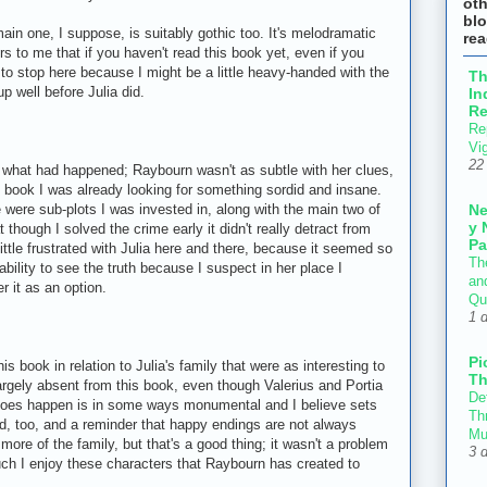
ot
blo
main one, I suppose, is suitably gothic too. It's melodramatic
re
rs to me that if you haven't read this book yet, even if you
 to stop here because I might be a little heavy-handed with the
T
p well before Julia did.
In
Re
Re
Vi
22
y what had happened; Raybourn wasn't as subtle with her clues,
 book I was already looking for something sordid and insane.
N
e were sub-plots I was invested in, along with the main two of
y 
 though I solved the crime early it didn't really detract from
Pa
ittle frustrated with Julia here and there, because it seemed so
Th
bility to see the truth because I suspect in her place I
an
r it as an option.
Qu
1 
Pi
is book in relation to Julia's family that were as interesting to
Th
largely absent from this book, even though Valerius and Portia
Def
t does happen is in some ways monumental and I believe sets
Thr
sad, too, and a reminder that happy endings are not always
Mu
ore of the family, but that's a good thing; it wasn't a problem
3 
uch I enjoy these characters that Raybourn has created to