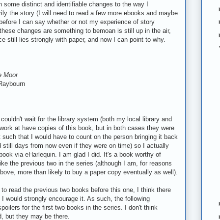
 some distinct and identifiable changes to the way I
rily the story (I will need to read a few more ebooks and maybe
efore I can say whether or not my experience of story
these changes are something to bemoan is still up in the air,
e still lies strongly with paper, and now I can point to why.
he Moor
Raybourn
 couldn't wait for the library system (both my local library and
I work at have copies of this book, but in both cases they were
 such that I would have to count on the person bringing it back
 still days from now even if they were on time) so I actually
book via eHarlequin. I am glad I did. It's a book worthy of
ike the previous two in the series (although I am, for reasons
bove, more than likely to buy a paper copy eventually as well).
 to read the previous two books before this one, I think there
d I would strongly encourage it. As such, the following
ilers for the first two books in the series. I don't think
d, but they may be there.