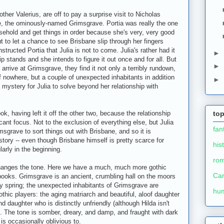
rother Valerius, are off to pay a surprise visit to Nicholas
e, the ominously-named Grimsgrave. Portia was really the one
usehold and get things in order because she's very, very good
out to let a chance to see Brisbane slip through her fingers
nstructed Portia that Julia is not to come. Julia's rather had it
►
ip stands and she intends to figure it out once and for all. But
►
rrive at Grimsgrave, they find it not only a terribly rundown,
f nowhere, but a couple of unexpected inhabitants in addition
►
a mystery for Julia to solve beyond her relationship with
k, having left it off the other two, because the relationship
top
cant focus. Not to the exclusion of everything else, but Julia
fan
msgrave to sort things out with Brisbane, and so it is
tory -- even though Brisbane himself is pretty scarce for
his
larly in the beginning.
ro
 changes the tone. Here we have a much, much more gothic
Ca
 books. Grimsgrave is an ancient, crumbling hall on the moors
rey spring; the unexpected inhabitants of Grimsgrave are
hu
ic players: the aging matriarch and beautiful, aloof daughter
d daughter who is distinctly unfriendly (although Hilda isn't
r). The tone is somber, dreary, and damp, and fraught with dark
 is occasionally oblivious to.