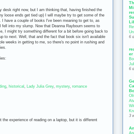
T
Mi
y desk right now, but I am thinking that, having finished the
re
ny loose ends get tied up) I will maybe try to get some of the
Su
t. I have a couple of books I've been meaning to get to, as
Li
en I fell into my slump. Now that Deanna Raybourn seems to
Re
le, I might try something different for a bit before going back to
Un
 to next. Well, that and the fact that book six isn't available
6 
ple weeks in getting to me, so there's no point in rushing and
ies.
re
er
ies:
Bo
Ju
6 
Ge
Ca
ding
,
historical
,
Lady Julia Grey
,
mystery
,
romance
Bo
Oli
At
Wi
Kn
3 
t the experience of reading on a laptop, but it is different
An
An