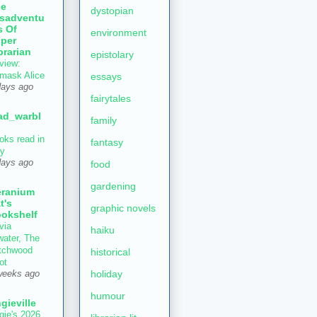
he
dystopian
sadventu
s Of
environment
per
brarian
epistolary
view:
mask Alice
essays
days ago
fairytales
ad_warbl
family
oks read in
fantasy
ly
days ago
food
gardening
ranium
t's
graphic novels
okshelf
via
haiku
water, The
tchwood
historical
ot
holiday
weeks ago
humour
gieville
gie's 2026