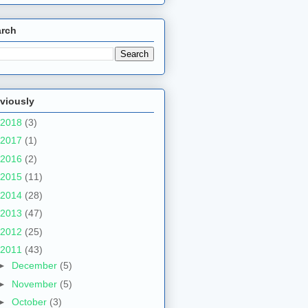
arch
viously
2018
(3)
2017
(1)
2016
(2)
2015
(11)
2014
(28)
2013
(47)
2012
(25)
2011
(43)
►
December
(5)
►
November
(5)
►
October
(3)