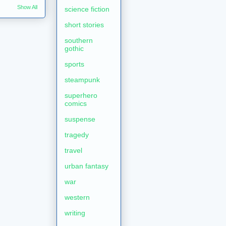
Show All
science fiction
short stories
southern
gothic
sports
steampunk
superhero
comics
suspense
tragedy
travel
urban fantasy
war
western
writing