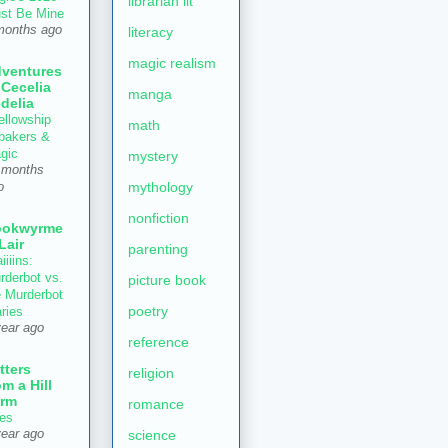
librarian lit
st Be Mine
months ago
literacy
magic realism
ventures
 Cecelia
manga
delia
ellowship
math
 bakers &
gic
mystery
 months
mythology
o
nonfiction
ookwyrme
 Lair
parenting
iiiins:
rderbot vs.
picture book
e Murderbot
poetry
aries
year ago
reference
tters
religion
om a Hill
rm
romance
es
year ago
science