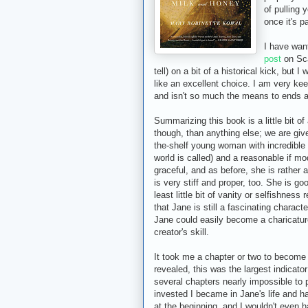
of pulling 
once it's p
I have wan
post
on Sca
tell) on a bit of a historical kick, but 
like an excellent choice. I am very ke
and isn't so much the means to ends as 
Summarizing this book is a little bit of
though, than anything else; we are giv
the-shelf young woman with incredible 
world is called) and a reasonable if mo
graceful, and as before, she is rather
is very stiff and proper, too. She is go
least little bit of vanity or selfishness
that Jane is still a fascinating charact
Jane could easily become a charicature
creator's skill.
It took me a chapter or two to become
revealed, this was the largest indicato
several chapters nearly impossible to 
invested I became in Jane's life and h
at the beginning, and I wouldn't even h