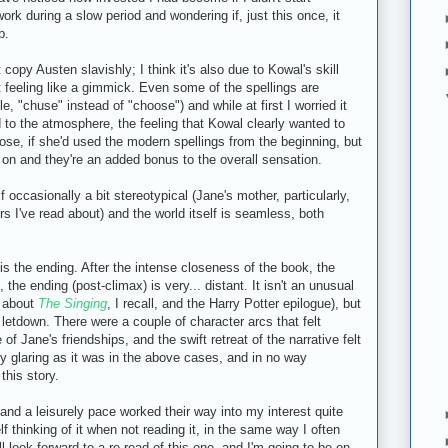
ork during a slow period and wondering if, just this once, it
b.
t copy Austen slavishly; I think it's also due to Kowal's skill
ut feeling like a gimmick. Even some of the spellings are
e, "chuse" instead of "choose") and while at first I worried it
ed to the atmosphere, the feeling that Kowal clearly wanted to
pose, if she'd used the modern spellings from the beginning, but
er on and they're an added bonus to the overall sensation.
 occasionally a bit stereotypical (Jane's mother, particularly,
I've read about) and the world itself is seamless, both
 is the ending. After the intense closeness of the book, the
the ending (post-climax) is very... distant. It isn't an unusual
y about
The Singing
, I recall, and the Harry Potter epilogue), but
 a letdown. There were a couple of character arcs that felt
of Jane's friendships, and the swift retreat of the narrative felt
bly glaring as it was in the above cases, and in no way
this story.
t and a leisurely pace worked their way into my interest quite
f thinking of it when not reading it, in the same way I often
l look forward to a re-read of this one, and I'm going to be on