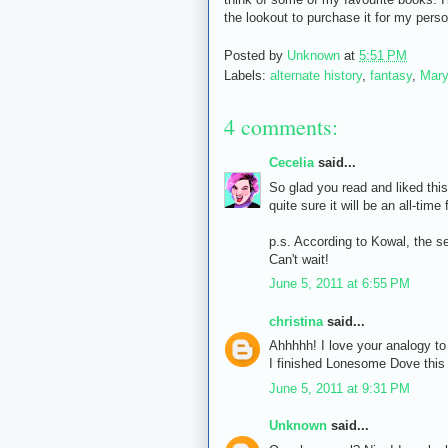
the lookout to purchase it for my person
Posted by
Unknown
at
5:51 PM
Labels:
alternate history
,
fantasy
,
Mary
4 comments:
Cecelia
said...
So glad you read and liked this
quite sure it will be an all-time
p.s. According to Kowal, the se
Can't wait!
June 5, 2011 at 6:55 PM
christina
said...
Ahhhhh! I love your analogy to
I finished Lonesome Dove this
June 5, 2011 at 9:31 PM
Unknown
said...