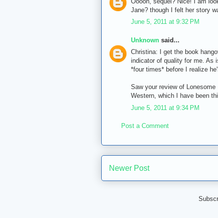
Ooooh, sequel? Nice! I am look
Jane? though I felt her story w
June 5, 2011 at 9:32 PM
Unknown
said...
Christina: I get the book hango
indicator of quality for me. A
*four times* before I realize he
Saw your review of Lonesome D
Western, which I have been thi
June 5, 2011 at 9:34 PM
Post a Comment
Newer Post
Subscr