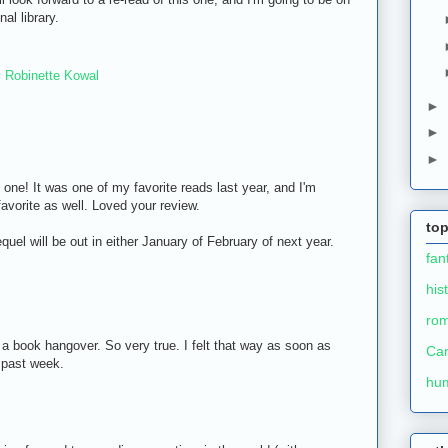
al library.
 Robinette Kowal
►
►
►
 one! It was one of my favorite reads last year, and I'm
 favorite as well. Loved your review.
top
quel will be out in either January of February of next year.
fan
his
ro
 a book hangover. So very true. I felt that way as soon as
Ca
 past week.
hu