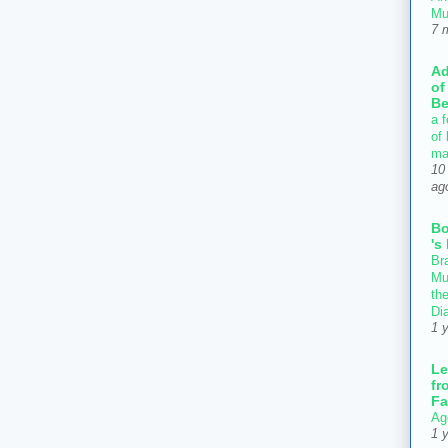
Mu
7 
Ad
of
Be
a f
of
ma
10
ag
B
's
Bra
Mu
th
Di
1 
Le
fr
Fa
Ag
1 