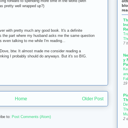
ot
ing forward to spending more time in the world (with
blo
as pretty well wrapped up?)
re
T
In
Re
ver with pretty much any good book. It's a definite
Tr
s is the part where my husband asks me the same question
Th
's even talking to me while I'm reading...
7 
ove, btw. It almost made me consider reading a
N
nking I probably should do anyways. But it's so BIG.
y 
Pa
Ke
an
Fal
19
Pi
Home
Older Post
Th
Def
Thr
Mu
ibe to:
Post Comments (Atom)
2 