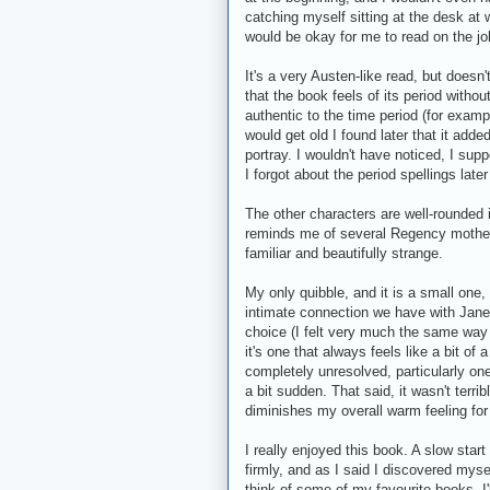
catching myself sitting at the desk at w
would be okay for me to read on the jo
It's a very Austen-like read, but doesn'
that the book feels of its period witho
authentic to the time period (for exampl
would get old I found later that it add
portray. I wouldn't have noticed, I sup
I forgot about the period spellings lat
The other characters are well-rounded if
reminds me of several Regency mothers 
familiar and beautifully strange.
My only quibble, and it is a small one,
intimate connection we have with Jane, 
choice (I felt very much the same wa
it's one that always feels like a bit of
completely unresolved, particularly one 
a bit sudden. That said, it wasn't terri
diminishes my overall warm feeling for 
I really enjoyed this book. A slow star
firmly, and as I said I discovered mysel
think of some of my favourite books. I'l