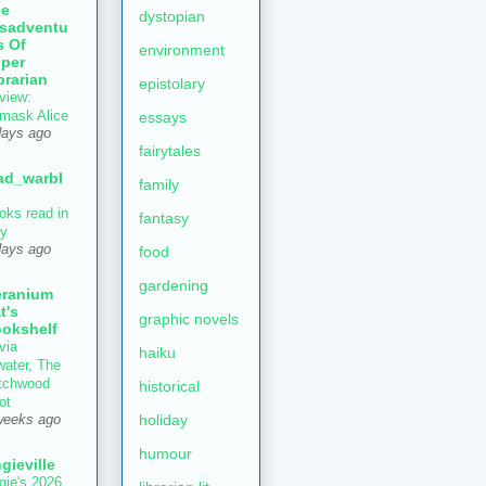
he
dystopian
sadventu
s Of
environment
per
brarian
epistolary
view:
mask Alice
essays
days ago
fairytales
ad_warbl
family
oks read in
fantasy
ly
days ago
food
gardening
ranium
t's
graphic novels
okshelf
via
haiku
water, The
tchwood
historical
ot
holiday
weeks ago
humour
gieville
gie's 2026