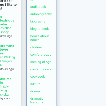
her book
gs i like to
audiobook
ad
autobiography
he
dextrious
biography
ader
anslation
blog to book
ursday
books about
hours ago
books
ecromanc
children
Never
ys
comfort reads
ep Walking
d Niagara
coming of age
ls
contemporary
 hours ago
cookbook
ckle Me
is
culture
initely
iving in
drama
skoka!
dramatic
days ago
literature