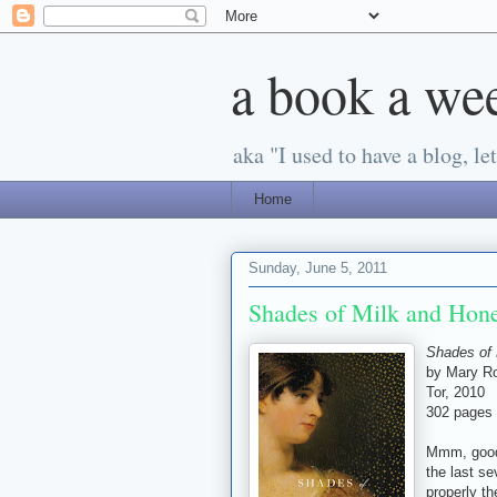
a book a we
aka "I used to have a blog, let'
Home
Sunday, June 5, 2011
Shades of Milk and Hon
Shades of 
by Mary Ro
Tor, 2010
302 pages
Mmm, good 
the last se
properly th