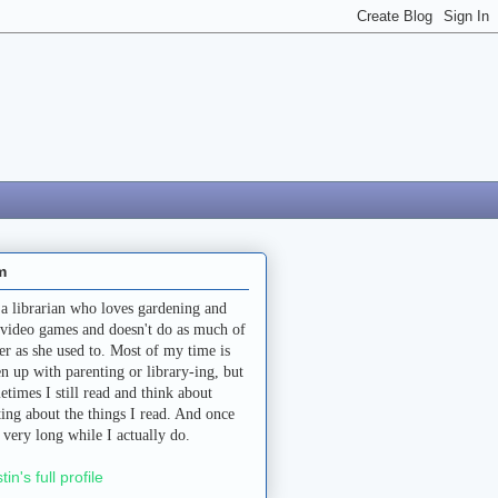
m
 a librarian who loves gardening and
 video games and doesn't do as much of
her as she used to. Most of my time is
en up with parenting or library-ing, but
etimes I still read and think about
ting about the things I read. And once
a very long while I actually do.
stin's full profile