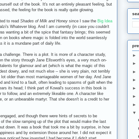
yourself out of the book. It's not an entirely pleasant feeling, but
assed, the feeling for the book is really quite glowing.
se
ted to read
Shades of Milk and Honey
since I saw the
Big Idea
lzi's Whatever blog. And I am currently (in case you couldn't
I was wanting a bit of the spice that fantasy brings; this seemed
en on books where magic is folded into the world seamlessly
it is a mundane part of daily life.
pre
 a challenge. There is a plot. It is more of a character study,
►
en the story through Jane Ellsworth's eyes, a very much on-
►
talents for glamour and art (which is what the magic of this
dest dowry, and not much else -- she is very plain, not terribly
►
 a lot older than most marriageable women of her day. And Jane
►
od and kind to a fault, often leading to spasms of guilt when the
 rears its head; I think part of Kowal's success in this book is
►
er to follow, and an extremely likeable one. A character like
►
, or an unbearable martyr. That she doesn't is a credit to her
►
▼
 engaged, and though there were hints of secrets to be
r of the slow ramping up of the plot that would make the last
put down. It was a book that took me a bit by surprise, in how
appiness and by extension those around her. I did not expect it
ave noticed how invested I had become if I didn't start