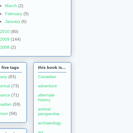
►
March
(2)
►
February
(5)
►
January
(6)
2010
(80)
2009
(144)
2008
(2)
 five tags
this book is...
tasy
(83)
Canadian
torical
(73)
adventure
mance
(71)
alternate
history
nadian
(59)
animal
mour
(58)
perspective
archaeology
art