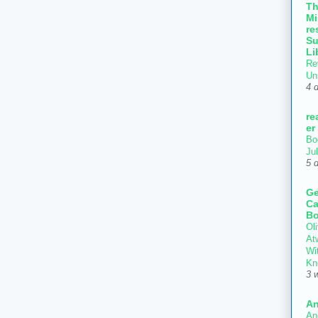
T
Mi
re
Su
Li
Re
Un
4 
re
er
Bo
Ju
5 
Ge
Ca
Bo
Oli
At
Wi
Kn
3 
An
An