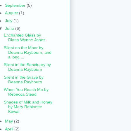
►
September
(5)
►
August
(1)
►
July
(1)
▼
June
(6)
Enchanted Glass by
Diana Wynne Jones
Silent on the Moor by
Deanna Raybourn, and
a long ...
Silent in the Sanctuary by
Deanna Raybourn
Silent in the Grave by
Deanna Raybourn
When You Reach Me by
Rebecca Stead
Shades of Milk and Honey
by Mary Robinette
Kowal
►
May
(2)
►
April
(2)