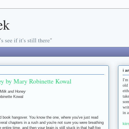
ek
s see if it's still there"
i a
ey by Mary Robinette Kowal
I'm
old
eit
Milk and Honey
tak
binette Kowal
som
wri
in 
book hangover. You know the one, where you've just read
veral chapters in a rush and you're not sure you were breathing
kiir
e entire time, and then your brain is still stuck in that half-fog