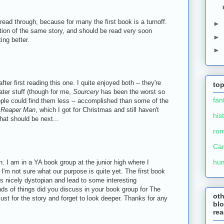
read through, because for many the first book is a turnoff.
►
ion of the same story, and should be read very soon
►
ing better.
►
after first reading this one. I quite enjoyed both -- they're
top
later stuff (though for me,
Sourcery
has been the worst so
fan
ople could find them less -- accomplished than some of the
o
Reaper Man
, which I got for Christmas and still haven't
his
at should be next...
ro
Ca
hu
n. I am in a YA book group at the junior high where I
 I'm not sure what our purpose is quite yet. The first book
s nicely dystopian and lead to some interesting
ds of things did you discuss in your book group for The
ot
ust for the story and forget to look deeper. Thanks for any
blo
re