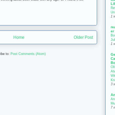
Li
Re
Un
1 
re
er
Bo
Home
Older Post
Ju
1 
ibe to:
Post Comments (Atom)
Ge
Ca
Bo
Oli
At
Wi
Kn
3 
An
An
Mu
7 