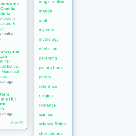
magic realism
ventures
 Cecelia
manga
delia
ellowship
math
 bakers &
gic
mystery
 months
mythology
o
nonfiction
ookwyrme
 Lair
parenting
iiiins:
rderbot vs.
picture book
e Murderbot
poetry
aries
year ago
reference
tters
religion
om a Hill
rm
romance
es
year ago
science
Show All
science fiction
short stories