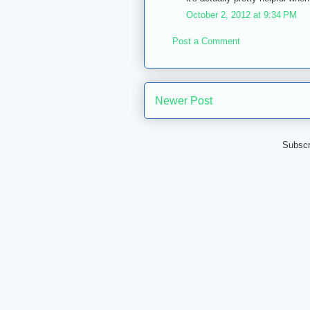
October 2, 2012 at 9:34 PM
Post a Comment
Newer Post
Subscr