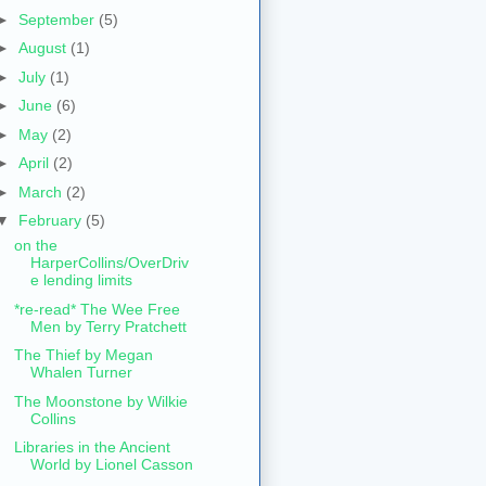
►
September
(5)
►
August
(1)
►
July
(1)
►
June
(6)
►
May
(2)
►
April
(2)
►
March
(2)
▼
February
(5)
on the
HarperCollins/OverDriv
e lending limits
*re-read* The Wee Free
Men by Terry Pratchett
The Thief by Megan
Whalen Turner
The Moonstone by Wilkie
Collins
Libraries in the Ancient
World by Lionel Casson