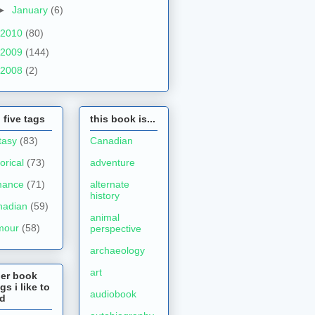
►
January
(6)
2010
(80)
2009
(144)
2008
(2)
 five tags
this book is...
tasy
(83)
Canadian
torical
(73)
adventure
mance
(71)
alternate
history
nadian
(59)
animal
mour
(58)
perspective
archaeology
art
her book
gs i like to
audiobook
ad