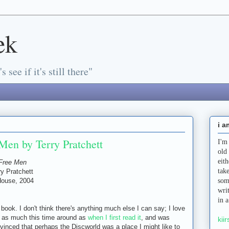
ek
s see if it's still there"
i a
Men by Terry Pratchett
I'm
old
eit
Free Men
tak
ry Pratchett
ouse, 2004
som
s
wri
in 
s book. I don't think there's anything much else I can say; I love
 it as much this time around as
when I first read it
, and was
kiir
nvinced that perhaps the Discworld was a place I might like to