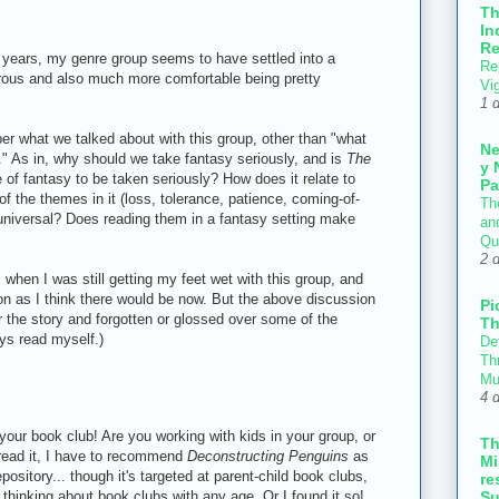
T
In
Re
ee years, my genre group seems to have settled into a
Re
urous and also much more comfortable being pretty
Vi
1 
ber what we talked about with this group, other than "what
N
." As in, why should we take fantasy seriously, and is
The
y 
of fantasy to be taken seriously? How does it relate to
Pa
of the themes in it (loss, tolerance, patience, coming-of-
Th
universal? Does reading them in a fantasy setting make
an
Qu
2 
s when I was still getting my feet wet with this group, and
n as I think there would be now. But the above discussion
Pi
r the story and forgotten or glossed over some of the
Th
ays read myself.)
Def
Thr
Mu
4 
your book club! Are you working with kids in your group, or
T
 read it, I have to recommend
Deconstructing Penguins
as
Mi
pository... though it's targeted at parent-child book clubs,
re
n thinking about book clubs with any age. Or I found it so!
Su