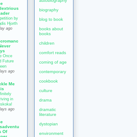
autobiography
he
dextrious
biography
ader
petition by
blog to book
gdis Hjorth
books about
day ago
books
ecromanc
children
Never
ys
comfort reads
e Once
d Future
coming of age
een
contemporary
days ago
cookbook
ckle Me
is
culture
initely
iving in
drama
skoka!
dramatic
days ago
literature
he
dystopian
sadventu
s Of
environment
per