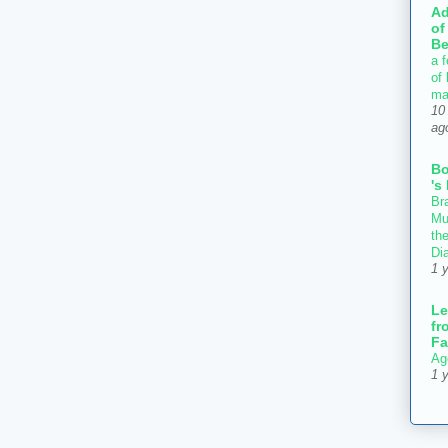
Ad
of
Be
a f
of
ma
10
ag
B
's
Bra
Mu
th
Di
1 
Le
fr
Fa
Ag
1 