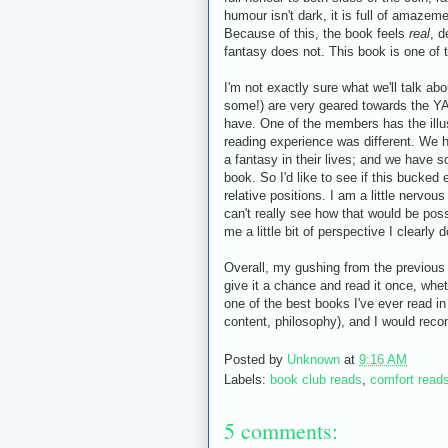
humour isn't dark, it is full of amazem
Because of this, the book feels
real
, d
fantasy does not. This book is one of 
I'm not exactly sure what we'll talk ab
some!) are very geared towards the YA 
have. One of the members has the illus
reading experience was different. We
a fantasy in their lives; and we have s
book. So I'd like to see if this bucked
relative positions. I am a little nervou
can't really see how that would be possi
me a little bit of perspective I clearly 
Overall, my gushing from the previous t
give it a chance and read it once, whet
one of the best books I've ever read in
content, philosophy), and I would rec
Posted by
Unknown
at
9:16 AM
Labels:
book club reads
,
comfort read
5 comments: