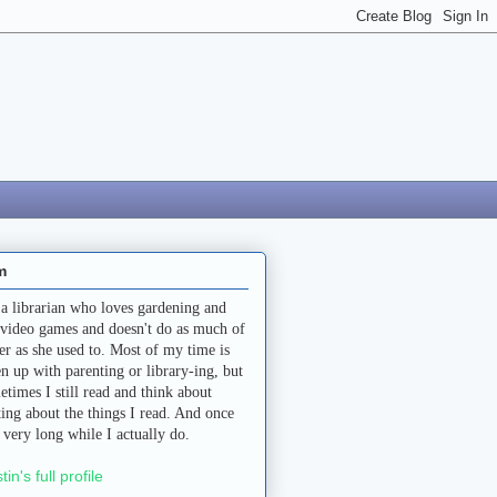
m
 a librarian who loves gardening and
 video games and doesn't do as much of
her as she used to. Most of my time is
en up with parenting or library-ing, but
etimes I still read and think about
ting about the things I read. And once
a very long while I actually do.
stin's full profile