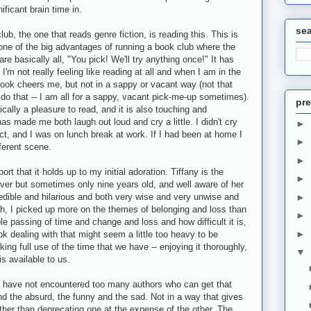
ificant brain time in.
se
ub, the one that reads genre fiction, is reading this. This is
 one of the big advantages of running a book club where the
e basically all, "You pick! We'll try anything once!" It has
'm not really feeling like reading at all and when I am in the
ook cheers me, but not in a sappy or vacant way (not that
 do that -- I am all for a sappy, vacant pick-me-up sometimes).
pre
stically a pleasure to read, and it is also touching and
as made me both laugh out loud and cry a little. I didn't cry
►
t, and I was on lunch break at work. If I had been at home I
►
ferent scene.
►
rt that it holds up to my initial adoration. Tiffany is the
►
lever but sometimes only nine years old, and well aware of her
dible and hilarious and both very wise and very unwise and
►
h, I picked up more on the themes of belonging and loss than
►
able passing of time and change and loss and how difficult it is,
►
k dealing with that might seem a little too heavy to be
ing full use of the time that we have -- enjoying it thoroughly,
▼
s available to us.
 I have not encountered too many authors who can get that
d the absurd, the funny and the sad. Not in a way that gives
rather than deprecating one at the expense of the other. The