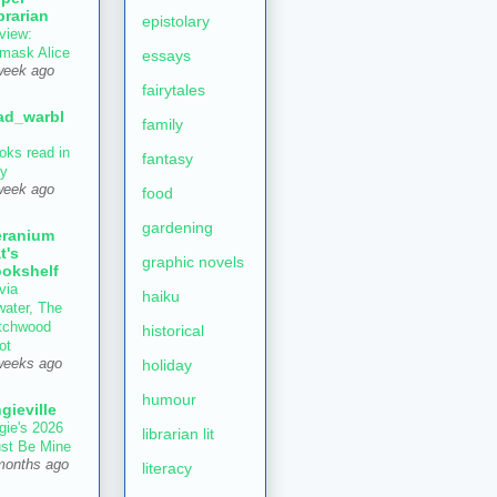
brarian
epistolary
view:
mask Alice
essays
week ago
fairytales
ad_warbl
family
oks read in
fantasy
ly
week ago
food
gardening
ranium
t's
graphic novels
okshelf
via
haiku
water, The
tchwood
historical
ot
holiday
weeks ago
humour
gieville
gie's 2026
librarian lit
st Be Mine
months ago
literacy