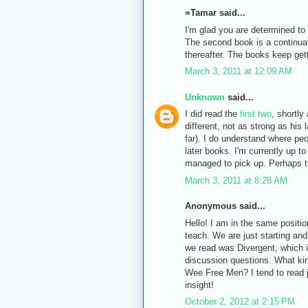
=Tamar said...
I'm glad you are determined to 
The second book is a continuat
thereafter. The books keep gett
March 3, 2011 at 12:09 AM
Unknown
said...
I did read the
first
two
, shortly 
different, not as strong as his 
far). I do understand where pe
later books. I'm currently up t
managed to pick up. Perhaps th
March 3, 2011 at 8:28 AM
Anonymous said...
Hello! I am in the same positio
teach. We are just starting and
we read was Divergent, which i
discussion questions. What kin
Wee Free Men? I tend to read j
insight!
October 2, 2012 at 2:15 PM