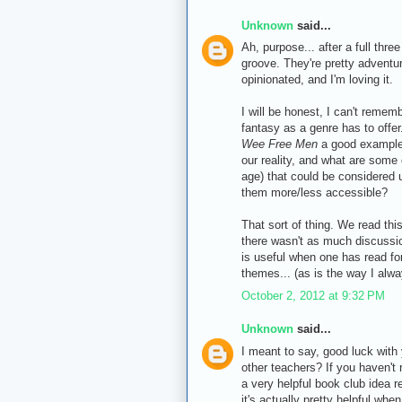
Unknown
said...
Ah, purpose... after a full thr
groove. They're pretty advent
opinionated, and I'm loving it.
I will be honest, I can't remem
fantasy as a genre has to offer
Wee Free Men
a good example 
our reality, and what are some 
age) that could be considered 
them more/less accessible?
That sort of thing. We read thi
there wasn't as much discussio
is useful when one has read fo
themes... (as is the way I alw
October 2, 2012 at 9:32 PM
Unknown
said...
I meant to say, good luck with 
other teachers? If you haven't
a very helpful book club idea re
it's actually pretty helpful whe