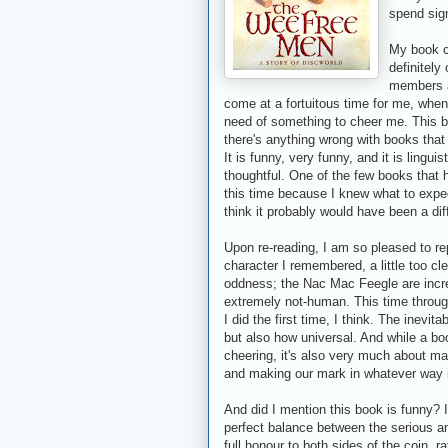
spend sign
My book cl
definitely
members ar
come at a fortuitous time for me, when I
need of something to cheer me. This b
there's anything wrong with books that
It is funny, very funny, and it is lingui
thoughtful. One of the few books that h
this time because I knew what to expec
think it probably would have been a dif
Upon re-reading, I am so pleased to repo
character I remembered, a little too c
oddness; the Nac Mac Feegle are incre
extremely not-human. This time throug
I did the first time, I think. The inevit
but also how universal. And while a boo
cheering, it's also very much about mak
and making our mark in whatever way i
And did I mention this book is funny?
perfect balance between the serious an
full honour to both sides of the coin, 