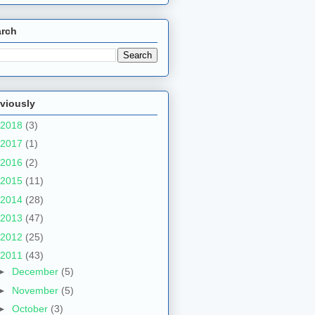
arch
viously
2018
(3)
2017
(1)
2016
(2)
2015
(11)
2014
(28)
2013
(47)
2012
(25)
2011
(43)
►
December
(5)
►
November
(5)
►
October
(3)