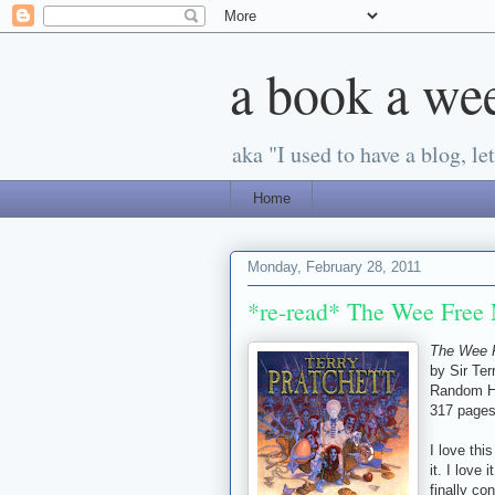
a book a we
aka "I used to have a blog, let'
Home
Monday, February 28, 2011
*re-read* The Wee Free 
The Wee 
by Sir Ter
Random H
317 page
I love thi
it. I love
finally co