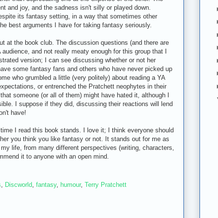
ent and joy, and the sadness isn't silly or played down.
espite its fantasy setting, in a way that sometimes other
the best arguments I have for taking fantasy seriously.
out at the book club. The discussion questions (and there are
audience, and not really meaty enough for this group that I
trated version; I can see discussing whether or not her
 have some fantasy fans and others who have never picked up
ome who grumbled a little (very politely) about reading a YA
 expectations, or entrenched the Pratchett neophytes in their
s that someone (or all of them) might have hated it, although I
ble. I suppose if they did, discussing their reactions will lend
don't have!
ime I read this book stands. I love it; I think everyone should
her you think you like fantasy or not. It stands out for me as
 my life, from many different perspectives (writing, characters,
ommend it to anyone with an open mind.
s
,
Discworld
,
fantasy
,
humour
,
Terry Pratchett