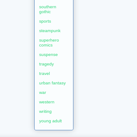
southern
gothic
sports
steampunk
superhero
comics
suspense
tragedy
travel
urban fantasy
war
western
writing
young adult