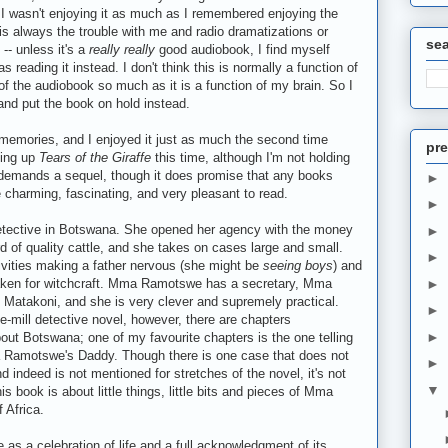
, I wasn't enjoying it as much as I remembered enjoying the
is always the trouble with me and radio dramatizations or
se
-- unless it's a
really really
good audiobook, I find myself
s reading it instead. I don't think this is normally a function of
 of the audiobook so much as it is a function of my brain. So I
 and put the book on hold instead.
y memories, and I enjoyed it just as much the second time
pre
king up
Tears of the Giraffe
this time, although I'm not holding
at demands a sequel, though it does promise that any books
►
 be charming, fascinating, and very pleasant to read.
►
etective in Botswana. She opened her agency with the money
►
erd of quality cattle, and she takes on cases large and small.
►
tivities making a father nervous (she might be
seeing boys
) and
 taken for witchcraft. Mma Ramotswe has a secretary, Mma
►
B. Matakoni, and she is very clever and supremely practical.
►
he-mill detective novel, however, there are chapters
►
out Botswana; one of my favourite chapters is the one telling
 Ramotswe's Daddy. Though there is one case that does not
►
d indeed is not mentioned for stretches of the novel, it's not
▼
s book is about little things, little bits and pieces of Mma
 Africa.
me as a celebration of life and a full acknowledgment of its