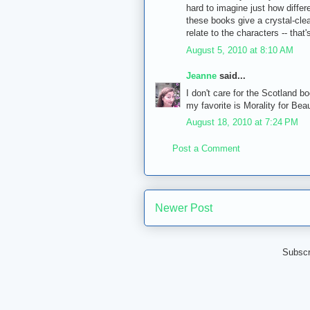
hard to imagine just how differ
these books give a crystal-clear
relate to the characters -- that
August 5, 2010 at 8:10 AM
Jeanne
said...
I don't care for the Scotland b
my favorite is Morality for Beaut
August 18, 2010 at 7:24 PM
Post a Comment
Newer Post
Subscr