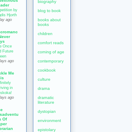
dextrious
biography
ader
petition by
blog to book
gdis Hjorth
books about
day ago
books
ecromanc
children
Never
ys
comfort reads
e Once
d Future
coming of age
een
contemporary
days ago
cookbook
ckle Me
is
culture
initely
iving in
drama
skoka!
dramatic
days ago
literature
he
dystopian
sadventu
s Of
environment
per
brarian
epistolary