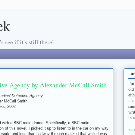
ek
s see if it's still there"
i a
tive Agency by Alexander McCall Smith
I'm
old
eit
Ladies' Detective Agency
tak
er McCall Smith
ks, 2002
som
wri
in 
ted with a BBC radio drama. Specifically, a BBC radio
on of this novel. I picked it up to listen to in the car on my way
kiir
 work, and less than halfway through realized that while I was