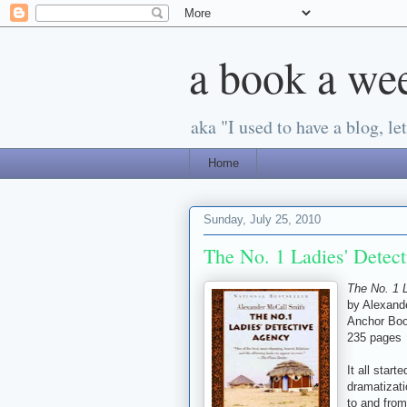
a book a we
aka "I used to have a blog, let'
Home
Sunday, July 25, 2010
The No. 1 Ladies' Detec
The No. 1 
by Alexand
Anchor Boo
235 pages
It all star
dramatizati
to and from