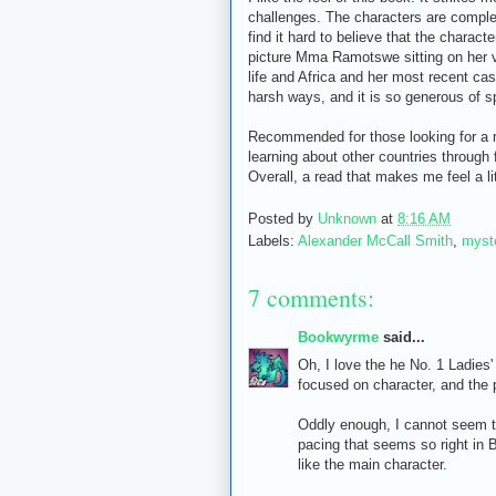
challenges. The characters are complex 
find it hard to believe that the charact
picture Mma Ramotswe sitting on her v
life and Africa and her most recent ca
harsh ways, and it is so generous of spi
Recommended for those looking for a m
learning about other countries through 
Overall, a read that makes me feel a li
Posted by
Unknown
at
8:16 AM
Labels:
Alexander McCall Smith
,
myst
7 comments:
Bookwyrme
said...
Oh, I love the he No. 1 Ladies
focused on character, and the p
Oddly enough, I cannot seem t
pacing that seems so right in B
like the main character.