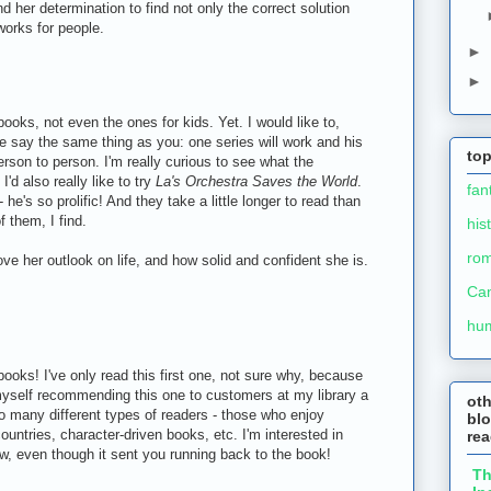
her determination to find not only the correct solution
works for people.
►
►
 books, not even the ones for kids. Yet. I would like to,
le say the same thing as you: one series will work and his
top
erson to person. I'm really curious to see what the
I'd also really like to try
La's Orchestra Saves the World
.
fan
 he's so prolific! And they take a little longer to read than
f them, I find.
his
ro
ve her outlook on life, and how solid and confident she is.
Ca
hu
ooks! I've only read this first one, not sure why, because
 myself recommending this one to customers at my library a
ot
so many different types of readers - those who enjoy
blo
ountries, character-driven books, etc. I'm interested in
re
ow, even though it sent you running back to the book!
T