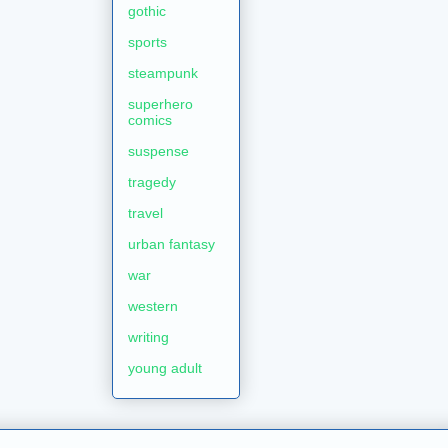
gothic
sports
steampunk
superhero
comics
suspense
tragedy
travel
urban fantasy
war
western
writing
young adult