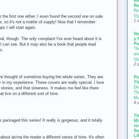
In
Re
Re
Vi
r the first one either. I even found the second one on sale
1 
re, so it's not a matter of supply! Now that I remember
ps I will start again.
N
y 
eal, though. The only complaint I've ever heard about it is
Pa
ch I can see. But it may also be a book that people read
Th
o.
an
Qu
2 
Pi
ve thought of sometime buying the whole series. They are
Th
ty in my experience. Those covers are really special. I love
Def
e stories, and that slowness. It makes me feel like there
Thr
at live on a different sort of time.
Mu
4 
T
Mi
 packaged this series! It really is gorgeous, and it totally
re
Su
Li
out giving the reader a different sense of time. It's often