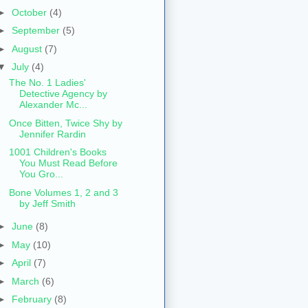
►
October
(4)
►
September
(5)
►
August
(7)
▼
July
(4)
The No. 1 Ladies'
Detective Agency by
Alexander Mc...
Once Bitten, Twice Shy by
Jennifer Rardin
1001 Children's Books
You Must Read Before
You Gro...
Bone Volumes 1, 2 and 3
by Jeff Smith
►
June
(8)
►
May
(10)
►
April
(7)
►
March
(6)
►
February
(8)