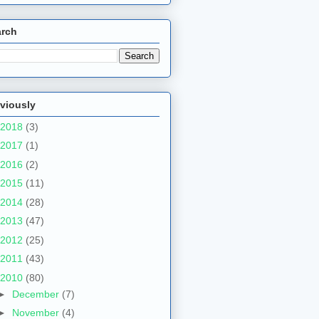
arch
viously
2018
(3)
2017
(1)
2016
(2)
2015
(11)
2014
(28)
2013
(47)
2012
(25)
2011
(43)
2010
(80)
►
December
(7)
►
November
(4)