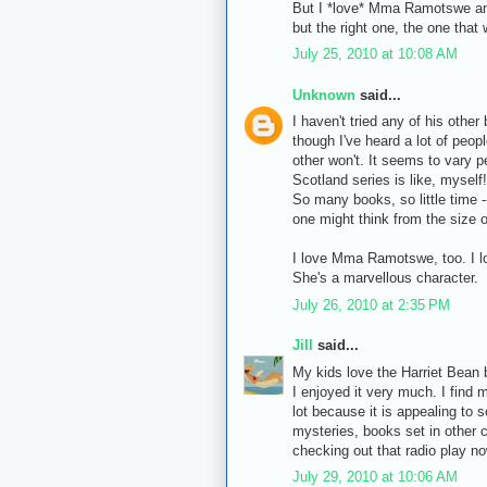
But I *love* Mma Ramotswe and 
but the right one, the one that 
July 25, 2010 at 10:08 AM
Unknown
said...
I haven't tried any of his other
though I've heard a lot of peop
other won't. It seems to vary p
Scotland series is like, myself! 
So many books, so little time --
one might think from the size o
I love Mma Ramotswe, too. I lo
She's a marvellous character.
July 26, 2010 at 2:35 PM
Jill
said...
My kids love the Harriet Bean b
I enjoyed it very much. I find
lot because it is appealing to 
mysteries, books set in other c
checking out that radio play n
July 29, 2010 at 10:06 AM