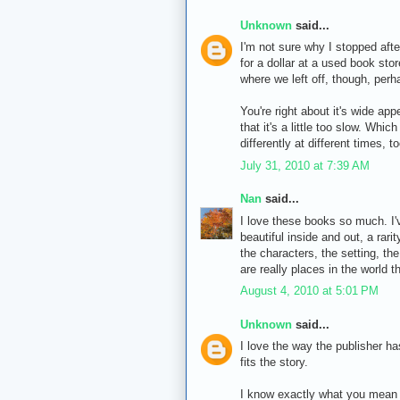
Unknown
said...
I'm not sure why I stopped afte
for a dollar at a used book sto
where we left off, though, perha
You're right about it's wide app
that it's a little too slow. Whi
differently at different times, to
July 31, 2010 at 7:39 AM
Nan
said...
I love these books so much. I'
beautiful inside and out, a rari
the characters, the setting, th
are really places in the world th
August 4, 2010 at 5:01 PM
Unknown
said...
I love the way the publisher has
fits the story.
I know exactly what you mean ab