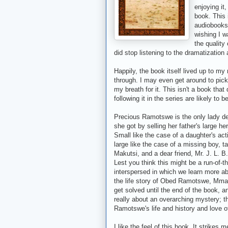
enjoying it
book. This 
audiobooks 
wishing I wa
the quality
did stop listening to the dramatization
Happily, the book itself lived up to m
through. I may even get around to pic
my breath for it. This isn't a book th
following it in the series are likely to
Precious Ramotswe is the only lady d
she got by selling her father's large h
Small like the case of a daughter's ac
large like the case of a missing boy,
Makutsi, and a dear friend, Mr. J. L. 
Lest you think this might be a run-of-t
interspersed in which we learn more ab
the life story of Obed Ramotswe, Mma
get solved until the end of the book, an
really about an overarching mystery; thi
Ramotswe's life and history and love of
I like the feel of this book. It strikes 