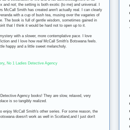
and not; the setting is both exotic (to me) and universal. I
ers McCall Smith has created aren't actually real. I can clearly
eranda with a cup of bush tea, musing over the vagaries of
se. The book is full of gentle wisdom, sometimes gained in
rit that I think it would be hard not to open up to it.
ystery with a slower, more contemplative pace. I love
fiction and I love how
real
McCall Smith's Botswana feels.
ttle happy and a little sweet melancholy.
ery
,
No 1 Ladies Detective Agency
' Detective Agency books! They are slow, relaxed, very
lace is so tangibly realized.
o enjoy McCall Smith's other series. For some reason, the
otswana doesn't work as well in Scotland,and I just don't