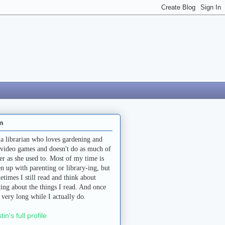
m
 a librarian who loves gardening and
 video games and doesn't do as much of
her as she used to. Most of my time is
en up with parenting or library-ing, but
etimes I still read and think about
ting about the things I read. And once
a very long while I actually do.
stin's full profile