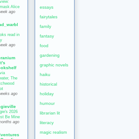
view:
mask Alice
essays
week ago
fairytales
ad_warbl
family
oks read in
fantasy
ly
week ago
food
gardening
ranium
t's
graphic novels
okshelf
via
haiku
water, The
tchwood
historical
ot
holiday
weeks ago
humour
gieville
gie's 2026
librarian lit
st Be Mine
months ago
literacy
magic realism
ventures