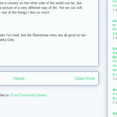
Re
ent a country on the other side of the world can be, but
Un
 picture of a very different way of life. Yet we can still
1 
's one of the things I like so much.
re
er
Bo
Ju
ooks I've tried, but the Ramotswe ones are all good so far--
1 
iful Girls.
Ge
Ca
Bo
Oli
At
Wi
Kn
Home
Older Post
3 
An
An
ibe to:
Post Comments (Atom)
Mu
7 
Ad