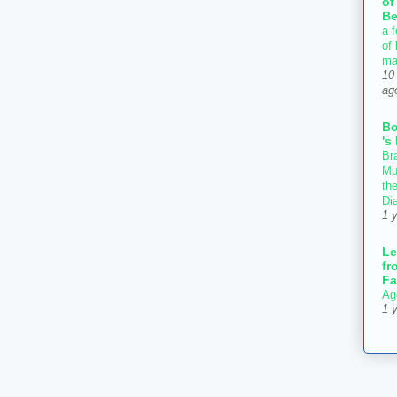
of
Be
a f
of
ma
10
ag
B
's
Bra
Mu
th
Di
1 
Le
fr
Fa
Ag
1 