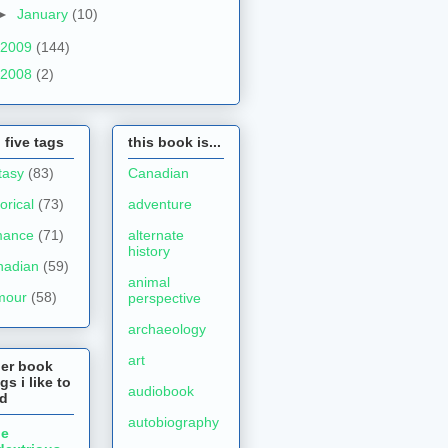
►
January
(10)
2009
(144)
2008
(2)
 five tags
this book is...
tasy
(83)
Canadian
torical
(73)
adventure
mance
(71)
alternate
history
nadian
(59)
animal
mour
(58)
perspective
archaeology
art
her book
gs i like to
audiobook
ad
autobiography
he