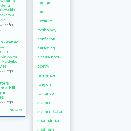
 Cecelia
manga
delia
ellowship
math
 bakers &
gic
mystery
 months
mythology
o
nonfiction
ookwyrme
 Lair
parenting
iiiins:
rderbot vs.
picture book
e Murderbot
poetry
aries
year ago
reference
tters
religion
om a Hill
rm
romance
es
year ago
science
Show All
science fiction
short stories
southern