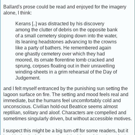
Ballard's prose could be read and enjoyed for the imagery
alone, I think:
Kerans [..] was distracted by his discovery
among the clutter of debris on the opposite bank
of a small cemetery sloping down into the water,
its leaning headstones advancing to the crowns
like a party of bathers. He remembered again
one ghastly cemetery over which they had
moored, its ornate florentine tomb cracked and
sprung, corpses floating out in their unravelling
winding-sheets in a grim rehearsal of the Day of
Judgement.
and I felt myself entranced by the punishing sun setting the
lagoon surface on fire. The setting and mood feels real and
immediate, but the humans feel uncomfortably cold and
unconscious. Civilian hold-out Beatrice seems almost
reptilian, solitary and aloof. Characters are compelled and
sometimes singularly driven, but without accessible motives.
I suspect this might be a big turn-off for some readers, but it