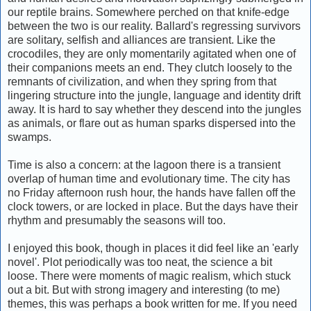
our reptile brains. Somewhere perched on that knife-edge
between the two is our reality. Ballard's regressing survivors
are solitary, selfish and alliances are transient. Like the
crocodiles, they are only momentarily agitated when one of
their companions meets an end. They clutch loosely to the
remnants of civilization, and when they spring from that
lingering structure into the jungle, language and identity drift
away. It is hard to say whether they descend into the jungles
as animals, or flare out as human sparks dispersed into the
swamps.
Time is also a concern: at the lagoon there is a transient
overlap of human time and evolutionary time. The city has
no Friday afternoon rush hour, the hands have fallen off the
clock towers, or are locked in place. But the days have their
rhythm and presumably the seasons will too.
I enjoyed this book, though in places it did feel like an 'early
novel'. Plot periodically was too neat, the science a bit
loose. There were moments of magic realism, which stuck
out a bit. But with strong imagery and interesting (to me)
themes, this was perhaps a book written for me. If you need