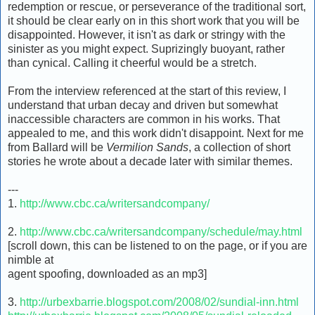
redemption or rescue, or perseverance of the traditional sort,
it should be clear early on in this short work that you will be
disappointed. However, it isn't as dark or stringy with the
sinister as you might expect. Suprizingly buoyant, rather
than cynical. Calling it cheerful would be a stretch.
From the interview referenced at the start of this review, I
understand that urban decay and driven but somewhat
inaccessible characters are common in his works. That
appealed to me, and this work didn't disappoint. Next for me
from Ballard will be
Vermilion Sands
, a collection of short
stories he wrote about a decade later with similar themes.
---
1.
http://www.cbc.ca/writersandcompany/
2.
http://www.cbc.ca/writersandcompany/schedule/may.html
[scroll down, this can be listened to on the page, or if you are
nimble at
agent spoofing, downloaded as an mp3]
3.
http://urbexbarrie.blogspot.com/2008/02/sundial-inn.html