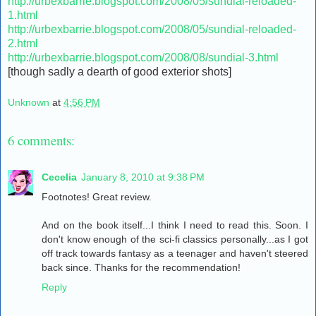
http://urbexbarrie.blogspot.com/2008/05/sundial-reloaded-
1.html
http://urbexbarrie.blogspot.com/2008/05/sundial-reloaded-
2.html
http://urbexbarrie.blogspot.com/2008/08/sundial-3.html
[though sadly a dearth of good exterior shots]
Unknown
at
4:56 PM
6 comments:
Cecelia
January 8, 2010 at 9:38 PM
Footnotes! Great review.
And on the book itself...I think I need to read this. Soon. I
don't know enough of the sci-fi classics personally...as I got
off track towards fantasy as a teenager and haven't steered
back since. Thanks for the recommendation!
Reply