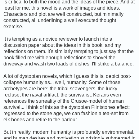
is critical to both the mood and the ideas of the piece. And at
least for me, this novel is a work of images and ideas.
Characters and plot are well constructed, but minimally
constructed, all underlining a well executed thought
exercise.
It is tempting as a novice reviewer to launch into a
discussion paper about the ideas in this book, and my
reflections on them. It's similarly tempting to just say that the
book filled me with enough reflections to shovel the
driveway and wash two loads of dishes. I'll strike a balance.
A lot of dystopian novels, which I guess this is, depict post-
collapse humanity as... well, humanity. Some of those
archetypes are here: the tribal scavengers, the lucky
recluse, the naval artifact, the survivalist. Kerans even
references the surreality of the Crusoe-model of human
survival... I think of this as the dystopian Flintstones effect:
regressed to the stone age, we can fashion a tea-set from
elk bones and retire to the parlour.
But in reality, modern humanity is profoundly environmental,
and human desires and motivation suprizingly submerged in