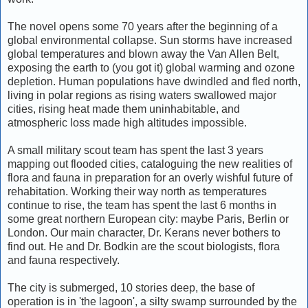
The novel opens some 70 years after the beginning of a
global environmental collapse. Sun storms have increased
global temperatures and blown away the Van Allen Belt,
exposing the earth to (you got it) global warming and ozone
depletion. Human populations have dwindled and fled north,
living in polar regions as rising waters swallowed major
cities, rising heat made them uninhabitable, and
atmospheric loss made high altitudes impossible.
A small military scout team has spent the last 3 years
mapping out flooded cities, cataloguing the new realities of
flora and fauna in preparation for an overly wishful future of
rehabitation. Working their way north as temperatures
continue to rise, the team has spent the last 6 months in
some great northern European city: maybe Paris, Berlin or
London. Our main character, Dr. Kerans never bothers to
find out. He and Dr. Bodkin are the scout biologists, flora
and fauna respectively.
The city is submerged, 10 stories deep, the base of
operation is in 'the lagoon', a silty swamp surrounded by the