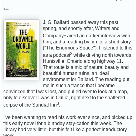
***
J. G. Ballard passed away this past
spring, and shortly after, Writers and
1
Company
aired an earlier interview with
him, and a reading by him of a short story
("The Enormous Space"). I listened to this
2
as a podcast
while driving north towards
Huntsville, Ontario along highway 11.
That route is a mix of natural beauty and
beautiful human ruins, an ideal
environment for Ballard. The reading put
me in such a trance that I became
convinced that I was lost, and pulled over to look at a map,
only to discover I was in Orillia, right next to the shattered
3
corpse of the Sundial Inn
.
I've been wanting to read his work ever since, and picked up
this early novel for a birthday stay-cation this week. The
library had very little, but this felt like a perfect introductory
work.