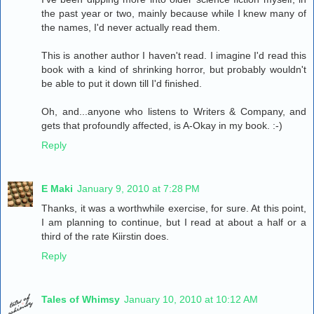
the past year or two, mainly because while I knew many of
the names, I'd never actually read them.
This is another author I haven't read. I imagine I'd read this
book with a kind of shrinking horror, but probably wouldn't
be able to put it down till I'd finished.
Oh, and...anyone who listens to Writers & Company, and
gets that profoundly affected, is A-Okay in my book. :-)
Reply
E Maki
January 9, 2010 at 7:28 PM
Thanks, it was a worthwhile exercise, for sure. At this point,
I am planning to continue, but I read at about a half or a
third of the rate Kiirstin does.
Reply
Tales of Whimsy
January 10, 2010 at 10:12 AM