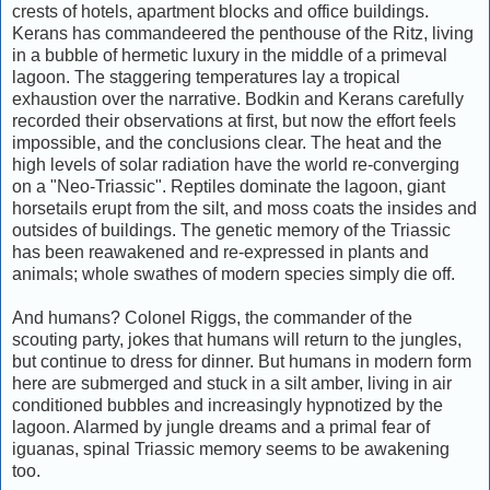
crests of hotels, apartment blocks and office buildings.
Kerans has commandeered the penthouse of the Ritz, living
in a bubble of hermetic luxury in the middle of a primeval
lagoon. The staggering temperatures lay a tropical
exhaustion over the narrative. Bodkin and Kerans carefully
recorded their observations at first, but now the effort feels
impossible, and the conclusions clear. The heat and the
high levels of solar radiation have the world re-converging
on a "Neo-Triassic". Reptiles dominate the lagoon, giant
horsetails erupt from the silt, and moss coats the insides and
outsides of buildings. The genetic memory of the Triassic
has been reawakened and re-expressed in plants and
animals; whole swathes of modern species simply die off.
And humans? Colonel Riggs, the commander of the
scouting party, jokes that humans will return to the jungles,
but continue to dress for dinner. But humans in modern form
here are submerged and stuck in a silt amber, living in air
conditioned bubbles and increasingly hypnotized by the
lagoon. Alarmed by jungle dreams and a primal fear of
iguanas, spinal Triassic memory seems to be awakening
too.