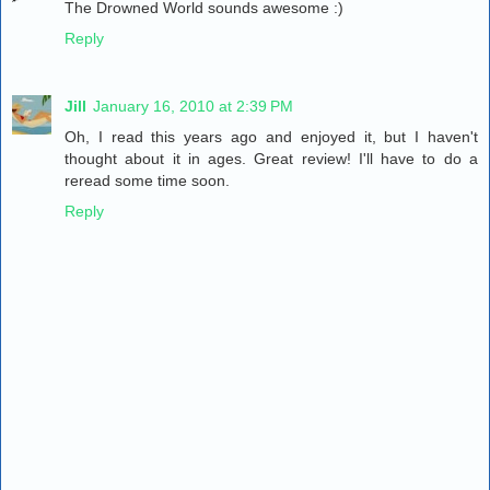
The Drowned World sounds awesome :)
Reply
Jill
January 16, 2010 at 2:39 PM
Oh, I read this years ago and enjoyed it, but I haven't
thought about it in ages. Great review! I'll have to do a
reread some time soon.
Reply