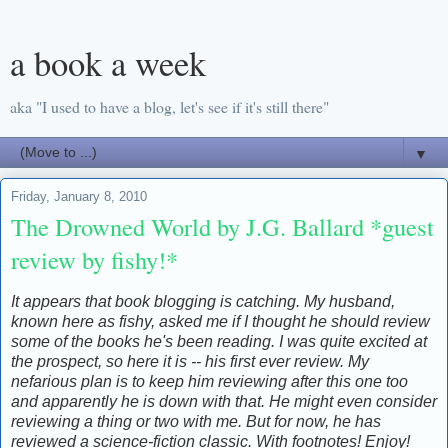
a book a week
aka "I used to have a blog, let's see if it's still there"
▼
Friday, January 8, 2010
The Drowned World by J.G. Ballard *guest
review by fishy!*
It appears that book blogging is catching. My husband,
known here as fishy, asked me if I thought he should review
some of the books he's been reading. I was quite excited at
the prospect, so here it is -- his first ever review. My
nefarious plan is to keep him reviewing after this one too
and apparently he is down with that. He might even consider
reviewing a thing or two with me. But for now, he has
reviewed a science-fiction classic. With footnotes! Enjoy!