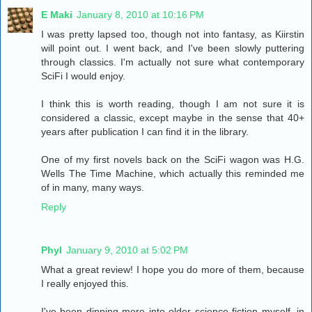
E Maki
January 8, 2010 at 10:16 PM
I was pretty lapsed too, though not into fantasy, as Kiirstin
will point out. I went back, and I've been slowly puttering
through classics. I'm actually not sure what contemporary
SciFi I would enjoy.
I think this is worth reading, though I am not sure it is
considered a classic, except maybe in the sense that 40+
years after publication I can find it in the library.
One of my first novels back on the SciFi wagon was H.G.
Wells The Time Machine, which actually this reminded me
of in many, many ways.
Reply
Phyl
January 9, 2010 at 5:02 PM
What a great review! I hope you do more of them, because
I really enjoyed this.
I've been dipping more into older science fiction myself, in