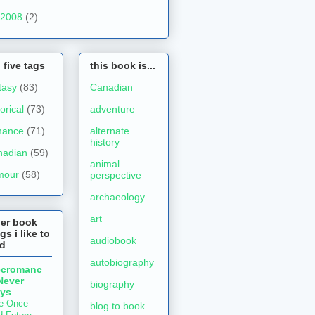
2008
(2)
 five tags
this book is...
tasy
(83)
Canadian
torical
(73)
adventure
mance
(71)
alternate
history
nadian
(59)
animal
mour
(58)
perspective
archaeology
art
her book
gs i like to
audiobook
ad
autobiography
ecromanc
Never
biography
ys
e Once
blog to book