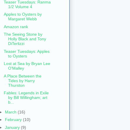
Teaser Tuesdays: Ranma
1/2 Volume 4
Apples to Oysters by
Margaret Webb
Amazon rank
The Seeing Stone by
Holly Black and Tony
DiTerlizzi
Teaser Tuesdays: Apples
to Oysters
Lost at Sea by Bryan Lee
O'Malley
A Place Between the
Tides by Harry
Thurston
Fables: Legends in Exile
by Bill Willingham; art
b...
►
March
(16)
►
February
(10)
►
January
(9)