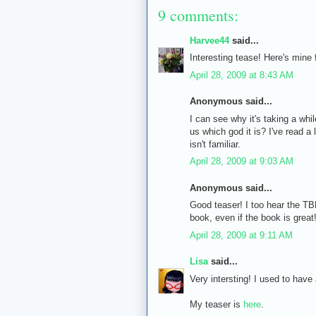
9 comments:
Harvee44
said...
Interesting tease! Here's mine
April 28, 2009 at 8:43 AM
Anonymous said...
I can see why it's taking a whil
us which god it is? I've read a
isn't familiar.
April 28, 2009 at 9:03 AM
Anonymous said...
Good teaser! I too hear the TB
book, even if the book is great
April 28, 2009 at 9:11 AM
Lisa
said...
Very intersting! I used to have 
My teaser is
here
.