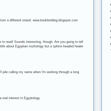
 from a different island. www.bookbirddog.blogspot.com
e to read! Sounds interesting, though. Are you going to tell
 little about Egyptian mythology but a sphinx-headed healer
R pile calling my name when I'm working through a long
!
a real interest in Egyptology.