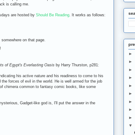
ck is calling me.
se
sdays are hosted by
Should Be Reading
. It works as follows:
m somewhere on that page.
pre
!
►
►
ts of Egypt's Everlasting Oasis
by Harry Thurston, p281:
►
ndicating his active nature and his readiness to come to his
►
the forces of evil in the world. He is well armed for the job
►
 of chimera common to fantasy comic books, like some
►
►
sterious, Gadget-like god is, I'll put the answer in the
►
►
▼