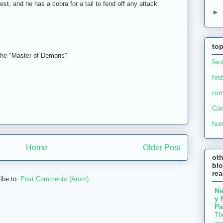
est, and he has a cobra for a tail to fend off any attack
►
top
 the "Master of Demons"
fan
his
ro
Ca
hu
Home
Older Post
ot
blo
re
ibe to:
Post Comments (Atom)
N
y 
Pa
Th