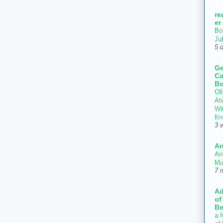
re
er
Bo
Ju
5 
Ge
Ca
Bo
Oli
At
Wi
Kn
3 
An
An
Mu
7 
Ad
of
Be
a f