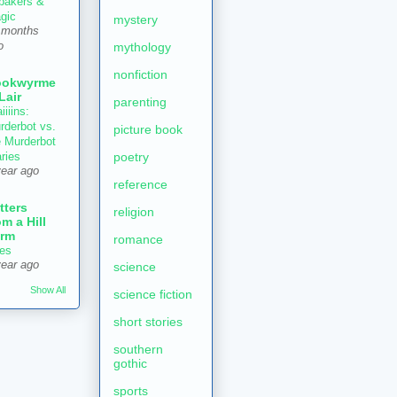
 bakers &
gic
mystery
 months
mythology
o
nonfiction
ookwyrme
 Lair
parenting
iiiins:
rderbot vs.
picture book
e Murderbot
poetry
aries
year ago
reference
tters
religion
om a Hill
rm
romance
es
year ago
science
Show All
science fiction
short stories
southern
gothic
sports