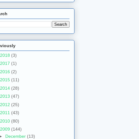
arch
viously
2018
(3)
2017
(1)
2016
(2)
2015
(11)
2014
(28)
2013
(47)
2012
(25)
2011
(43)
2010
(80)
2009
(144)
►
December
(13)