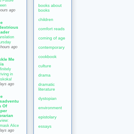
d Future
books about
een
books
hours ago
children
he
dextrious
comfort reads
ader
anslation
coming of age
ursday
contemporary
 hours ago
cookbook
ckle Me
is
culture
initely
iving in
drama
skoka!
dramatic
days ago
literature
he
dystopian
sadventu
s Of
environment
per
brarian
epistolary
view:
mask Alice
essays
days ago