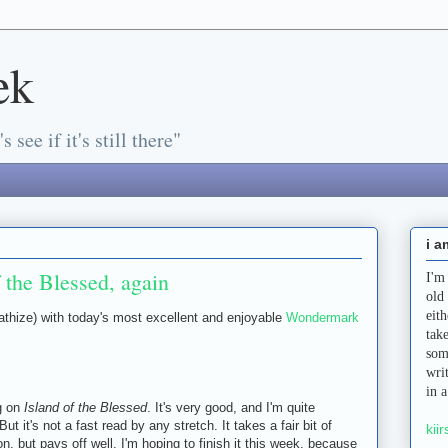
ek
s see if it's still there"
i a
 the Blessed, again
I'm
old
eit
athize) with today's most excellent and enjoyable
Wondermark
tak
som
wri
in 
ng on
Island of the Blessed
. It's very good, and I'm quite
 But it's not a fast read by any stretch. It takes a fair bit of
kiir
n, but pays off well. I'm hoping to finish it this week, because