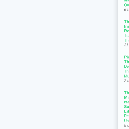
an
Qu
6 
T
In
Re
Tr
Th
21
Pi
Th
Def
Thr
Mu
2 
T
Mi
re
Su
Li
Re
Un
5 