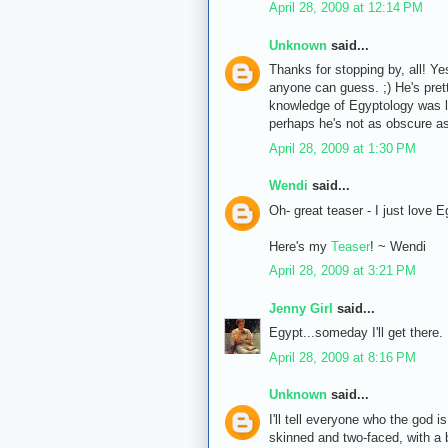
April 28, 2009 at 12:14 PM
Unknown
said...
Thanks for stopping by, all! Yes, 
anyone can guess. ;) He's pret
knowledge of Egyptology was li
perhaps he's not as obscure as 
April 28, 2009 at 1:30 PM
Wendi
said...
Oh- great teaser - I just love E
Here's my
Teaser
! ~ Wendi
April 28, 2009 at 3:21 PM
Jenny Girl
said...
Egypt...someday I'll get there.
April 28, 2009 at 8:16 PM
Unknown
said...
I'll tell everyone who the god 
skinned and two-faced, with a b