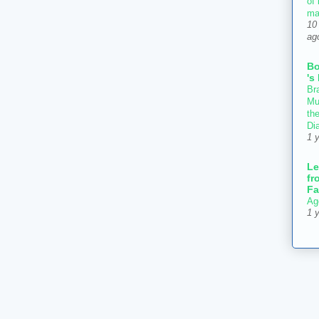
of
ma
10
ag
B
's
Bra
Mu
th
Di
1 
Le
fr
Fa
Ag
1 