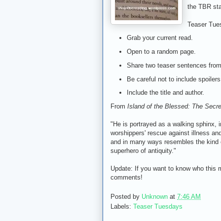
the TBR sta
Teaser Tue
Grab your current read.
Open to a random page.
Share two teaser sentences fro
Be careful not to include spoilers
Include the title and author.
From
Island of the Blessed: The Secre
"He is portrayed as a walking sphinx, i
worshippers' rescue against illness and 
and in many ways resembles the kind
superhero of antiquity."
Update: If you want to know who this my
comments!
Posted by
Unknown
at
7:46 AM
Labels:
Teaser Tuesdays