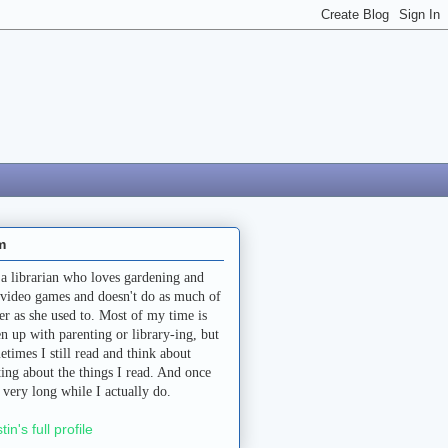
m
 a librarian who loves gardening and
 video games and doesn't do as much of
her as she used to. Most of my time is
en up with parenting or library-ing, but
etimes I still read and think about
ting about the things I read. And once
a very long while I actually do.
stin's full profile