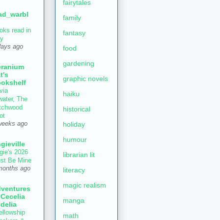
fairytales
ad_warbl
family
oks read in
fantasy
ly
days ago
food
gardening
ranium
t's
graphic novels
okshelf
via
haiku
water, The
tchwood
historical
ot
holiday
weeks ago
humour
gieville
gie's 2026
librarian lit
st Be Mine
months ago
literacy
magic realism
ventures
 Cecelia
manga
delia
ellowship
math