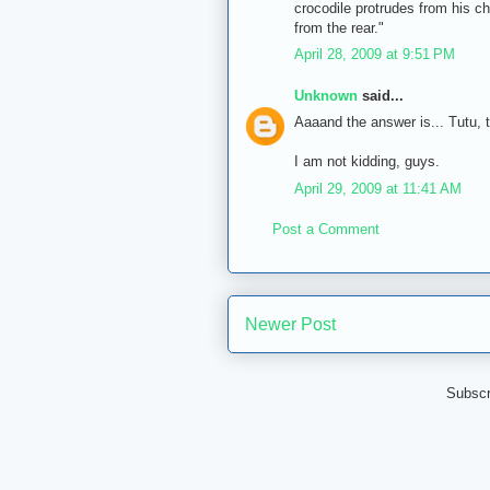
crocodile protrudes from his ch
from the rear."
April 28, 2009 at 9:51 PM
Unknown
said...
Aaaand the answer is... Tutu,
I am not kidding, guys.
April 29, 2009 at 11:41 AM
Post a Comment
Newer Post
Subscr