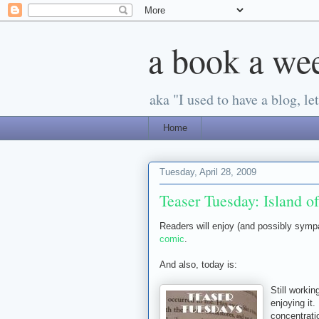
a book a we
aka "I used to have a blog, let'
Home
Tuesday, April 28, 2009
Teaser Tuesday: Island of
Readers will enjoy (and possibly symp
comic
.
And also, today is:
Still worki
enjoying it.
concentratio