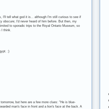
I'll tell what god it is... although I'm still curious to see if
ty obscure; I'd never heard of him before. But then, my
mited to sporadic trips to the Royal Ontario Museum, so
I think.
gypt. :)
is tomorrow, but here are a few more clues: "He is blue-
earded man's face in front and a lion's face at the back. A