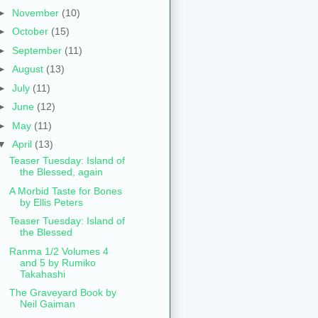
►
November
(10)
►
October
(15)
►
September
(11)
►
August
(13)
►
July
(11)
►
June
(12)
►
May
(11)
▼
April
(13)
Teaser Tuesday: Island of
the Blessed, again
A Morbid Taste for Bones
by Ellis Peters
Teaser Tuesday: Island of
the Blessed
Ranma 1/2 Volumes 4
and 5 by Rumiko
Takahashi
The Graveyard Book by
Neil Gaiman