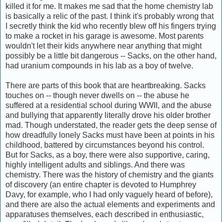
killed it for me. It makes me sad that the home chemistry lab
is basically a relic of the past. I think it's probably wrong that
I secretly think the kid who recently blew off his fingers trying
to make a rocket in his garage is awesome. Most parents
wouldn't let their kids anywhere near anything that might
possibly be a little bit dangerous -- Sacks, on the other hand,
had uranium compounds in his lab as a boy of twelve.
There are parts of this book that are heartbreaking. Sacks
touches on -- though never dwells on -- the abuse he
suffered at a residential school during WWII, and the abuse
and bullying that apparently literally drove his older brother
mad. Though understated, the reader gets the deep sense of
how dreadfully lonely Sacks must have been at points in his
childhood, battered by circumstances beyond his control.
But for Sacks, as a boy, there were also supportive, caring,
highly intelligent adults and siblings. And there was
chemistry. There was the history of chemistry and the giants
of discovery (an entire chapter is devoted to Humphrey
Davy, for example, who I had only vaguely heard of before),
and there are also the actual elements and experiments and
apparatuses themselves, each described in enthusiastic,