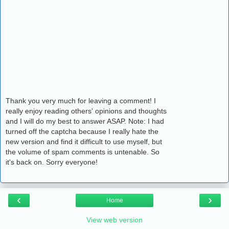
Thank you very much for leaving a comment! I
really enjoy reading others' opinions and thoughts
and I will do my best to answer ASAP. Note: I had
turned off the captcha because I really hate the
new version and find it difficult to use myself, but
the volume of spam comments is untenable. So
it's back on. Sorry everyone!
‹
›
Home
View web version