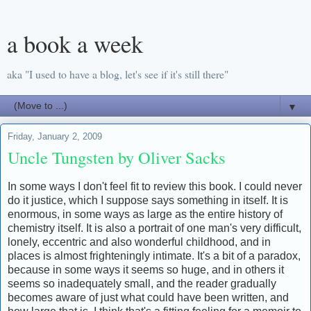
a book a week
aka "I used to have a blog, let's see if it's still there"
▼
Friday, January 2, 2009
Uncle Tungsten by Oliver Sacks
In some ways I don't feel fit to review this book. I could never
do it justice, which I suppose says something in itself. It is
enormous, in some ways as large as the entire history of
chemistry itself. It is also a portrait of one man's very difficult,
lonely, eccentric and also wonderful childhood, and in
places is almost frighteningly intimate. It's a bit of a paradox,
because in some ways it seems so huge, and in others it
seems so inadequately small, and the reader gradually
becomes aware of just what could have been written, and