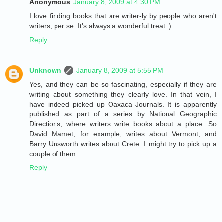
Anonymous
January 8, 2009 at 4:30 PM
I love finding books that are writer-ly by people who aren't
writers, per se. It's always a wonderful treat :)
Reply
Unknown
January 8, 2009 at 5:55 PM
Yes, and they can be so fascinating, especially if they are
writing about something they clearly love. In that vein, I
have indeed picked up Oaxaca Journals. It is apparently
published as part of a series by National Geographic
Directions, where writers write books about a place. So
David Mamet, for example, writes about Vermont, and
Barry Unsworth writes about Crete. I might try to pick up a
couple of them.
Reply