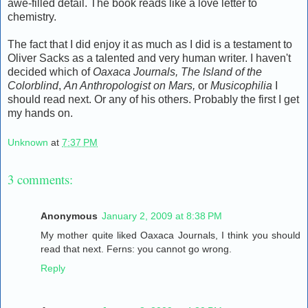
awe-filled detail. The book reads like a love letter to
chemistry.
The fact that I did enjoy it as much as I did is a testament to
Oliver Sacks as a talented and very human writer. I haven't
decided which of
Oaxaca Journals,
The Island of the
Colorblind
,
An Anthropologist on Mars,
or
Musicophilia
I
should read next. Or any of his others. Probably the first I get
my hands on.
Unknown
at
7:37 PM
3 comments:
Anonymous
January 2, 2009 at 8:38 PM
My mother quite liked Oaxaca Journals, I think you should
read that next. Ferns: you cannot go wrong.
Reply