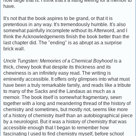
how large that is. I think that's a fitting feeling for a memoir to
have.
It's not that the book aspires to be grand, or that it is
pretentious in any way. It's tremendously humble. It's also
somewhat painfully incomplete without its Afterword, and I
think the Acknowledgements finish the book better than the
last chapter did. The "ending" is as abrupt as a surprise
brick wall.
Uncle Tungsten: Memories of a Chemical Boyhood
is a
thick, chewy book that despite its thickness and its
chewiness is an infinitely easy read. The writing is
eminently accessible. It offers only glimpses into what must
have been a truly remarkable family, and reads like a tribute
to many of the Sacks and the Landaus as much as a
memoir. The book itself is somewhat fragmentary, sewn
together with a long and meandering thread of the history of
chemistry and sometimes, but mostly not, seems like more
of a history of chemistry itself than an autobiographical piece
by a neurologist. But it was a history of chemistry that was
accessible enough that I began to remember how
fascinating I used to find chemistry myself, before school